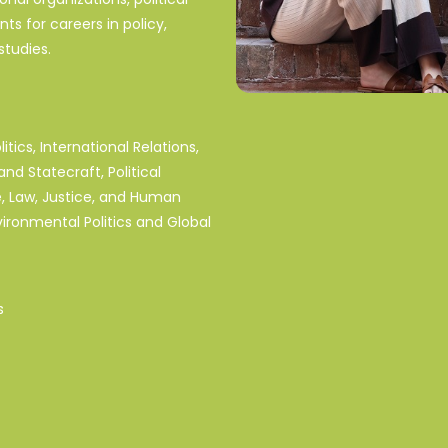
s for careers in policy,
tudies.
tics, International Relations,
and Statecraft, Political
, Law, Justice, and Human
vironmental Politics and Global
s