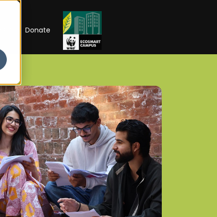
RIP
Donate