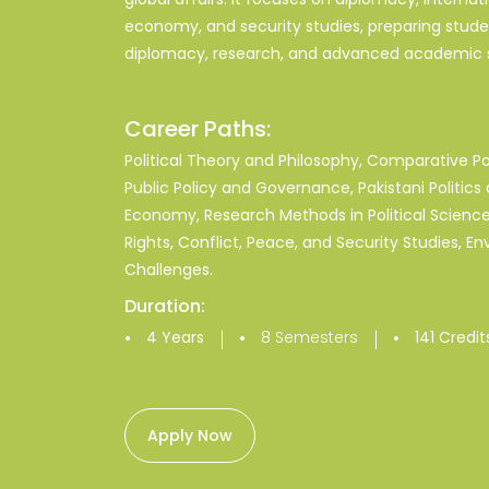
economy, and security studies, preparing student
diplomacy, research, and advanced academic s
Career Paths:
Political Theory and Philosophy, Comparative Poli
Public Policy and Governance, Pakistani Politics 
Economy, Research Methods in Political Science
Rights, Conflict, Peace, and Security Studies, En
Challenges.
Duration:
|
|
4 Years
8 Semesters
141 Credit
Apply Now