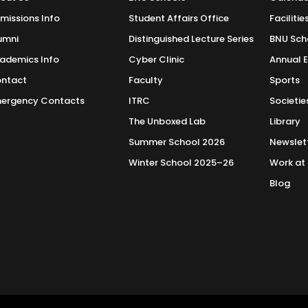
methods—both qualitative and quantitative—equipping students wi
missions Info
Student Affairs Office
Facilitie
o Liberal Arts
umni
Distinguished Lecture Series
BNU Sch
alization in International Relations will be well-prepared for care
ademics Info
Cyber Clinic
Annual 
lish
lopment work, and academia. The degree also provides a strong f
ntact
Faculty
Sports
lds, enabling graduates to contribute effectively to both nationa
ergency Contacts
ITRC
Societie
Constitution of Pakistan
The Unboxed Lab
Library
ies
Summer School 2026
Newslet
 University
Winter School 2025–26
Work at
Blog