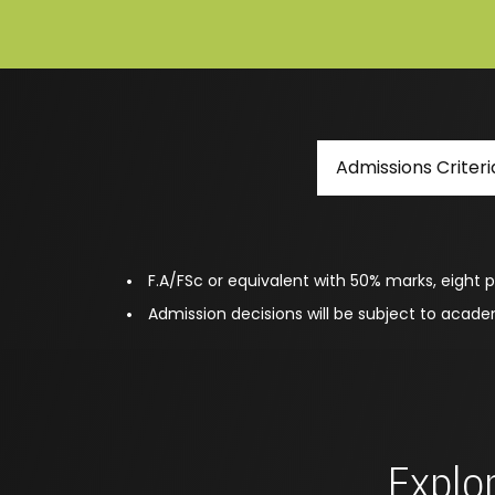
Admissions Criteri
F.A/FSc or equivalent with 50% marks, eight p
Admission decisions will be subject to acad
Explor