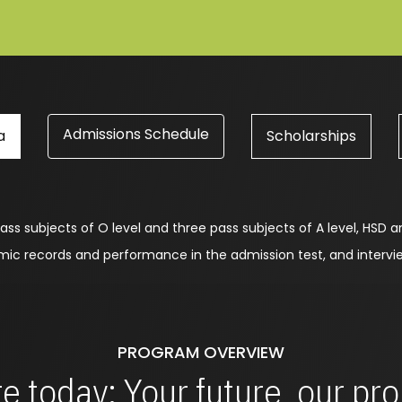
Admissions Schedule
a
Scholarships
ass subjects of O level and three pass subjects of A level, HSD a
emic records and performance in the admission test, and inter
PROGRAM OVERVIEW
e today: Your future, our p