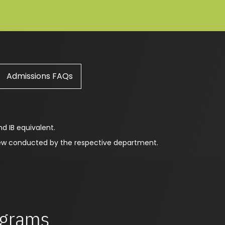
Admissions FAQs
nd IB equivalent.
view conducted by the respective department.
rograms