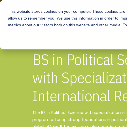
This website stores cookies on your computer. These cookies are u
About
Schools
Admission
allow us to remember you. We use this information in order to im
metrics about our visitors both on this website and other media. T
BS in Political 
with Specializat
International R
The BS in Political Science with specialization in 
program offering strong foundations in politica
global affairs. It focuses on diplomacy, internati