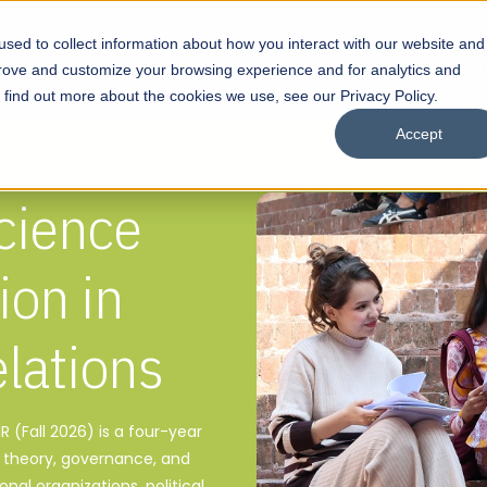
sed to collect information about how you interact with our website and
s
Academics
Facilities
Careers
UNESCO Chair
O
prove and customize your browsing experience and for analytics and
o find out more about the cookies we use, see our Privacy Policy.
Accept
Science
ion in
elations
IR (Fall 2026) is a four-year
l theory, governance, and
onal organizations, political