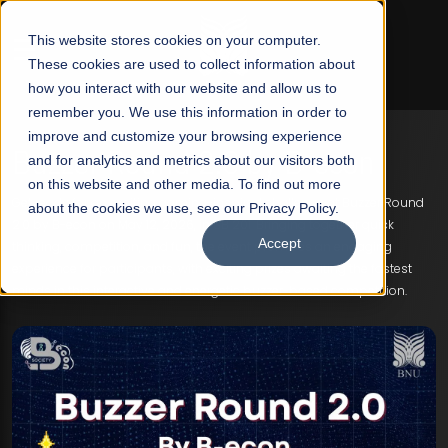
☰
This website stores cookies on your computer.
These cookies are used to collect information about
how you interact with our website and allow us to
remember you. We use this information in order to
improve and customize your browsing experience
Buzzer Round 2.0 by B-econ
and for analytics and metrics about our visitors both
on this website and other media. To find out more
Get ready for an exciting gaming-inspired challenge at Buzzer Round
about the cookies we use, see our Privacy Policy.
2.0 by B-econ on May 12, 2026, in SB 201. Bringing together quick
Accept
thinking, competition, and fun, the event promises an engaging
experience for participants, with exciting prizes awaiting the fastest
minds in this interactive and energetic buzzer-based competition.