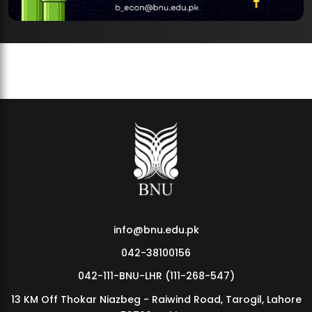
info@bnu.edu.pk
042-38100156
042-111-BNU-LHR (111-268-547)
13 KM Off Thokar Niazbeg - Raiwind Road, Tarogil, Lahore