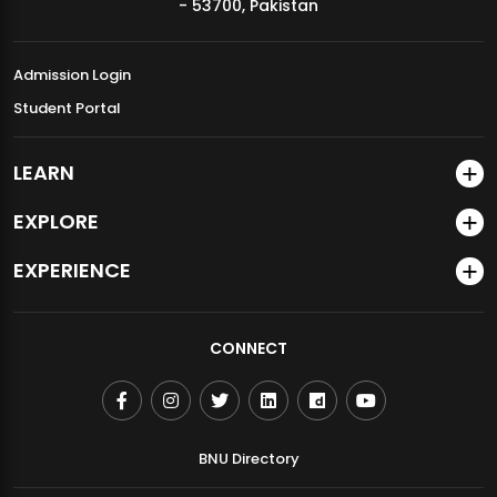
- 53700, Pakistan
Admission Login
Student Portal
LEARN
EXPLORE
EXPERIENCE
CONNECT
BNU Directory