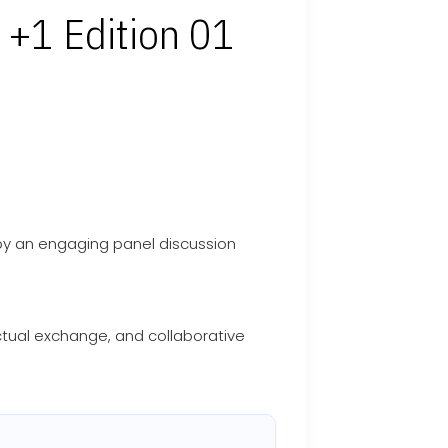
 +1 Edition 01
y an engaging panel discussion
ectual exchange, and collaborative