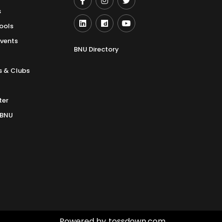
s
ools
Events
BNU Directory
s & Clubs
ter
 BNU
Powered by
tossdown.com