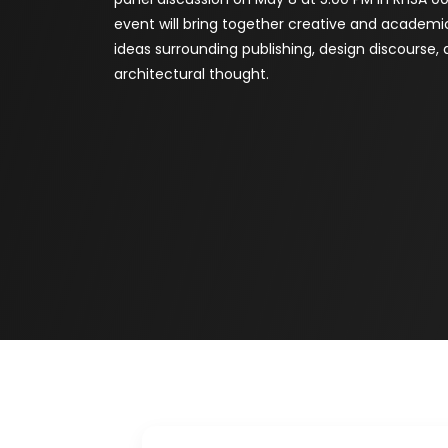
event will bring together creative and academi
ideas surrounding publishing, design discourse
architectural thought.