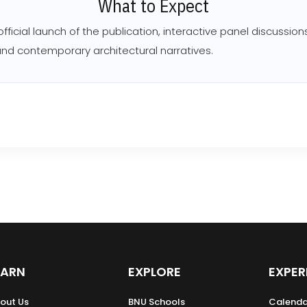
What to Expect
 official launch of the publication, interactive panel discussi
 and contemporary architectural narratives.
EARN
EXPLORE
EXPER
out Us
BNU Schools
Calenda