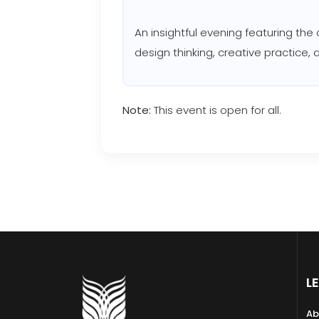
An insightful evening featuring the
design thinking, creative practice,
Note:
This event is open for all.
L
Ab