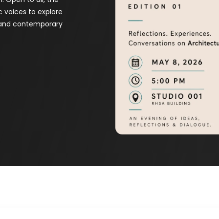
c voices to explore
, and contemporary