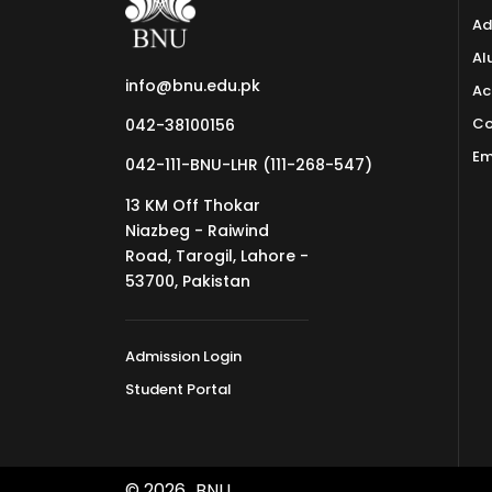
Ad
Al
info@bnu.edu.pk
Ac
Co
042-38100156
Em
042-111-BNU-LHR (111-268-547)
13 KM Off Thokar
Niazbeg - Raiwind
Road, Tarogil, Lahore -
53700, Pakistan
Admission Login
Student Portal
© 2026
BNU.