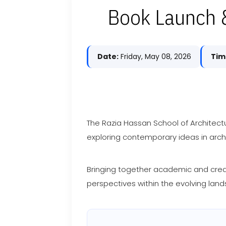
Book Launch &
Date:
Friday, May 08, 2026
Tim
The Razia Hassan School of Architect
exploring contemporary ideas in archi
Bringing together academic and creati
perspectives within the evolving land