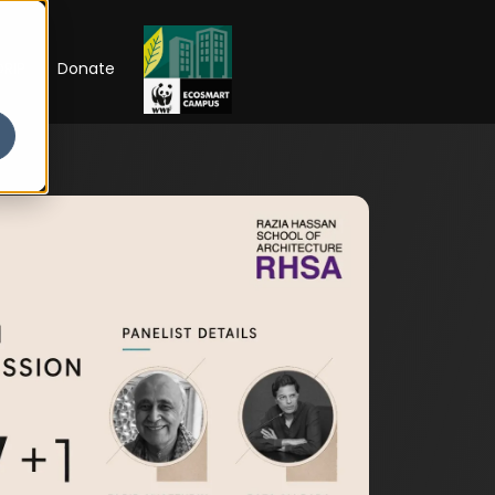
RIP
Donate