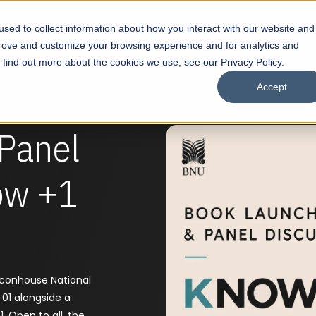
sed to collect information about how you interact with our website and
s
Academics
Facilities
Careers
UNESCO Chair
O
prove and customize your browsing experience and for analytics and
o find out more about the cookies we use, see our Privacy Policy.
Accept
Panel
ow +1
aconhouse National
 01 alongside a
. Open to all, the