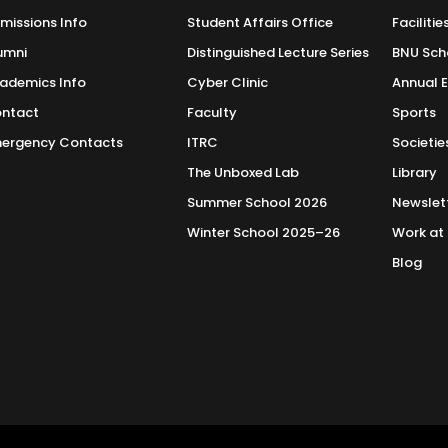
missions Info
Student Affairs Office
Facilitie
umni
Distinguished Lecture Series
BNU Sch
ademics Info
Cyber Clinic
Annual 
ntact
Faculty
Sports
ergency Contacts
ITRC
Societie
The Unboxed Lab
Library
Summer School 2026
Newslet
Winter School 2025–26
Work at
Blog