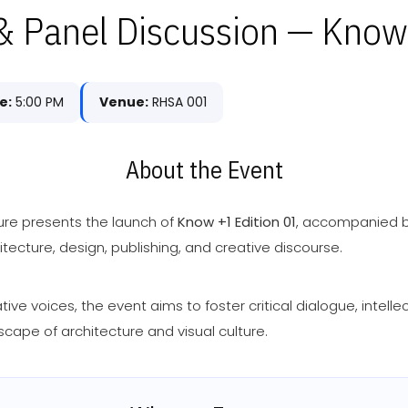
 Panel Discussion — Know
e:
5:00 PM
Venue:
RHSA 001
About the Event
ure presents the launch of
Know +1 Edition 01
, accompanied b
tecture, design, publishing, and creative discourse.
ve voices, the event aims to foster critical dialogue, intell
scape of architecture and visual culture.