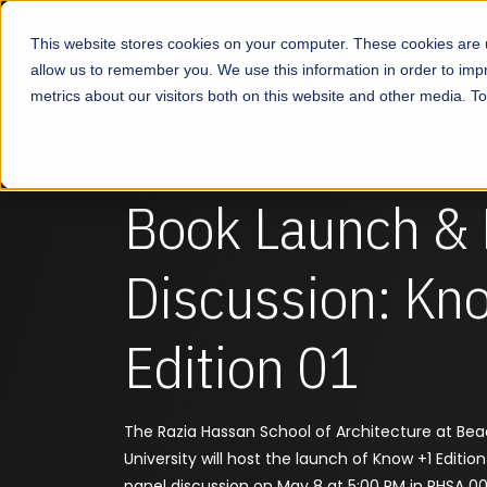
This website stores cookies on your computer. These cookies are u
About
Schools
Admission
allow us to remember you. We use this information in order to im
metrics about our visitors both on this website and other media. T
Book Launch & 
Discussion: Kn
Edition 01
The Razia Hassan School of Architecture at Be
University will host the launch of Know +1 Edition
panel discussion on May 8 at 5:00 PM in RHSA 001