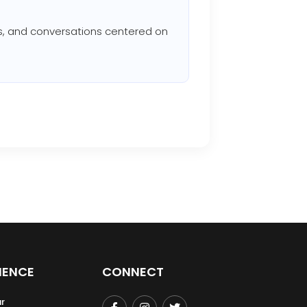
ons, and conversations centered on
IENCE
CONNECT
r