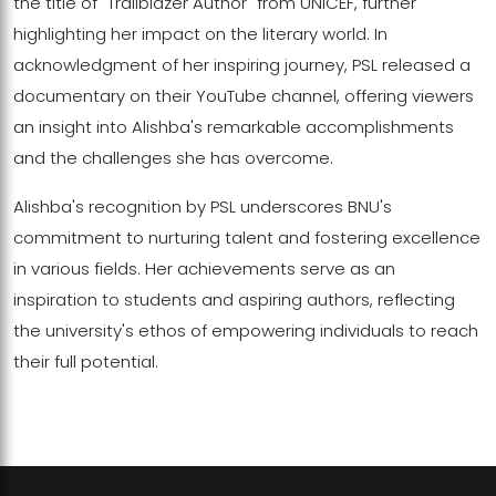
the title of "Trailblazer Author" from UNICEF, further
highlighting her impact on the literary world. In
acknowledgment of her inspiring journey, PSL released a
documentary on their YouTube channel, offering viewers
an insight into Alishba's remarkable accomplishments
and the challenges she has overcome.
Alishba's recognition by PSL underscores BNU's
commitment to nurturing talent and fostering excellence
in various fields. Her achievements serve as an
inspiration to students and aspiring authors, reflecting
the university's ethos of empowering individuals to reach
their full potential.