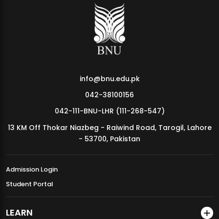
info@bnu.edu.pk
042-38100156
042-111-BNU-LHR (111-268-547)
13 KM Off Thokar Niazbeg - Raiwind Road, Tarogil, Lahore
- 53700, Pakistan
Admission Login
Student Portal
LEARN