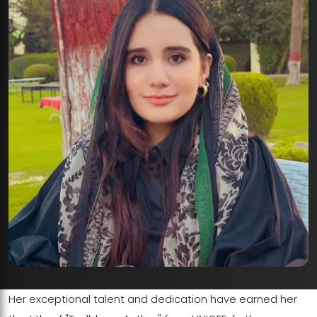
Her exceptional talent and dedication have earned her