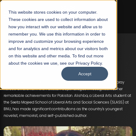
☰
This website stores cookies on your computer.
These cookies are used to collect information about
how you interact with our website and allow us to
remember you. We use this information in order to
improve and customize your browsing experience
Alishba Khan Barech
and for analytics and metrics about our visitors both
on this website and other media. To find out more
Alishba Khan Barech Honored with "Hamaray
about the cookies we use, see our Privacy Policy.
Heroes" Award by Pakistan Super League
Accept
BNU's pride, Alishba Khan Barech, received the prestigious "Hamaray
Heroes" award from the Pakistan Super League in recognition of her
remarkable achievements for Pakistan. Alishba, a Liberal Arts student at
the Seeta Majeed School of Liberal Arts and Social Sciences (SLASS) at
BNU, has made significant contributions as the country's youngest
novelist, memoirist, and self-published author.