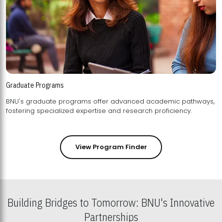
Graduate Programs
BNU's graduate programs offer advanced academic pathways,
fostering specialized expertise and research proficiency.
View Program Finder
Building Bridges to Tomorrow: BNU's Innovative
Partnerships