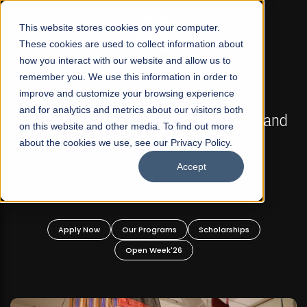
☰
This website stores cookies on your computer.
These cookies are used to collect information about
how you interact with our website and allow us to
remember you. We use this information in order to
improve and customize your browsing experience
FALL 2026 REGULAR ADMISSIONS NOW OPEN
s
and for analytics and metrics about our visitors both
Mariam Dawood School of Visual Arts and
on this website and other media. To find out more
Design
about the cookies we use, see our Privacy Policy.
Accept
BFA Visual Arts
Read More
Apply Now
Our Programs
Scholarships
Open Week'26