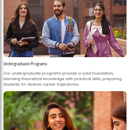
Undergraduate Programs
Our undergraduate programs provide a solid foundation,
blending theoretical knowledge with practical skills, preparing
students for diverse career trajectories.