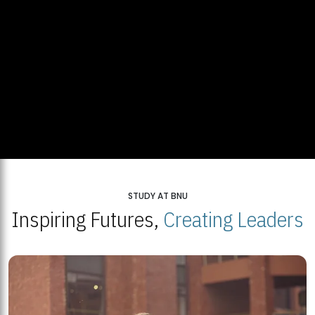
STUDY AT BNU
Inspiring Futures,
Creating Leaders