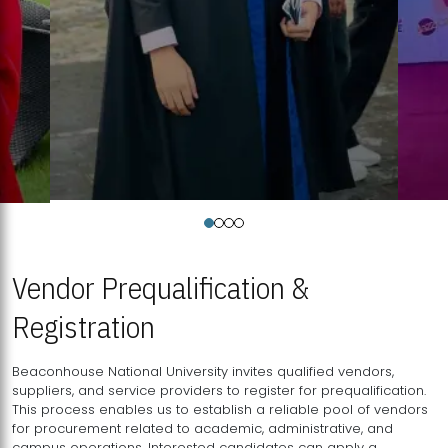
Vendor Prequalification &
Registration
Beaconhouse National University invites qualified vendors,
suppliers, and service providers to register for prequalification.
This process enables us to establish a reliable pool of vendors
for procurement related to academic, administrative, and
campus operations. Interested candidates can apply a