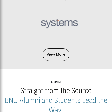
View More
ALUMNI
Straight from the Source
BNU Alumni and Students Lead the
Way!