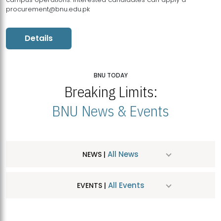
procurement@bnu.edu.pk
Details
BNU TODAY
Breaking Limits:
BNU News & Events
All News
NEWS |
All Events
EVENTS |
MDSVAD Hosts MA Art Education Exhibition 2026
JUL
| July 25, 2026