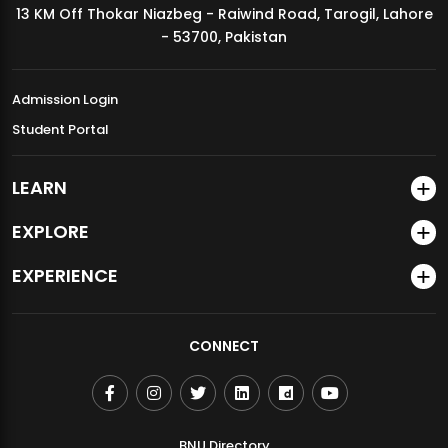
13 KM Off Thokar Niazbeg - Raiwind Road, Tarogil, Lahore
MDSVAD Annual Degree Show 2026
- 53700, Pakistan
Admission Login
Student Portal
LEARN
EXPLORE
EXPERIENCE
CONNECT
BNU Directory