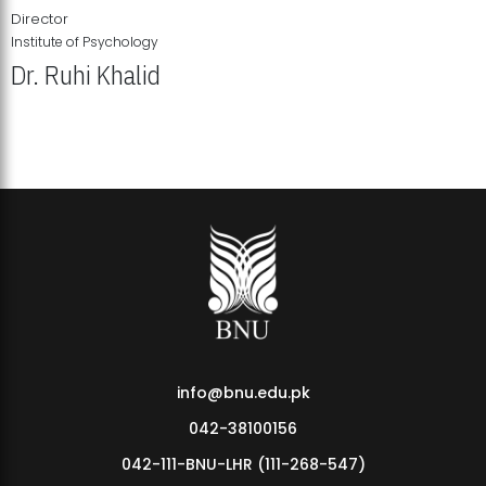
Director
Institute of Psychology
Dr. Ruhi Khalid
Institute of Psychology Showcases Groundbreaking Student
Research Displays
info@bnu.edu.pk
042-38100156
042-111-BNU-LHR (111-268-547)