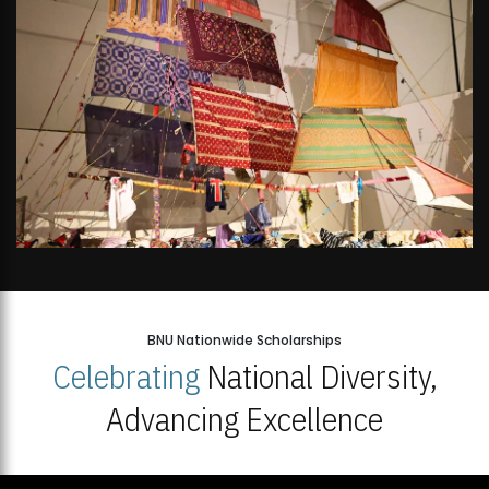
BNU Nationwide Scholarships
Celebrating
National Diversity,
Advancing Excellence