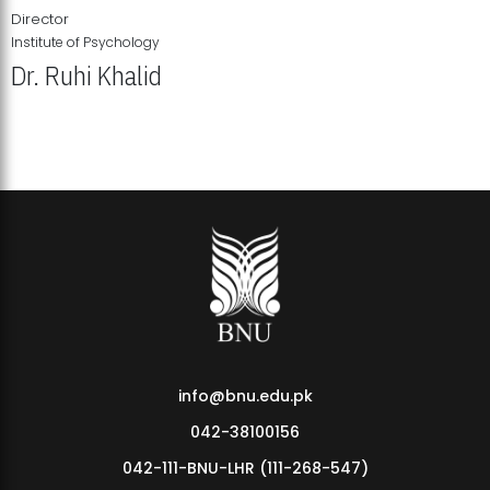
Director
Institute of Psychology
Dr. Ruhi Khalid
Institute of Psychology Showcases Groundbreaking Student
Research Displays
info@bnu.edu.pk
042-38100156
042-111-BNU-LHR (111-268-547)