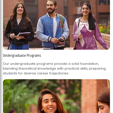
Undergraduate Programs
Our undergraduate programs provide a solid foundation,
blending theoretical knowledge with practical skills, preparing
students for diverse career trajectories.