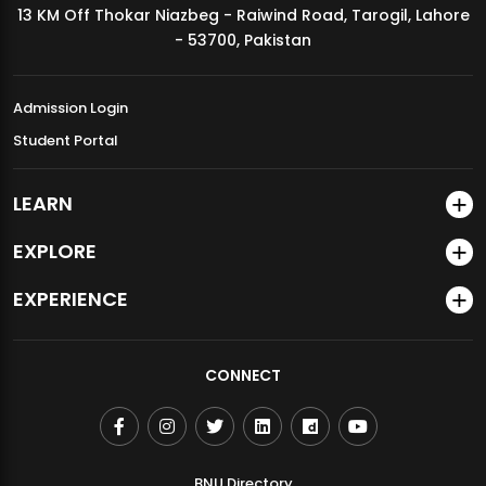
13 KM Off Thokar Niazbeg - Raiwind Road, Tarogil, Lahore
MDSVAD Annual Degree Show 2026
- 53700, Pakistan
Admission Login
Student Portal
LEARN
EXPLORE
EXPERIENCE
CONNECT
BNU Directory