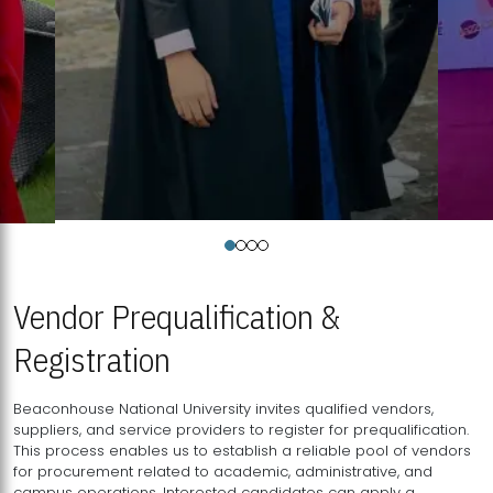
Vendor Prequalification &
Registration
Beaconhouse National University invites qualified vendors,
suppliers, and service providers to register for prequalification.
This process enables us to establish a reliable pool of vendors
for procurement related to academic, administrative, and
campus operations. Interested candidates can apply a