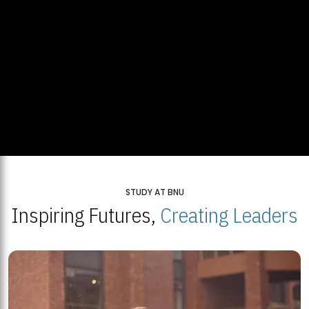
STUDY AT BNU
Inspiring Futures,
Creating Leaders