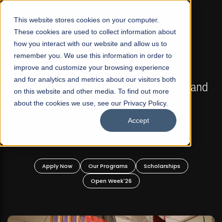
☰
This website stores cookies on your computer.
These cookies are used to collect information about
how you interact with our website and allow us to
remember you. We use this information in order to
improve and customize your browsing experience
FALL 2026 REGULAR ADMISSIONS NOW OPEN
s
and for analytics and metrics about our visitors both
Mariam Dawood School of Visual Arts and
on this website and other media. To find out more
Design
about the cookies we use, see our Privacy Policy.
Accept
BFA Visual Arts
Read More
Apply Now
Our Programs
Scholarships
Open Week'26