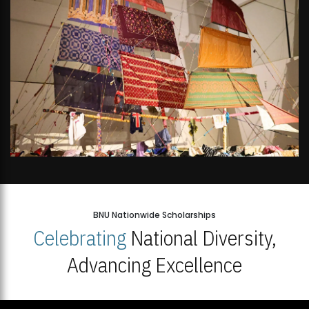
BNU Nationwide Scholarships
Celebrating
National Diversity,
Advancing Excellence