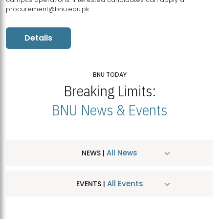
procurement@bnu.edu.pk
Details
BNU TODAY
Breaking Limits:
BNU News & Events
All News
NEWS |
All Events
EVENTS |
MDSVAD Hosts MA Art Education Exhibition 2026
JUL
| July 25, 2026