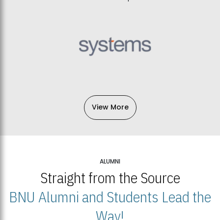
View More
ALUMNI
Straight from the Source
BNU Alumni and Students Lead the
Way!