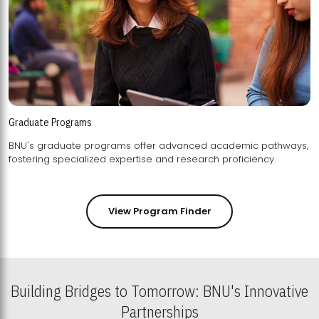
Graduate Programs
BNU's graduate programs offer advanced academic pathways,
fostering specialized expertise and research proficiency.
View Program Finder
Building Bridges to Tomorrow: BNU's Innovative
Partnerships