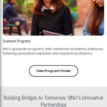
Graduate Programs
BNU's graduate programs offer advanced academic pathways,
fostering specialized expertise and research proficiency.
View Program Finder
Building Bridges to Tomorrow: BNU's Innovative
Partnerships