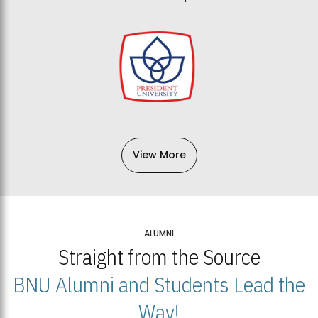
View More
ALUMNI
Straight from the Source
BNU Alumni and Students Lead the
Way!