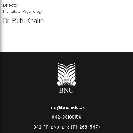
Director
Institute of Psychology
Dr. Ruhi Khalid
Institute of Psychology Showcases Groundbreaking Student
Research Displays
info@bnu.edu.pk
042-38100156
042-111-BNU-LHR (111-268-547)