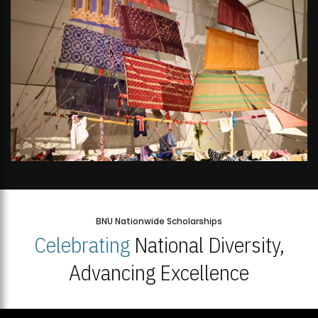
BNU Nationwide Scholarships
Celebrating
National Diversity,
Advancing Excellence