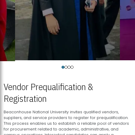
Vendor Prequalification &
Registration
Beaconhouse National University invites qualified vendors,
suppliers, and service providers to register for prequalification.
This process enables us to establish a reliable pool of vendors
for procurement related to academic, administrative, and
campus operations. Interested candidates can apply a