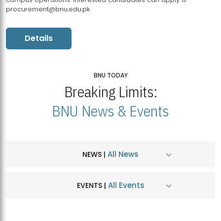
procurement@bnu.edu.pk
Details
BNU TODAY
Breaking Limits:
BNU News & Events
All News
NEWS |
All Events
EVENTS |
MDSVAD Hosts MA Art Education Exhibition 2026
JUL
| July 25, 2026