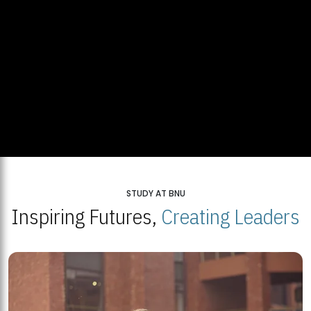
STUDY AT BNU
Inspiring Futures,
Creating Leaders