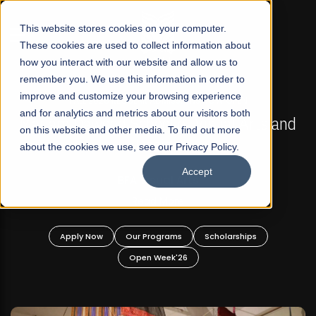
☰
This website stores cookies on your computer.
These cookies are used to collect information about
how you interact with our website and allow us to
remember you. We use this information in order to
improve and customize your browsing experience
FALL 2026 REGULAR ADMISSIONS NOW OPEN
s
and for analytics and metrics about our visitors both
Mariam Dawood School of Visual Arts and
on this website and other media. To find out more
Design
about the cookies we use, see our Privacy Policy.
Accept
BFA Visual Arts
Read More
Apply Now
Our Programs
Scholarships
Open Week'26