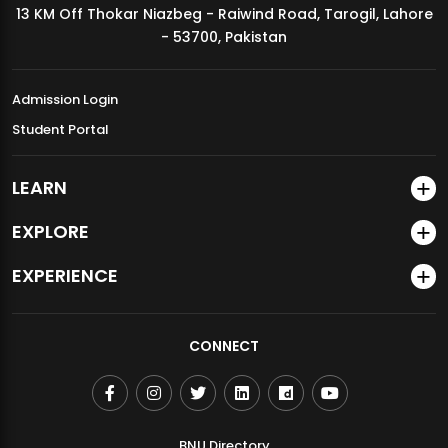
13 KM Off Thokar Niazbeg - Raiwind Road, Tarogil, Lahore
MDSVAD Annual Degree Show 2026
- 53700, Pakistan
Admission Login
Student Portal
LEARN
EXPLORE
EXPERIENCE
CONNECT
BNU Directory