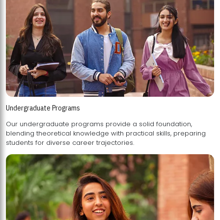
Undergraduate Programs
Our undergraduate programs provide a solid foundation,
blending theoretical knowledge with practical skills, preparing
students for diverse career trajectories.