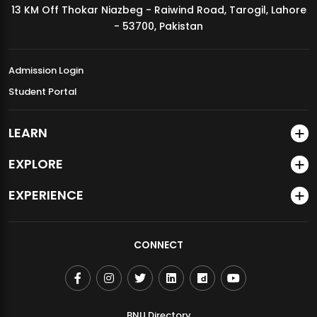
13 KM Off Thokar Niazbeg - Raiwind Road, Tarogil, Lahore
MDSVAD Annual Degree Show 2026
- 53700, Pakistan
Admission Login
Student Portal
LEARN
EXPLORE
EXPERIENCE
CONNECT
BNU Directory