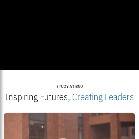
STUDY AT BNU
Inspiring Futures,
Creating Leaders