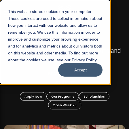
☰
This website stores cookies on your computer.
These cookies are used to collect information about
how you interact with our website and allow us to
remember you. We use this information in order to
improve and customize your browsing experience
FALL 2026 REGULAR ADMISSIONS NOW OPEN
s
and for analytics and metrics about our visitors both
Mariam Dawood School of Visual Arts and
on this website and other media. To find out more
Design
about the cookies we use, see our Privacy Policy.
Accept
BFA Visual Arts
Read More
Apply Now
Our Programs
Scholarships
Open Week'26