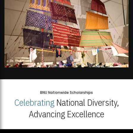
BNU Nationwide Scholarships
Celebrating
National Diversity,
Advancing Excellence