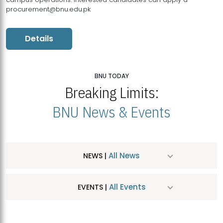
procurement@bnu.edu.pk
Details
BNU TODAY
Breaking Limits:
BNU News & Events
All News
NEWS |
All Events
EVENTS |
MDSVAD Hosts MA Art Education Exhibition 2026
JUL
| July 25, 2026