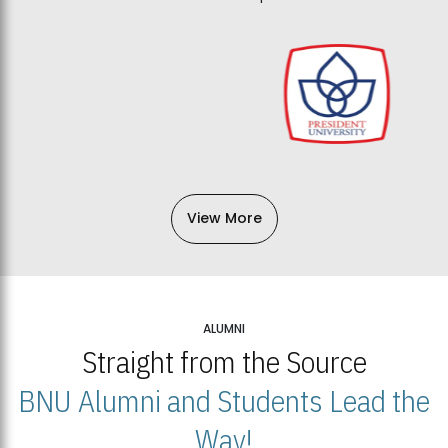
View More
ALUMNI
Straight from the Source
BNU Alumni and Students Lead the
Way!