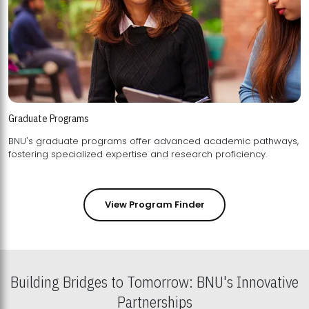
Graduate Programs
BNU's graduate programs offer advanced academic pathways,
fostering specialized expertise and research proficiency.
View Program Finder
Building Bridges to Tomorrow: BNU's Innovative
Partnerships