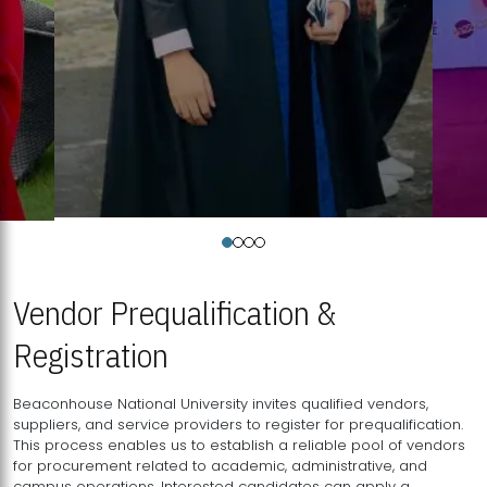
Vendor Prequalification &
Registration
Beaconhouse National University invites qualified vendors,
suppliers, and service providers to register for prequalification.
This process enables us to establish a reliable pool of vendors
for procurement related to academic, administrative, and
campus operations. Interested candidates can apply a