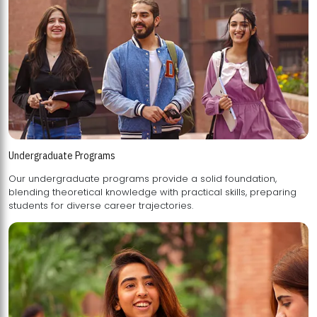
Undergraduate Programs
Our undergraduate programs provide a solid foundation,
blending theoretical knowledge with practical skills, preparing
students for diverse career trajectories.