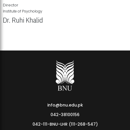
Director
Institute of Psychology
Dr. Ruhi Khalid
Institute of Psychology Showcases Groundbreaking Student
Research Displays
info@bnu.edu.pk
042-38100156
042-111-BNU-LHR (111-268-547)