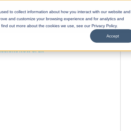
sed to collect information about how you interact with our website and
s
Academics
Facilities
Careers
UNESCO Chair
O
prove and customize your browsing experience and for analytics and
o find out more about the cookies we use, see our Privacy Policy.
Accept
 of Visual
ps
Open Week'26