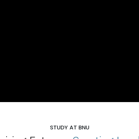
STUDY AT BNU