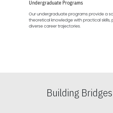
Undergraduate Programs
Our undergraduate programs provide a sol
theoretical knowledge with practical skills, preparing students for
diverse career trajectories.
Building Bridge