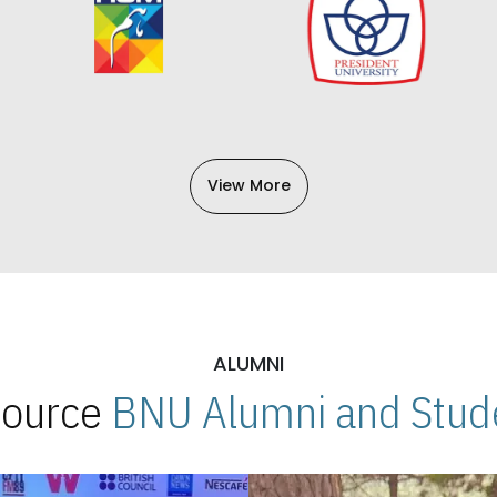
View More
ALUMNI
 Source
BNU Alumni and Stude