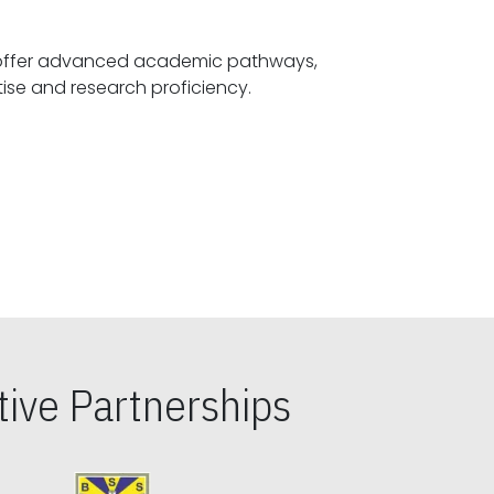
offer advanced academic pathways,
fostering specialized expertise and research proficiency.
ive Partnerships