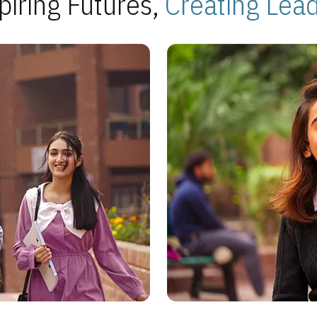
piring Futures,
Creating Lea