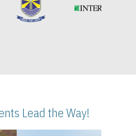
nts Lead the Way!