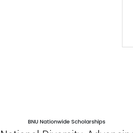
BNU Nationwide Scholarships