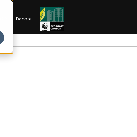
RIP
Donate