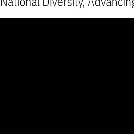
National Diversity, Advancin