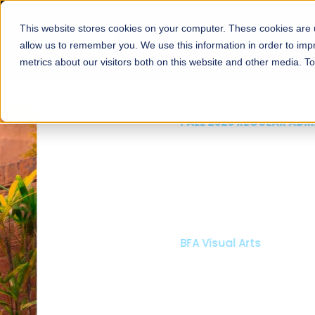
This website stores cookies on your computer. These cookies are u
About
Schools
Admission
allow us to remember you. We use this information in order to im
metrics about our visitors both on this website and other media. T
FALL 2026 REGULAR ADMISSIONS NOW OPEN
Mariam Dawood School
Arts and Design
BFA Visual Arts
Read More
Apply Now
Our Programs
Scholarshi