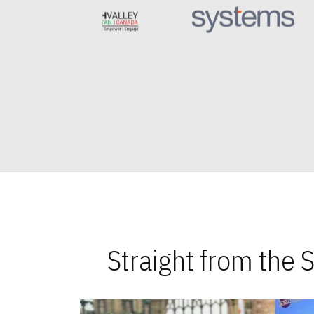
Straight from the