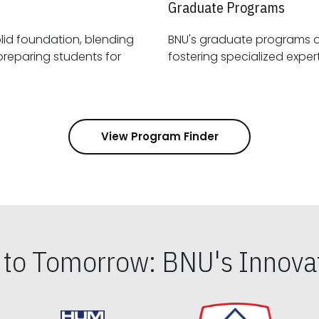
Graduate Programs
id foundation, blending
BNU's graduate programs 
View Program Finder
s to Tomorrow: BNU's Innovat