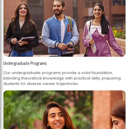
Undergraduate Programs
Our undergraduate programs provide a solid foundation,
blending theoretical knowledge with practical skills, preparing
students for diverse career trajectories.