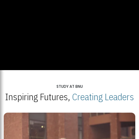
STUDY AT BNU
Inspiring Futures,
Creating Leaders