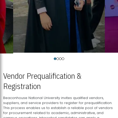
Vendor Prequalification &
Registration
Beaconhouse National University invites qualified vendors,
suppliers, and service providers to register for prequalification.
This process enables us to establish a reliable pool of vendors
for procurement related to academic, administrative, and
campus operations. Interested candidates can apply a