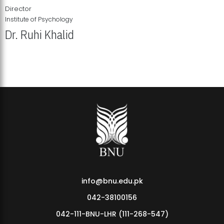
Director
Institute of Psychology
Dr. Ruhi Khalid
Institute of Psychology Showcases Groundbreaking Student
Research Displays
info@bnu.edu.pk
042-38100156
042-111-BNU-LHR (111-268-547)