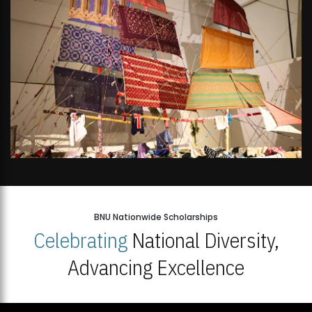
BNU Nationwide Scholarships
Celebrating
National Diversity,
Advancing Excellence