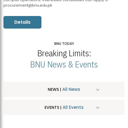
procurement@bnu.edu.pk
Details
BNU TODAY
Breaking Limits:
BNU News & Events
All News
NEWS |
All Events
EVENTS |
MDSVAD Hosts MA Art Education Exhibition 2026
JUL
| July 25, 2026