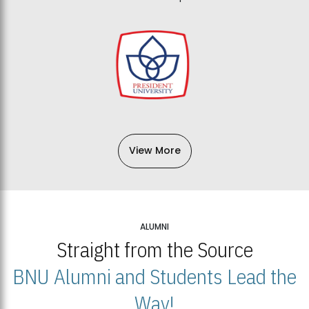
View More
ALUMNI
Straight from the Source
BNU Alumni and Students Lead the
Way!