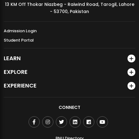
13 KM Off Thokar Niazbeg - Raiwind Road, Tarogil, Lahore
MDSVAD Annual Degree Show 2026
- 53700, Pakistan
Admission Login
Student Portal
LEARN
EXPLORE
EXPERIENCE
CONNECT
BNU Directory