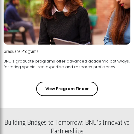
Graduate Programs
BNU's graduate programs offer advanced academic pathways,
fostering specialized expertise and research proficiency.
View Program Finder
Building Bridges to Tomorrow: BNU's Innovative
Partnerships