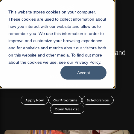
☰
This website stores cookies on your computer.
These cookies are used to collect information about
how you interact with our website and allow us to
remember you. We use this information in order to
improve and customize your browsing experience
FALL 2026 REGULAR ADMISSIONS NOW OPEN
s
and for analytics and metrics about our visitors both
Mariam Dawood School of Visual Arts and
on this website and other media. To find out more
Design
about the cookies we use, see our Privacy Policy.
Accept
BFA Visual Arts
Read More
Apply Now
Our Programs
Scholarships
Open Week'26