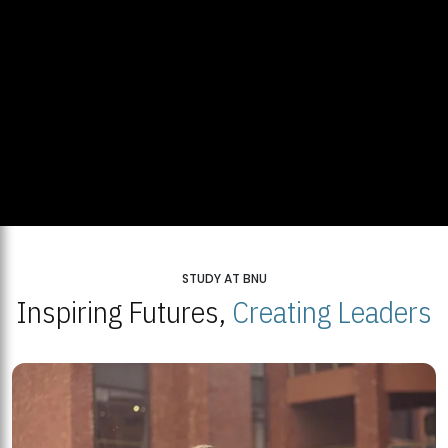
STUDY AT BNU
Inspiring Futures,
Creating Leaders