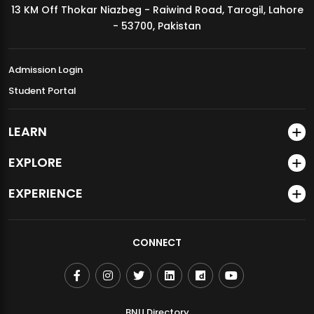
13 KM Off Thokar Niazbeg - Raiwind Road, Tarogil, Lahore
MDSVAD Annual Degree Show 2026
- 53700, Pakistan
Admission Login
Student Portal
LEARN
EXPLORE
EXPERIENCE
CONNECT
BNU Directory