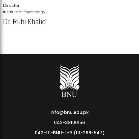
Director
Institute of Psychology
Dr. Ruhi Khalid
Institute of Psychology Showcases Groundbreaking Student
Research Displays
info@bnu.edu.pk
042-38100156
042-111-BNU-LHR (111-268-547)