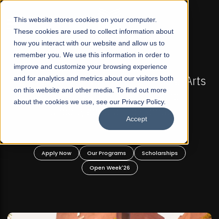
☰
This website stores cookies on your computer.
These cookies are used to collect information about
how you interact with our website and allow us to
remember you. We use this information in order to
improve and customize your browsing experience
-
FALL 2026 REGULAR ADMISSIONS NOW OPEN
Pakistan's First Not-For Profit Liberal Arts
and for analytics and metrics about our visitors both
on this website and other media. To find out more
University, Offer Graduate and
about the cookies we use, see our Privacy Policy.
Undergraduate Programs!
Accept
n
Apply Now
Our Programs
Scholarships
Open Week'26