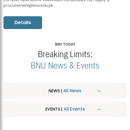
procurement@bnu.edu.pk
Details
BNU TODAY
Breaking Limits:
BNU News & Events
All News
NEWS |
All Events
EVENTS |
MDSVAD Hosts MA Art Education Exhibition 2026
JUL
| July 25, 2026