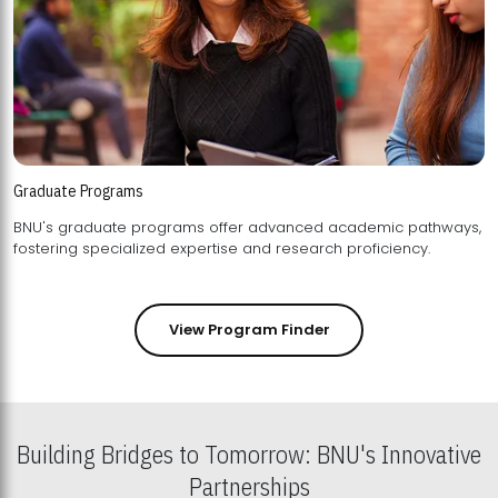
Graduate Programs
BNU's graduate programs offer advanced academic pathways,
fostering specialized expertise and research proficiency.
View Program Finder
Building Bridges to Tomorrow: BNU's Innovative
Partnerships