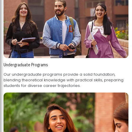
Undergraduate Programs
Our undergraduate programs provide a solid foundation,
blending theoretical knowledge with practical skills, preparing
students for diverse career trajectories.