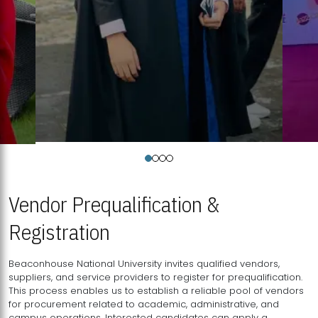
Vendor Prequalification &
Registration
Beaconhouse National University invites qualified vendors,
suppliers, and service providers to register for prequalification.
This process enables us to establish a reliable pool of vendors
for procurement related to academic, administrative, and
campus operations. Interested candidates can apply a