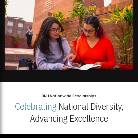
BNU Nationwide Scholarships
Celebrating
National Diversity,
Advancing Excellence