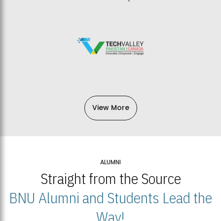
View More
ALUMNI
Straight from the Source
BNU Alumni and Students Lead the
Way!