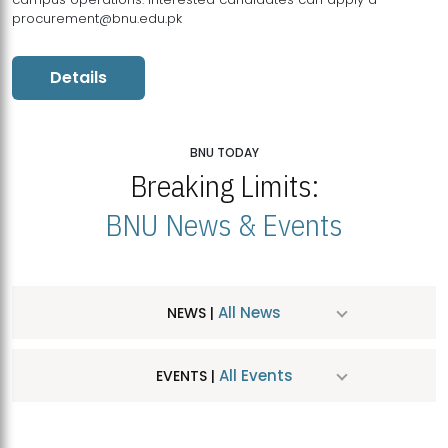
procurement@bnu.edu.pk
Details
BNU TODAY
Breaking Limits:
BNU News & Events
All News
NEWS |
All Events
EVENTS |
MDSVAD Hosts MA Art Education Exhibition 2026
JUL
| July 25, 2026