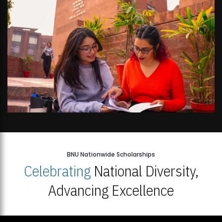
BNU Nationwide Scholarships
Celebrating
National Diversity,
Advancing Excellence