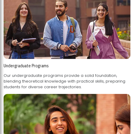
Undergraduate Programs
Our undergraduate programs provide a solid foundation,
blending theoretical knowledge with practical skills, preparing
students for diverse career trajectories.