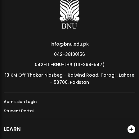
MDSVAD Annual Degree Show 2026
info@bnu.edu.pk
042-38100156
042-111-BNU-LHR (111-268-547)
13 KM Off Thokar Niazbeg - Raiwind Road, Tarogil, Lahore
- 53700, Pakistan
Admission Login
Student Portal
LEARN