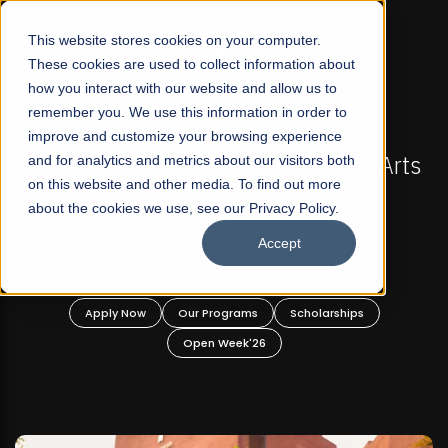
☰
This website stores cookies on your computer.
These cookies are used to collect information about
how you interact with our website and allow us to
remember you. We use this information in order to
improve and customize your browsing experience
FALL 2026 REGULAR ADMISSIONS NOW OPEN
akistan's First Not-For Profit Liberal Arts
and for analytics and metrics about our visitors both
Mari
on this website and other media. To find out more
University, Offer Graduate and
about the cookies we use, see our Privacy Policy.
Undergraduate Programs!
Accept
Apply Now
Our Programs
Scholarships
Open Week'26