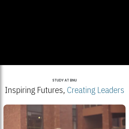
STUDY AT BNU
Inspiring Futures,
Creating Leaders