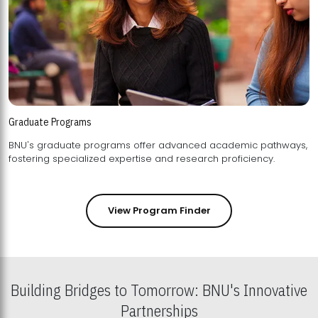
Graduate Programs
BNU's graduate programs offer advanced academic pathways,
fostering specialized expertise and research proficiency.
View Program Finder
Building Bridges to Tomorrow: BNU's Innovative
Partnerships