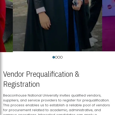
Vendor Prequalification &
Registration
Beaconhouse National University invites qualified vendors,
suppliers, and service providers to register for prequalification.
This process enables us to establish a reliable pool of vendors
for procurement related to academic, administrative, and
campus operations. Interested candidates can apply a