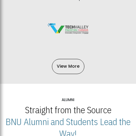
View More
ALUMNI
Straight from the Source
BNU Alumni and Students Lead the
Way!