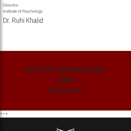
Director
Institute of Psychology
Dr. Ruhi Khalid
Institute of Psychology Showcases Groundbreaking Student
Research Displays
Fall 2026 Admission Open
2026
Apply Now
-->