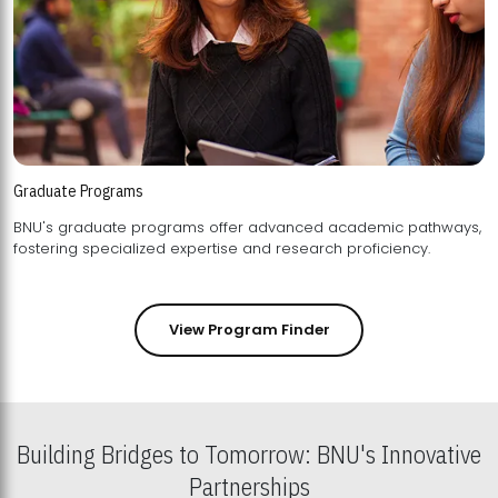
Graduate Programs
BNU's graduate programs offer advanced academic pathways,
fostering specialized expertise and research proficiency.
View Program Finder
Building Bridges to Tomorrow: BNU's Innovative
Partnerships