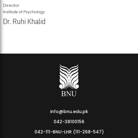
Director
Institute of Psychology
Dr. Ruhi Khalid
Institute of Psychology Showcases Groundbreaking Student
Research Displays
info@bnu.edu.pk
042-38100156
042-111-BNU-LHR (111-268-547)