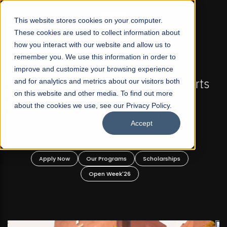
☰
This website stores cookies on your computer.
These cookies are used to collect information about
how you interact with our website and allow us to
remember you. We use this information in order to
improve and customize your browsing experience
FALL 2026 REGULAR ADMISSIONS NOW OPEN
s
and for analytics and metrics about our visitors both
Mariam Dawood School of Visual Arts and
on this website and other media. To find out more
Design
about the cookies we use, see our Privacy Policy.
Accept
BFA Visual Arts
Read More
Apply Now
Our Programs
Scholarships
Open Week'26