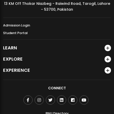
13 KM Off Thokar Niazbeg - Raiwind Road, Tarogil, Lahore
MDSVAD Annual Degree Show 2026
- 53700, Pakistan
Admission Login
Student Portal
LEARN
EXPLORE
EXPERIENCE
CONNECT
BNU Directory