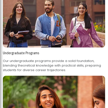
Undergraduate Programs
Our undergraduate programs provide a solid foundation,
blending theoretical knowledge with practical skills, preparing
students for diverse career trajectories.