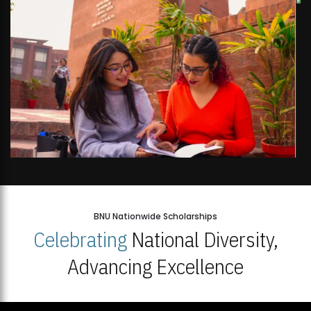
BNU Nationwide Scholarships
Celebrating
National Diversity,
Advancing Excellence