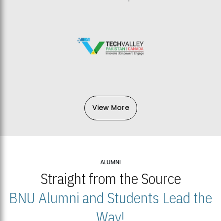
View More
ALUMNI
Straight from the Source
BNU Alumni and Students Lead the
Way!