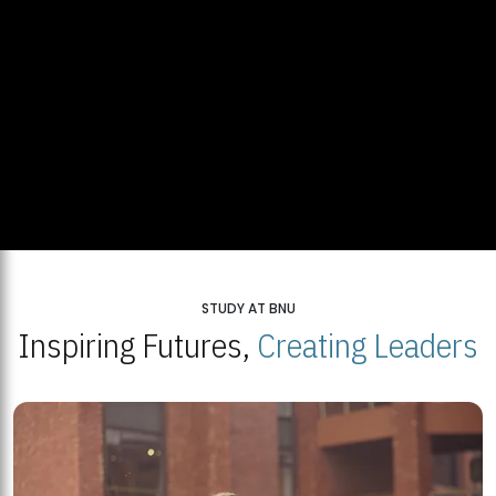
STUDY AT BNU
Inspiring Futures,
Creating Leaders