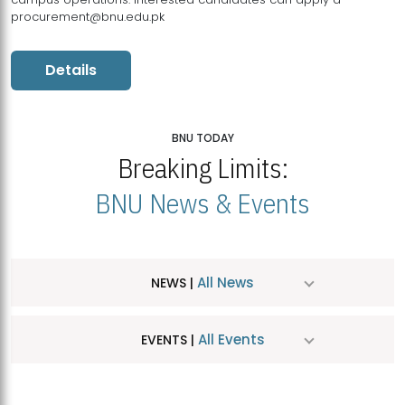
procurement@bnu.edu.pk
Details
BNU TODAY
Breaking Limits:
BNU News & Events
All News
NEWS |
All Events
EVENTS |
MDSVAD Hosts MA Art Education Exhibition 2026
JUL
| July 25, 2026