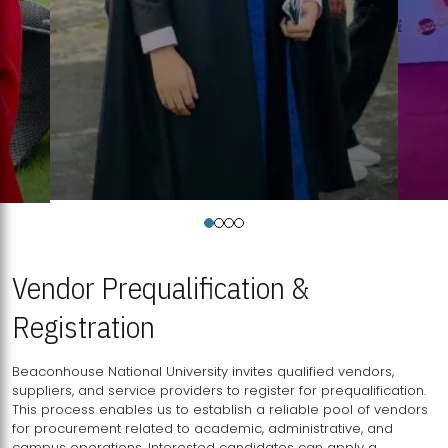
Vendor Prequalification &
Registration
Beaconhouse National University invites qualified vendors,
suppliers, and service providers to register for prequalification.
This process enables us to establish a reliable pool of vendors
for procurement related to academic, administrative, and
campus operations. Interested candidates can apply a