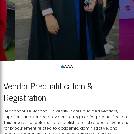
Vendor Prequalification &
Registration
Beaconhouse National University invites qualified vendors,
suppliers, and service providers to register for prequalification.
This process enables us to establish a reliable pool of vendors
for procurement related to academic, administrative, and
campus operations. Interested candidates can apply a