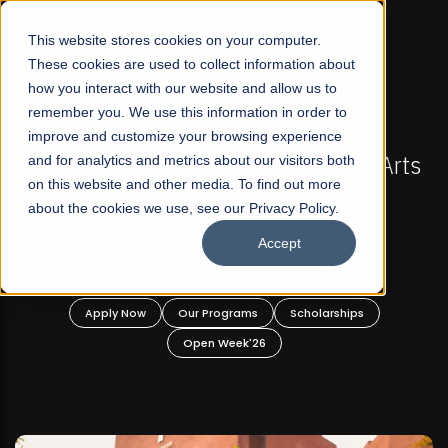
☰
This website stores cookies on your computer.
These cookies are used to collect information about
how you interact with our website and allow us to
remember you. We use this information in order to
improve and customize your browsing experience
PEN
FALL 2026 REGULAR ADMISSIONS NOW OPEN
beral Arts
and for analytics and metrics about our visitors both
Mariam Dawood School of Visual Ar
on this website and other media. To find out more
 and
Design
about the cookies we use, see our Privacy Policy.
s!
Accept
BFA Visual Arts
Read More
ships
Apply Now
Our Programs
Scholarships
Open Week'26