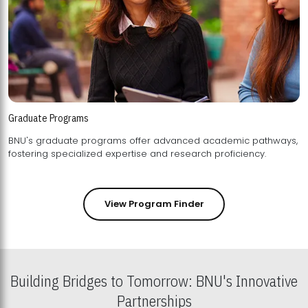
Graduate Programs
BNU's graduate programs offer advanced academic pathways,
fostering specialized expertise and research proficiency.
View Program Finder
Building Bridges to Tomorrow: BNU's Innovative
Partnerships