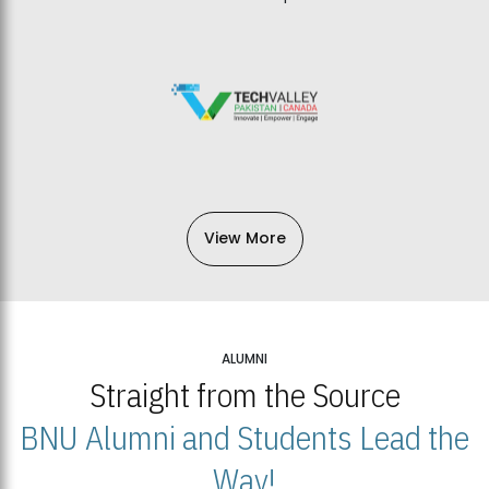
View More
ALUMNI
Straight from the Source
BNU Alumni and Students Lead the
Way!