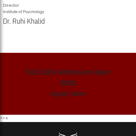
Director
Institute of Psychology
Dr. Ruhi Khalid
Institute of Psychology Showcases Groundbreaking Student
Research Displays
Fall 2026 Admission Open
2026
Apply Now
-->