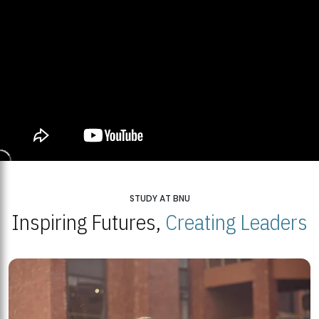
STUDY AT BNU
Inspiring Futures,
Creating Leaders