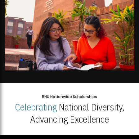
BNU Nationwide Scholarships
Celebrating
National Diversity,
Advancing Excellence