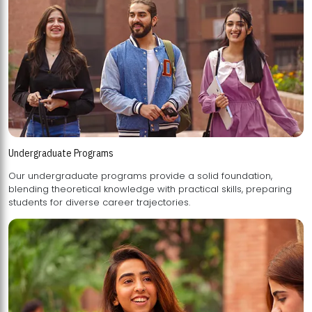
Undergraduate Programs
Our undergraduate programs provide a solid foundation,
blending theoretical knowledge with practical skills, preparing
students for diverse career trajectories.