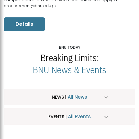
procurement@bnu.edu.pk
Details
BNU TODAY
Breaking Limits:
BNU News & Events
All News
NEWS |
All Events
EVENTS |
MDSVAD Hosts MA Art Education Exhibition 2026
JUL
| July 25, 2026