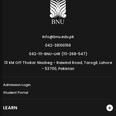
MDSVAD Annual Degree Show 2026
info@bnu.edu.pk
042-38100156
042-111-BNU-LHR (111-268-547)
13 KM Off Thokar Niazbeg - Raiwind Road, Tarogil, Lahore
- 53700, Pakistan
Admission Login
Student Portal
LEARN