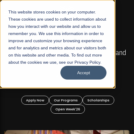
☰
This website stores cookies on your computer.
These cookies are used to collect information about
how you interact with our website and allow us to
remember you. We use this information in order to
improve and customize your browsing experience
FALL 2026 REGULAR ADMISSIONS NOW OPEN
s
and for analytics and metrics about our visitors both
Mariam Dawood School of Visual Arts and
on this website and other media. To find out more
Design
about the cookies we use, see our Privacy Policy.
Accept
BFA Visual Arts
Read More
Apply Now
Our Programs
Scholarships
Open Week'26