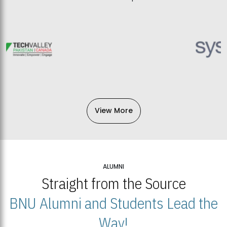
View More
ALUMNI
Straight from the Source
BNU Alumni and Students Lead the
Way!