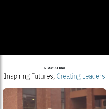
STUDY AT BNU
Inspiring Futures,
Creating Leaders