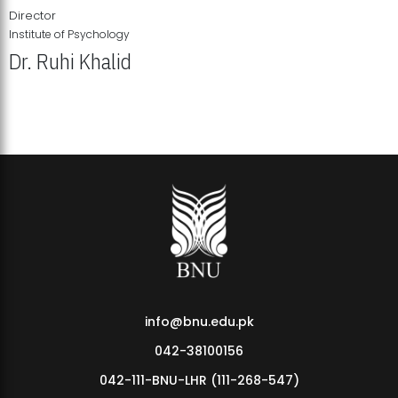
Director
Institute of Psychology
Dr. Ruhi Khalid
Institute of Psychology Showcases Groundbreaking Student
Research Displays
info@bnu.edu.pk
042-38100156
042-111-BNU-LHR (111-268-547)