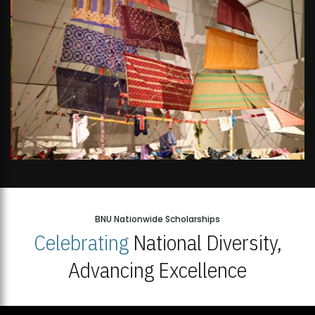
BNU Nationwide Scholarships
Celebrating
National Diversity,
Advancing Excellence