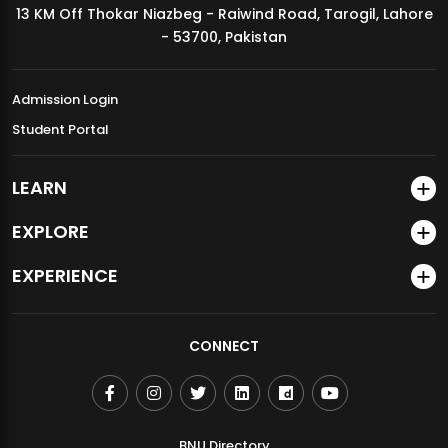
13 KM Off Thokar Niazbeg - Raiwind Road, Tarogil, Lahore
MDSVAD Annual Degree Show 2026
- 53700, Pakistan
Admission Login
Student Portal
LEARN
EXPLORE
EXPERIENCE
CONNECT
BNU Directory