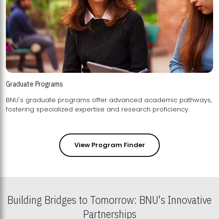
Graduate Programs
BNU's graduate programs offer advanced academic pathways,
fostering specialized expertise and research proficiency.
View Program Finder
Building Bridges to Tomorrow: BNU's Innovative
Partnerships