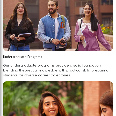
Undergraduate Programs
Our undergraduate programs provide a solid foundation,
blending theoretical knowledge with practical skills, preparing
students for diverse career trajectories.