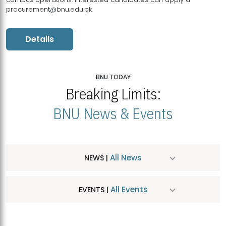
procurement@bnu.edu.pk
Details
BNU TODAY
Breaking Limits:
BNU News & Events
All News
NEWS |
All Events
EVENTS |
MDSVAD Hosts MA Art Education Exhibition 2026
JUL
| July 25, 2026