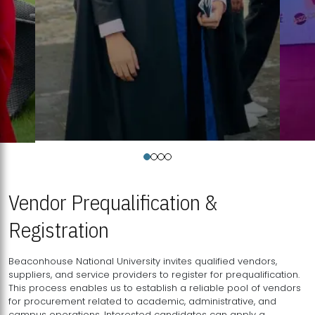
Vendor Prequalification &
Registration
Beaconhouse National University invites qualified vendors,
suppliers, and service providers to register for prequalification.
This process enables us to establish a reliable pool of vendors
for procurement related to academic, administrative, and
campus operations. Interested candidates can apply a