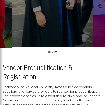
Vendor Prequalification &
Registration
Beaconhouse National University invites qualified vendors,
suppliers, and service providers to register for prequalification.
This process enables us to establish a reliable pool of vendors
for procurement related to academic, administrative, and
campus operations. Interested candidates can apply a