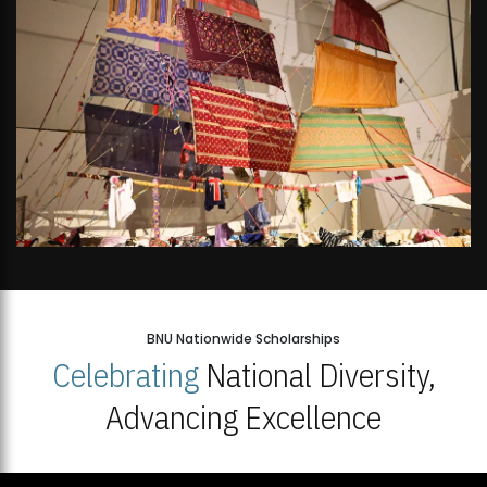
BNU Nationwide Scholarships
Celebrating
National Diversity,
Advancing Excellence