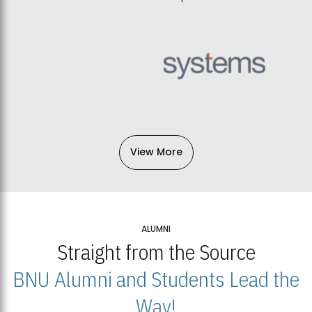
View More
ALUMNI
Straight from the Source
BNU Alumni and Students Lead the
Way!