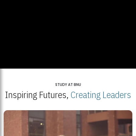
STUDY AT BNU
Inspiring Futures,
Creating Leaders