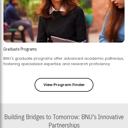
Graduate Programs
BNU's graduate programs offer advanced academic pathways,
fostering specialized expertise and research proficiency.
View Program Finder
Building Bridges to Tomorrow: BNU's Innovative
Partnerships