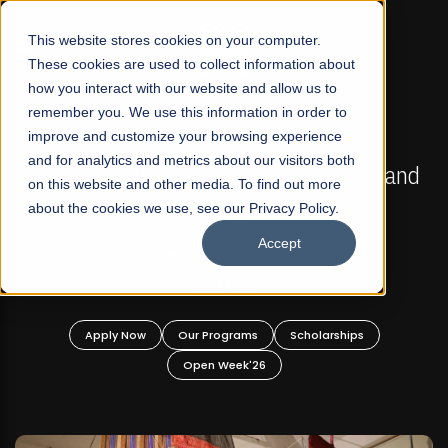
☰
This website stores cookies on your computer.
These cookies are used to collect information about
how you interact with our website and allow us to
remember you. We use this information in order to
improve and customize your browsing experience
FALL 2026 REGULAR ADMISSIONS NOW OPEN
s
and for analytics and metrics about our visitors both
Mariam Dawood School of Visual Arts and
on this website and other media. To find out more
Design
about the cookies we use, see our Privacy Policy.
Accept
BFA Visual Arts
Read More
Apply Now
Our Programs
Scholarships
Open Week'26