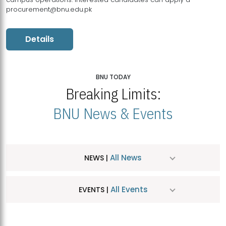
procurement@bnu.edu.pk
Details
BNU TODAY
Breaking Limits:
BNU News & Events
All News
NEWS |
All Events
EVENTS |
MDSVAD Hosts MA Art Education Exhibition 2026
JUL
| July 25, 2026