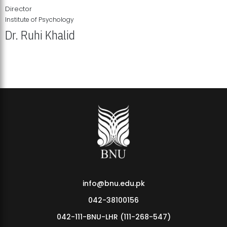
Director
Institute of Psychology
Dr. Ruhi Khalid
Institute of Psychology Showcases Groundbreaking Student
Research Displays
info@bnu.edu.pk
042-38100156
042-111-BNU-LHR (111-268-547)