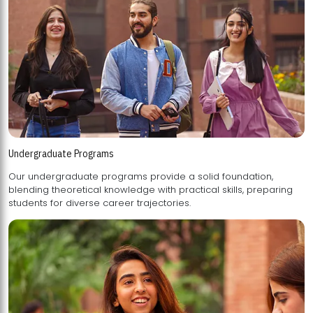
Undergraduate Programs
Our undergraduate programs provide a solid foundation,
blending theoretical knowledge with practical skills, preparing
students for diverse career trajectories.