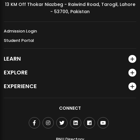
13 KM Off Thokar Niazbeg - Raiwind Road, Tarogil, Lahore
MDSVAD Annual Degree Show 2026
- 53700, Pakistan
Admission Login
Student Portal
LEARN
EXPLORE
EXPERIENCE
CONNECT
BNU Directory