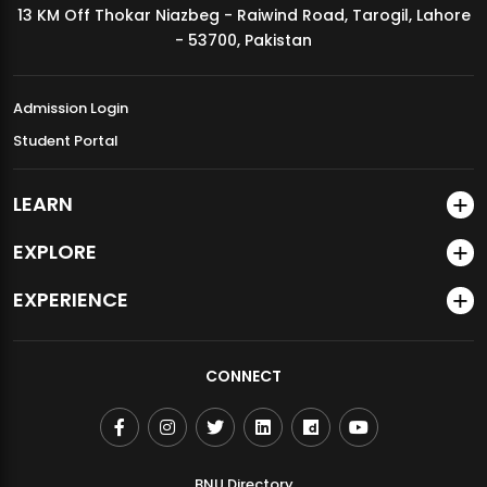
13 KM Off Thokar Niazbeg - Raiwind Road, Tarogil, Lahore
MDSVAD Annual Degree Show 2026
- 53700, Pakistan
Admission Login
Student Portal
LEARN
EXPLORE
EXPERIENCE
CONNECT
BNU Directory