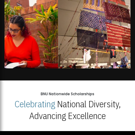
BNU Nationwide Scholarships
Celebrating
National Diversity,
Advancing Excellence