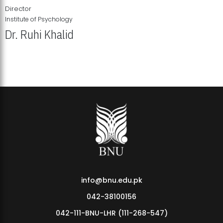
Director
Institute of Psychology
Dr. Ruhi Khalid
Institute of Psychology Showcases Groundbreaking Student
Research Displays
info@bnu.edu.pk
042-38100156
042-111-BNU-LHR (111-268-547)