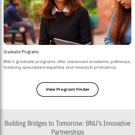
Graduate Programs
BNU's graduate programs offer advanced academic pathways,
fostering specialized expertise and research proficiency.
View Program Finder
Building Bridges to Tomorrow: BNU's Innovative
Partnerships