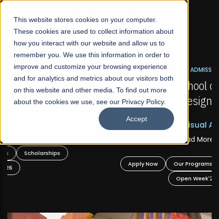
☰
This website stores cookies on your computer.
These cookies are used to collect information about
how you interact with our website and allow us to
remember you. We use this information in order to
improve and customize your browsing experience
FALL 2026 REGULAR ADMISSIONS NOW OPEN
s
and for analytics and metrics about our visitors both
Mariam Dawood School of Visual Arts and
on this website and other media. To find out more
Design
about the cookies we use, see our Privacy Policy.
Accept
BFA Visual Arts
Read More
Apply Now
Our Programs
Scholarships
Open Week'26