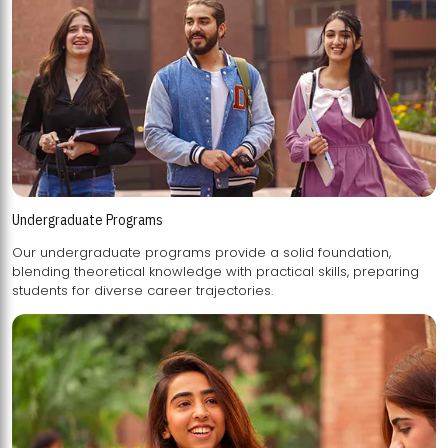
Undergraduate Programs
Our undergraduate programs provide a solid foundation,
blending theoretical knowledge with practical skills, preparing
students for diverse career trajectories.