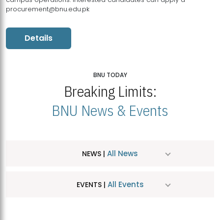
procurement@bnu.edu.pk
Details
BNU TODAY
Breaking Limits:
BNU News & Events
All News
NEWS |
All Events
EVENTS |
MDSVAD Hosts MA Art Education Exhibition 2026
JUL
| July 25, 2026