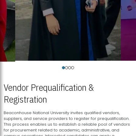
Vendor Prequalification &
Registration
Beaconhouse National University invites qualified vendors,
suppliers, and service providers to register for prequalification.
This process enables us to establish a reliable pool of vendors
for procurement related to academic, administrative, and
campus operations. Interested candidates can apply a