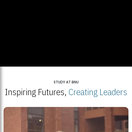
STUDY AT BNU
Inspiring Futures,
Creating Leaders