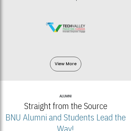
View More
ALUMNI
Straight from the Source
BNU Alumni and Students Lead the
Way!