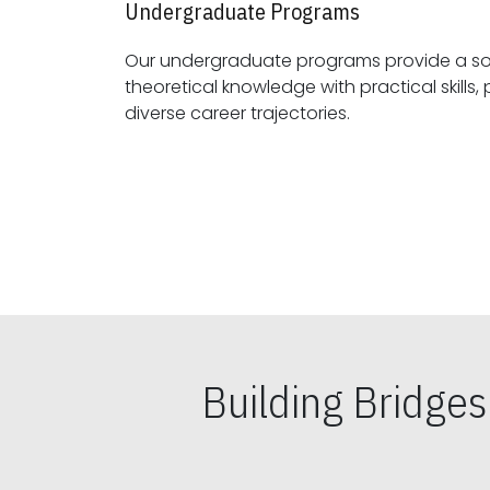
Undergraduate Programs
Our undergraduate programs provide a sol
theoretical knowledge with practical skills, preparing students for
diverse career trajectories.
Building Bridge