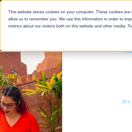
This website stores cookies on your computer. These cookies are u
About
Schools
Admission
allow us to remember you. We use this information in order to im
metrics about our visitors both on this website and other media. T
FALL 2026 REGULAR ADMISSIONS NOW OPEN
Mariam Dawood School
Arts and Design
BFA Visual Arts
Read More
Apply Now
Our Programs
Scholarshi