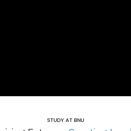
STUDY AT BNU