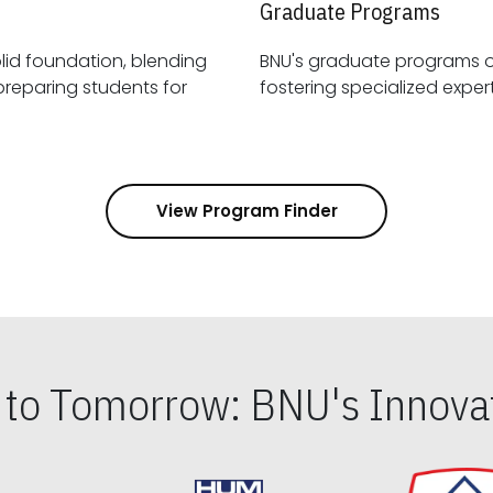
Graduate Programs
id foundation, blending
BNU's graduate programs 
View Program Finder
s to Tomorrow: BNU's Innovat