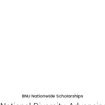
BNU Nationwide Scholarships