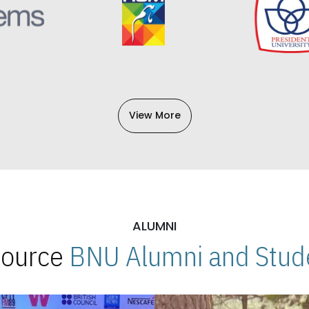
View More
ALUMNI
 Source
BNU Alumni and Stude