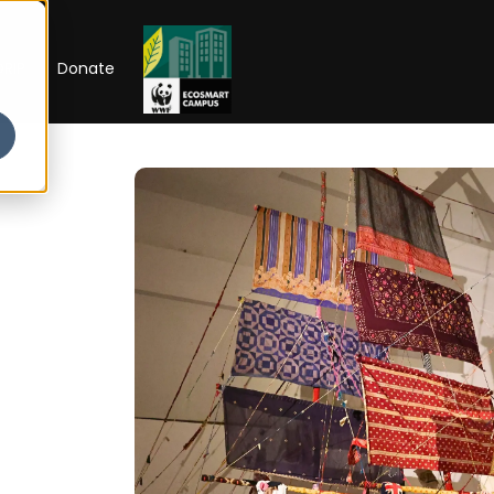
RIP
Donate