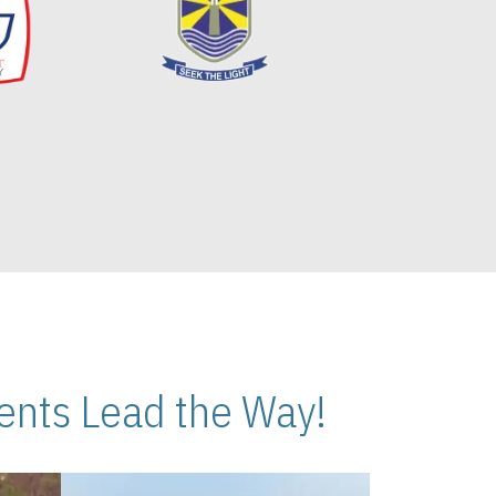
nts Lead the Way!