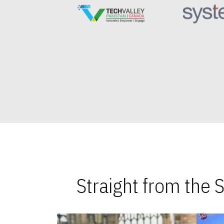
Straight from the