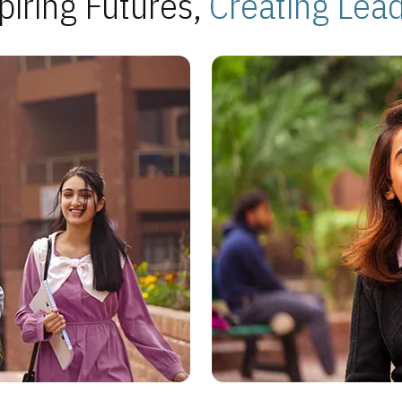
piring Futures,
Creating Lea