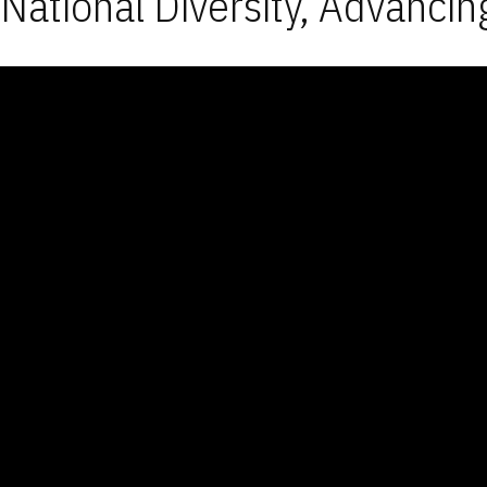
National Diversity, Advancin