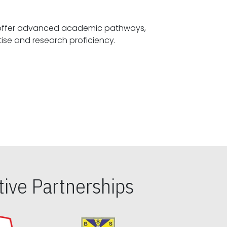
offer advanced academic pathways,
fostering specialized expertise and research proficiency.
ive Partnerships