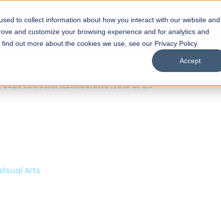
sed to collect information about how you interact with our website and
s
Academics
Facilities
Careers
UNESCO Chair
O
prove and customize your browsing experience and for analytics and
o find out more about the cookies we use, see our Privacy Policy.
Accept
 of Visual
ps
Open Week'26