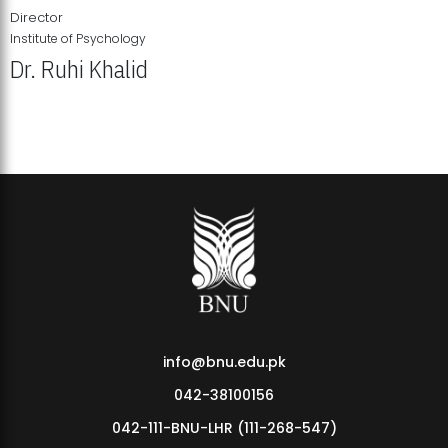
Director
Institute of Psychology
Dr. Ruhi Khalid
Institute of Psychology Showcases Groundbreaking Student
Research Displays
info@bnu.edu.pk
042-38100156
042-111-BNU-LHR (111-268-547)