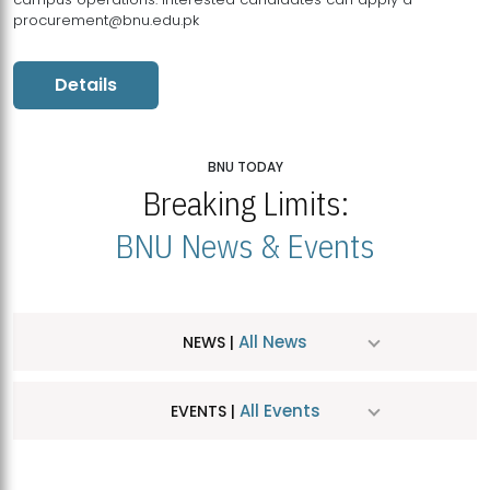
procurement@bnu.edu.pk
Details
BNU TODAY
Breaking Limits:
BNU News & Events
All News
NEWS |
All Events
EVENTS |
MDSVAD Hosts MA Art Education Exhibition 2026
JUL
| July 25, 2026