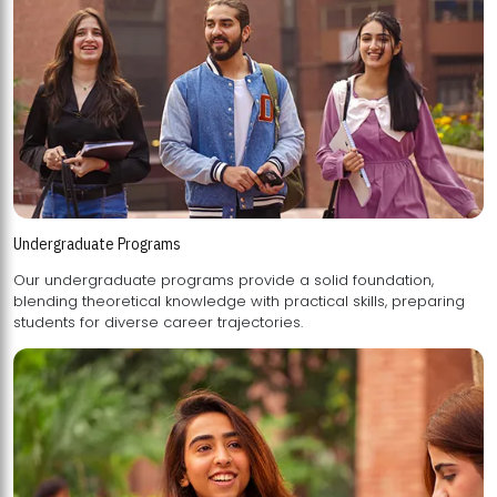
Undergraduate Programs
Our undergraduate programs provide a solid foundation,
blending theoretical knowledge with practical skills, preparing
students for diverse career trajectories.