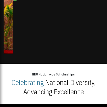
BNU Nationwide Scholarships
Celebrating
National Diversity,
Advancing Excellence