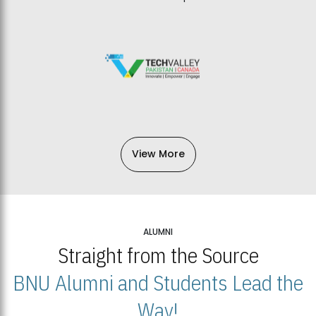
View More
ALUMNI
Straight from the Source
BNU Alumni and Students Lead the
Way!