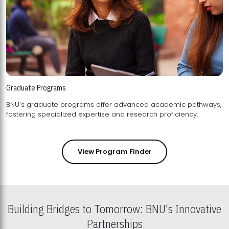
Graduate Programs
BNU's graduate programs offer advanced academic pathways,
fostering specialized expertise and research proficiency.
View Program Finder
Building Bridges to Tomorrow: BNU's Innovative
Partnerships