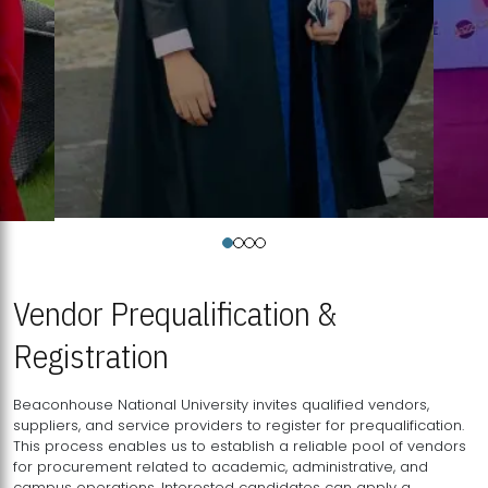
Vendor Prequalification &
Registration
Beaconhouse National University invites qualified vendors,
suppliers, and service providers to register for prequalification.
This process enables us to establish a reliable pool of vendors
for procurement related to academic, administrative, and
campus operations. Interested candidates can apply a