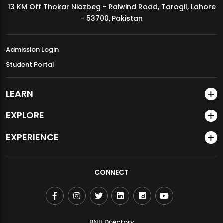
13 KM Off Thokar Niazbeg - Raiwind Road, Tarogil, Lahore
MDSVAD Annual Degree Show 2026
- 53700, Pakistan
Admission Login
Student Portal
LEARN
EXPLORE
EXPERIENCE
CONNECT
BNU Directory