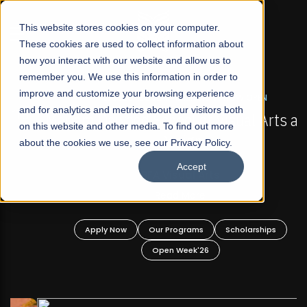
☰
This website stores cookies on your computer.
These cookies are used to collect information about
how you interact with our website and allow us to
remember you. We use this information in order to
improve and customize your browsing experience
FALL 2026 REGULAR ADMISSIONS NOW OPEN
s
and for analytics and metrics about our visitors both
Mariam Dawood School of Visual Arts and
on this website and other media. To find out more
Design
about the cookies we use, see our Privacy Policy.
Accept
BFA Visual Arts
Read More
Apply Now
Our Programs
Scholarships
Open Week'26