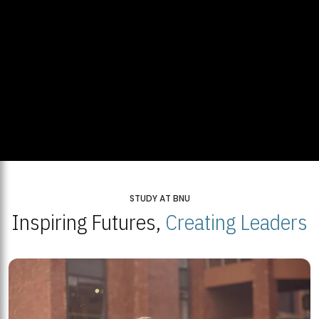
STUDY AT BNU
Inspiring Futures,
Creating Leaders