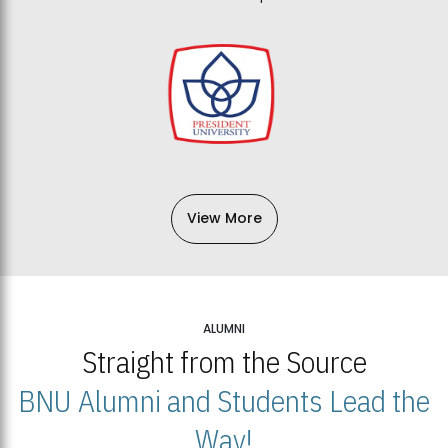
View More
ALUMNI
Straight from the Source
BNU Alumni and Students Lead the
Way!