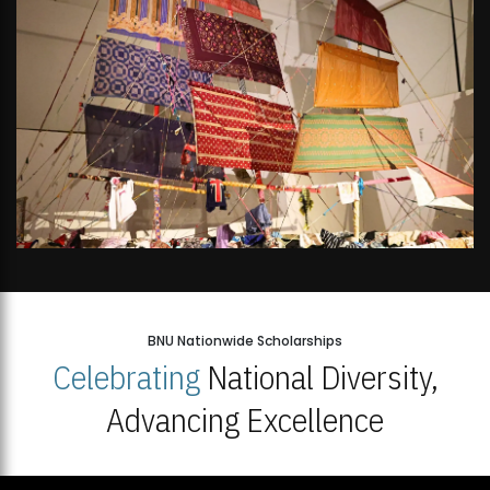
BNU Nationwide Scholarships
Celebrating
National Diversity,
Advancing Excellence