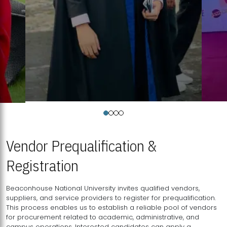
Vendor Prequalification &
Registration
Beaconhouse National University invites qualified vendors,
suppliers, and service providers to register for prequalification.
This process enables us to establish a reliable pool of vendors
for procurement related to academic, administrative, and
campus operations. Interested candidates can apply a