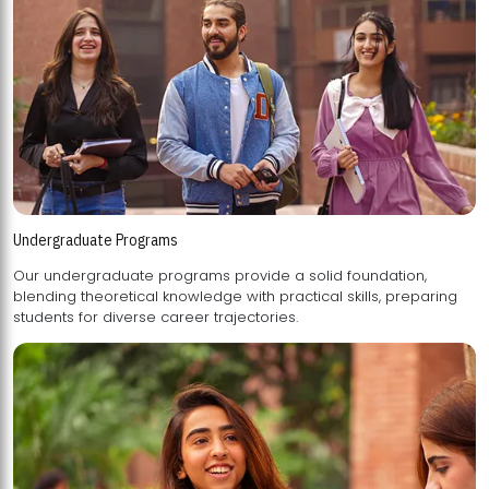
Undergraduate Programs
Our undergraduate programs provide a solid foundation,
blending theoretical knowledge with practical skills, preparing
students for diverse career trajectories.