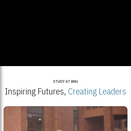
STUDY AT BNU
Inspiring Futures,
Creating Leaders