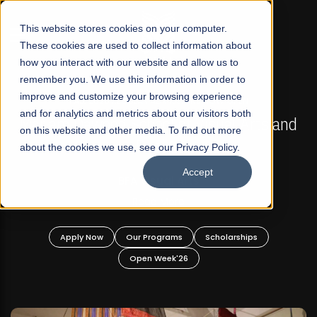
☰
This website stores cookies on your computer.
These cookies are used to collect information about
how you interact with our website and allow us to
remember you. We use this information in order to
improve and customize your browsing experience
FALL 2026 REGULAR ADMISSIONS NOW OPEN
s
and for analytics and metrics about our visitors both
Mariam Dawood School of Visual Arts and
on this website and other media. To find out more
Design
about the cookies we use, see our Privacy Policy.
Accept
BFA Visual Arts
Read More
Apply Now
Our Programs
Scholarships
Open Week'26