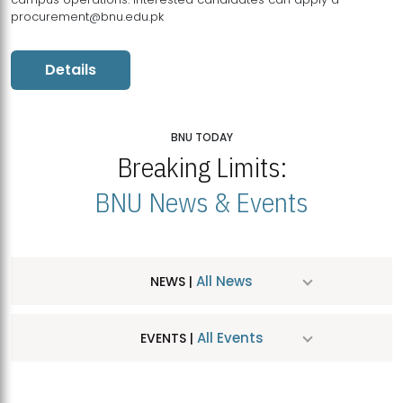
procurement@bnu.edu.pk
Details
BNU TODAY
Breaking Limits:
BNU News & Events
All News
NEWS |
All Events
EVENTS |
MDSVAD Hosts MA Art Education Exhibition 2026
JUL
| July 25, 2026