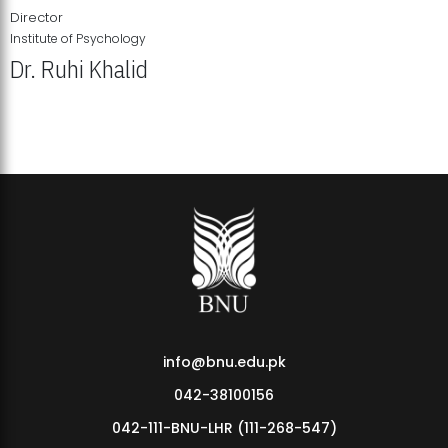
Director
Institute of Psychology
Dr. Ruhi Khalid
Institute of Psychology Showcases Groundbreaking Student
Research Displays
info@bnu.edu.pk
042-38100156
042-111-BNU-LHR (111-268-547)