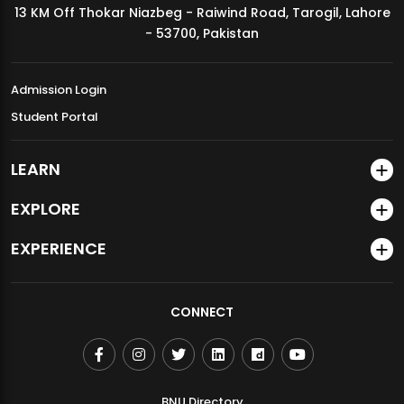
13 KM Off Thokar Niazbeg - Raiwind Road, Tarogil, Lahore
MDSVAD Annual Degree Show 2026
- 53700, Pakistan
Admission Login
Student Portal
LEARN
EXPLORE
EXPERIENCE
CONNECT
BNU Directory