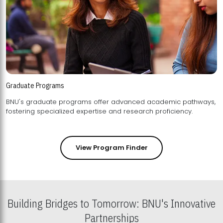
Graduate Programs
BNU's graduate programs offer advanced academic pathways,
fostering specialized expertise and research proficiency.
View Program Finder
Building Bridges to Tomorrow: BNU's Innovative
Partnerships