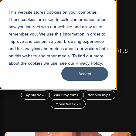
☰
This website stores cookies on your computer.
These cookies are used to collect information about
how you interact with our website and allow us to
remember you. We use this information in order to
improve and customize your browsing experience
FALL 2026 REGULAR ADMISSIONS NOW OPEN
s
and for analytics and metrics about our visitors both
Mariam Dawood School of Visual Arts and
on this website and other media. To find out more
Design
about the cookies we use, see our Privacy Policy.
Accept
BFA Visual Arts
Read More
Apply Now
Our Programs
Scholarships
Open Week'26