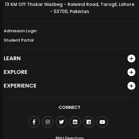
13 KM Off Thokar Niazbeg - Raiwind Road, Tarogil, Lahore
MDSVAD Annual Degree Show 2026
- 53700, Pakistan
Admission Login
Student Portal
LEARN
EXPLORE
EXPERIENCE
CONNECT
BNU Directory