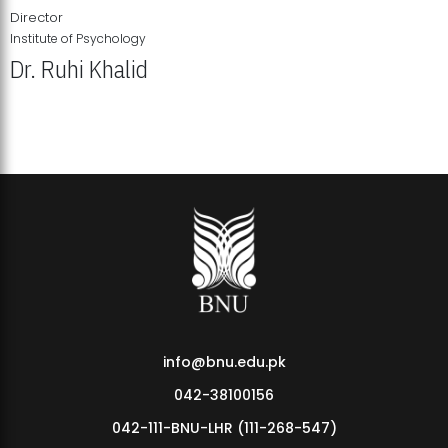
Director
Institute of Psychology
Dr. Ruhi Khalid
Institute of Psychology Showcases Groundbreaking Student
Research Displays
info@bnu.edu.pk
042-38100156
042-111-BNU-LHR (111-268-547)