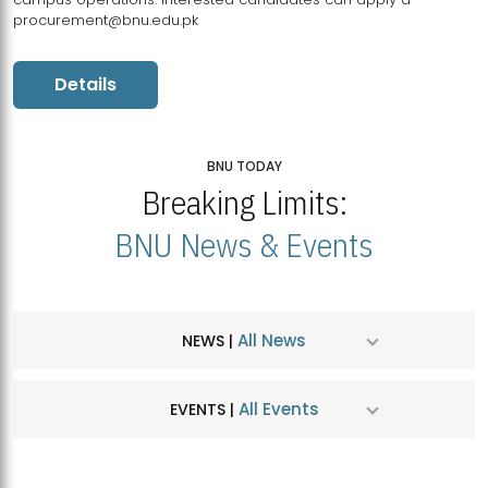
procurement@bnu.edu.pk
Details
BNU TODAY
Breaking Limits:
BNU News & Events
All News
NEWS |
All Events
EVENTS |
MDSVAD Hosts MA Art Education Exhibition 2026
JUL
| July 25, 2026