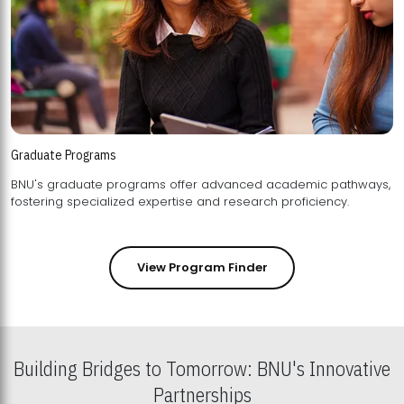
Graduate Programs
BNU's graduate programs offer advanced academic pathways,
fostering specialized expertise and research proficiency.
View Program Finder
Building Bridges to Tomorrow: BNU's Innovative
Partnerships