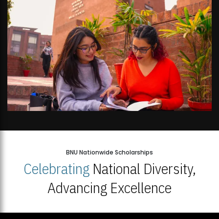
BNU Nationwide Scholarships
Celebrating
National Diversity,
Advancing Excellence