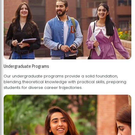
Undergraduate Programs
Our undergraduate programs provide a solid foundation,
blending theoretical knowledge with practical skills, preparing
students for diverse career trajectories.