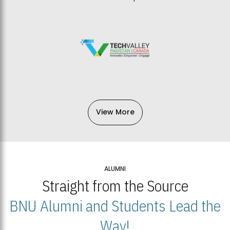
View More
ALUMNI
Straight from the Source
BNU Alumni and Students Lead the
Way!