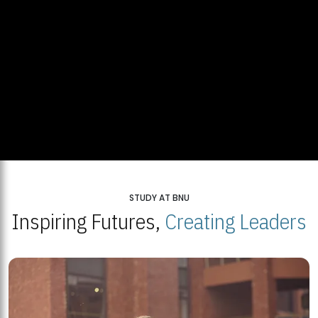
STUDY AT BNU
Inspiring Futures,
Creating Leaders