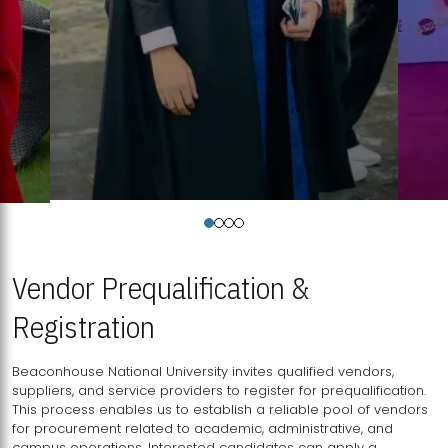
Vendor Prequalification &
Registration
Beaconhouse National University invites qualified vendors,
suppliers, and service providers to register for prequalification.
This process enables us to establish a reliable pool of vendors
for procurement related to academic, administrative, and
campus operations. Interested candidates can apply a