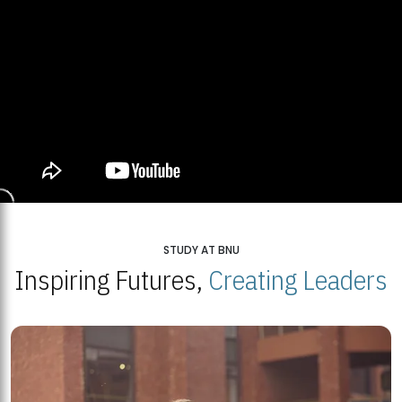
STUDY AT BNU
Inspiring Futures,
Creating Leaders