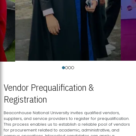
Vendor Prequalification &
Registration
Beaconhouse National University invites qualified vendors,
suppliers, and service providers to register for prequalification.
This process enables us to establish a reliable pool of vendors
for procurement related to academic, administrative, and
campus operations. Interested candidates can apply a