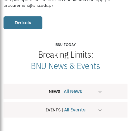
procurement@bnu.edu.pk
Details
BNU TODAY
Breaking Limits:
BNU News & Events
All News
NEWS |
All Events
EVENTS |
MDSVAD Hosts MA Art Education Exhibition 2026
JUL
| July 25, 2026