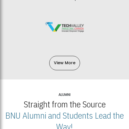
View More
ALUMNI
Straight from the Source
BNU Alumni and Students Lead the
Way!