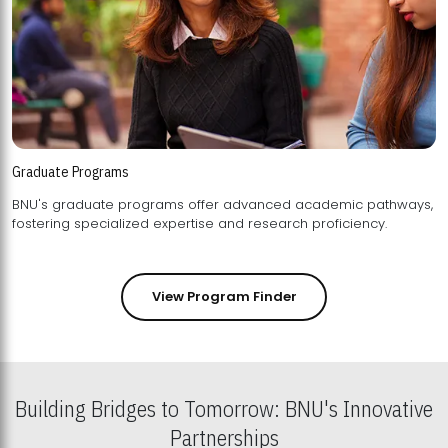
Graduate Programs
BNU's graduate programs offer advanced academic pathways,
fostering specialized expertise and research proficiency.
View Program Finder
Building Bridges to Tomorrow: BNU's Innovative
Partnerships