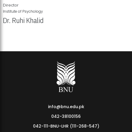
Director
Institute of Psychology
Dr. Ruhi Khalid
Institute of Psychology Showcases Groundbreaking Student
Research Displays
info@bnu.edu.pk
042-38100156
042-111-BNU-LHR (111-268-547)