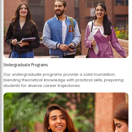
Undergraduate Programs
Our undergraduate programs provide a solid foundation,
blending theoretical knowledge with practical skills, preparing
students for diverse career trajectories.