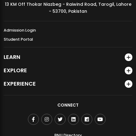
13 KM Off Thokar Niazbeg - Raiwind Road, Tarogil, Lahore
MDSVAD Annual Degree Show 2026
- 53700, Pakistan
Admission Login
Student Portal
LEARN
EXPLORE
EXPERIENCE
CONNECT
BNU Directory