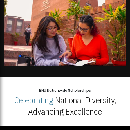
BNU Nationwide Scholarships
Celebrating
National Diversity,
Advancing Excellence