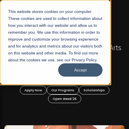
☰
This website stores cookies on your computer.
These cookies are used to collect information about
how you interact with our website and allow us to
remember you. We use this information in order to
improve and customize your browsing experience
FALL 2026 REGULAR ADMISSIONS NOW OPEN
akistan's First Not-For Profit Liberal Arts
and for analytics and metrics about our visitors both
Mari
on this website and other media. To find out more
University, Offer Graduate and
about the cookies we use, see our Privacy Policy.
Undergraduate Programs!
Accept
Apply Now
Our Programs
Scholarships
Open Week'26