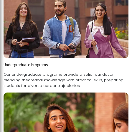
Undergraduate Programs
Our undergraduate programs provide a solid foundation,
blending theoretical knowledge with practical skills, preparing
students for diverse career trajectories.