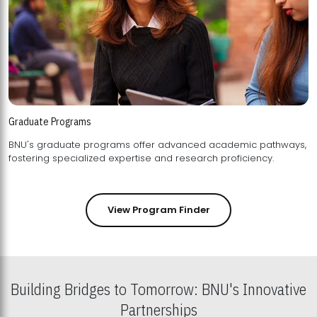
Graduate Programs
BNU's graduate programs offer advanced academic pathways,
fostering specialized expertise and research proficiency.
View Program Finder
Building Bridges to Tomorrow: BNU's Innovative
Partnerships