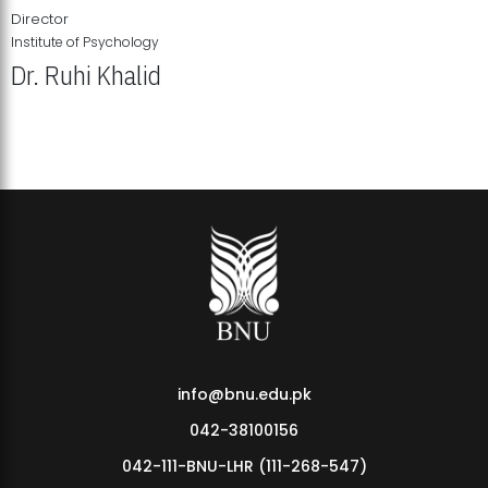
Director
Institute of Psychology
Dr. Ruhi Khalid
Institute of Psychology Showcases Groundbreaking Student
Research Displays
info@bnu.edu.pk
042-38100156
042-111-BNU-LHR (111-268-547)