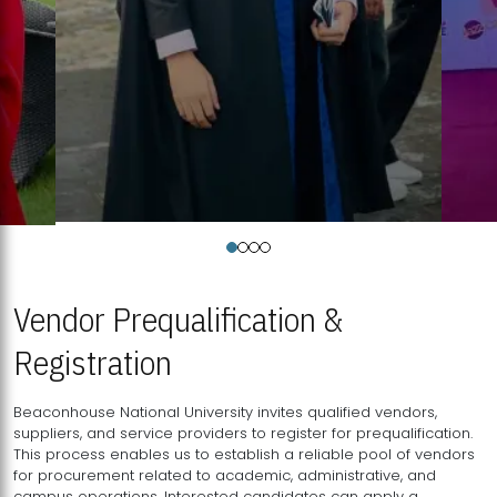
Vendor Prequalification &
Registration
Beaconhouse National University invites qualified vendors,
suppliers, and service providers to register for prequalification.
This process enables us to establish a reliable pool of vendors
for procurement related to academic, administrative, and
campus operations. Interested candidates can apply a