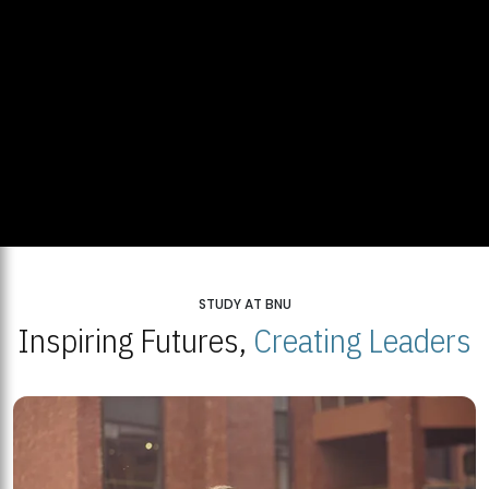
STUDY AT BNU
Inspiring Futures,
Creating Leaders