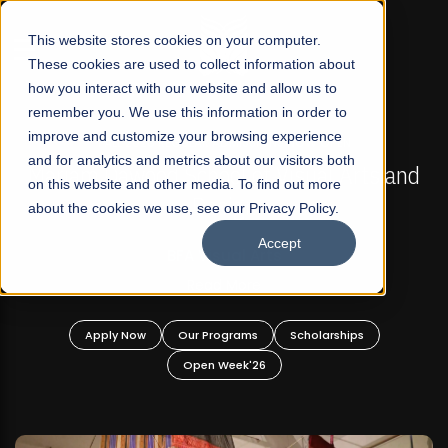
☰
This website stores cookies on your computer.
These cookies are used to collect information about
how you interact with our website and allow us to
remember you. We use this information in order to
improve and customize your browsing experience
FALL 2026 REGULAR ADMISSIONS NOW OPEN
s
and for analytics and metrics about our visitors both
Mariam Dawood School of Visual Arts and
on this website and other media. To find out more
Design
about the cookies we use, see our Privacy Policy.
Accept
BFA Visual Arts
Read More
Apply Now
Our Programs
Scholarships
Open Week'26