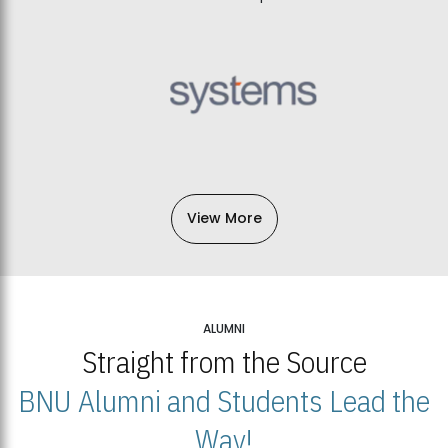
View More
ALUMNI
Straight from the Source
BNU Alumni and Students Lead the
Way!