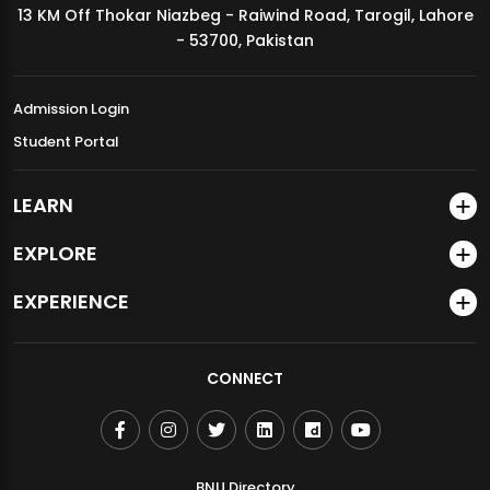
13 KM Off Thokar Niazbeg - Raiwind Road, Tarogil, Lahore
MDSVAD Annual Degree Show 2026
- 53700, Pakistan
Admission Login
Student Portal
LEARN
EXPLORE
EXPERIENCE
CONNECT
BNU Directory