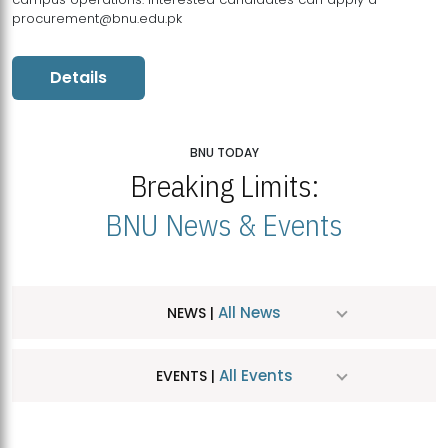
procurement@bnu.edu.pk
Details
BNU TODAY
Breaking Limits:
BNU News & Events
All News
NEWS |
All Events
EVENTS |
MDSVAD Hosts MA Art Education Exhibition 2026
JUL
| July 25, 2026