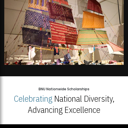
BNU Nationwide Scholarships
Celebrating
National Diversity,
Advancing Excellence