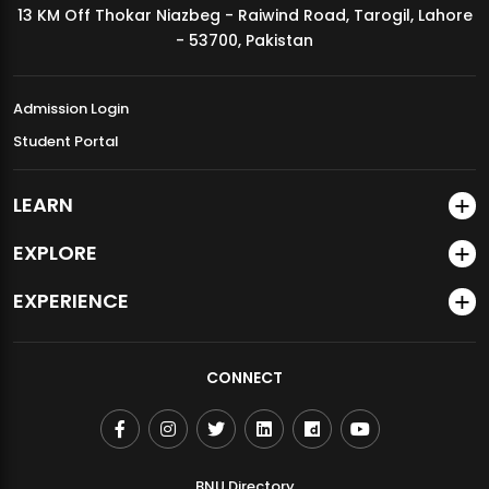
13 KM Off Thokar Niazbeg - Raiwind Road, Tarogil, Lahore
MDSVAD Annual Degree Show 2026
- 53700, Pakistan
Admission Login
Student Portal
LEARN
EXPLORE
EXPERIENCE
CONNECT
BNU Directory