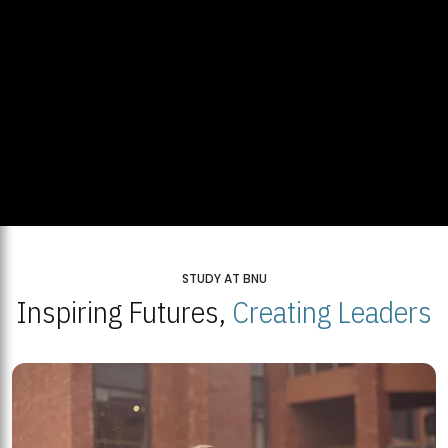
STUDY AT BNU
Inspiring Futures,
Creating Leaders