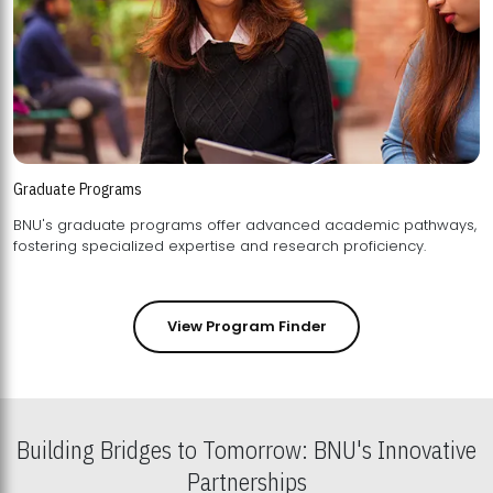
Graduate Programs
BNU's graduate programs offer advanced academic pathways,
fostering specialized expertise and research proficiency.
View Program Finder
Building Bridges to Tomorrow: BNU's Innovative
Partnerships