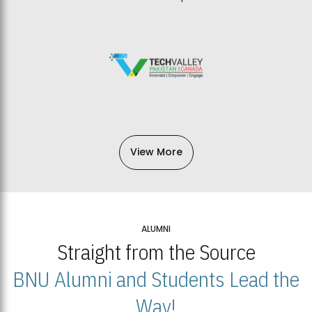
View More
ALUMNI
Straight from the Source
BNU Alumni and Students Lead the
Way!