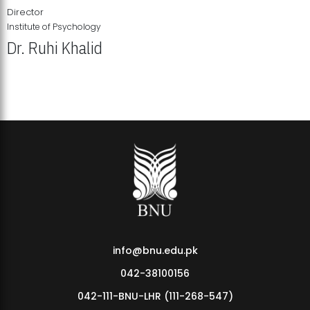
Director
Institute of Psychology
Dr. Ruhi Khalid
Institute of Psychology Showcases Groundbreaking Student
Research Displays
info@bnu.edu.pk
042-38100156
042-111-BNU-LHR (111-268-547)