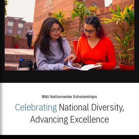
BNU Nationwide Scholarships
Celebrating
National Diversity,
Advancing Excellence