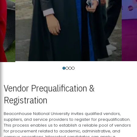
Vendor Prequalification &
Registration
Beaconhouse National University invites qualified vendors,
suppliers, and service providers to register for prequalification.
This process enables us to establish a reliable pool of vendors
for procurement related to academic, administrative, and
campus operations. Interested candidates can apply a