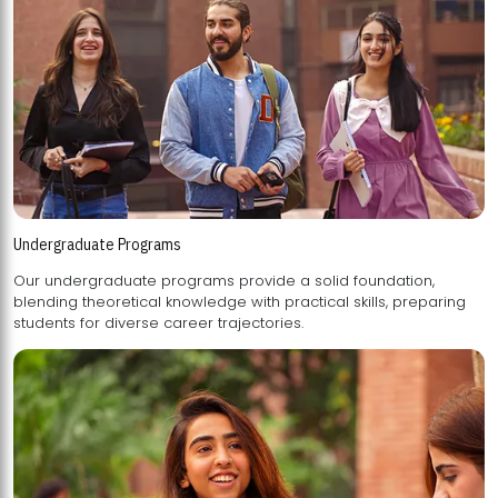
Undergraduate Programs
Our undergraduate programs provide a solid foundation,
blending theoretical knowledge with practical skills, preparing
students for diverse career trajectories.