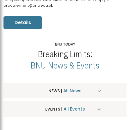
procurement@bnu.edu.pk
Details
BNU TODAY
Breaking Limits:
BNU News & Events
All News
NEWS |
All Events
EVENTS |
MDSVAD Hosts MA Art Education Exhibition 2026
JUL
| July 25, 2026