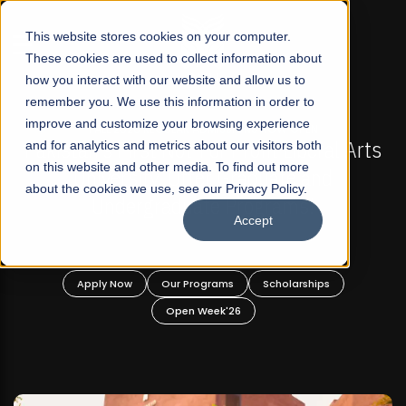
☰
This website stores cookies on your computer.
These cookies are used to collect information about
how you interact with our website and allow us to
remember you. We use this information in order to
improve and customize your browsing experience
FALL 2026 REGULAR ADMISSIONS NOW OPEN
s
and for analytics and metrics about our visitors both
Mariam Dawood School of Visual Arts and
on this website and other media. To find out more
Design
about the cookies we use, see our Privacy Policy.
Accept
BFA Visual Arts
Read More
Apply Now
Our Programs
Scholarships
Open Week'26