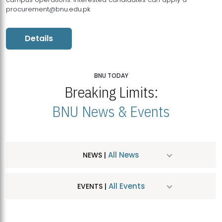
procurement@bnu.edu.pk
Details
BNU TODAY
Breaking Limits:
BNU News & Events
All News
NEWS |
All Events
EVENTS |
MDSVAD Hosts MA Art Education Exhibition 2026
JUL
| July 25, 2026