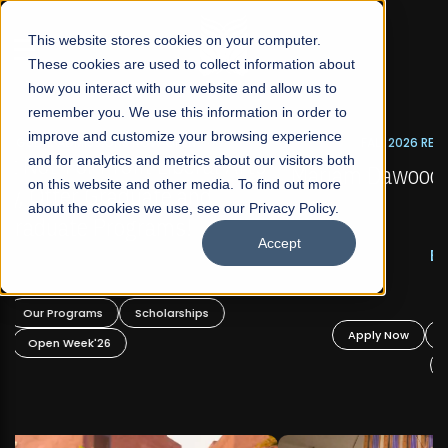
☰
This website stores cookies on your computer.
These cookies are used to collect information about
how you interact with our website and allow us to
remember you. We use this information in order to
improve and customize your browsing experience
FALL 2026 REGULAR ADMISSIONS NOW OPEN
s
and for analytics and metrics about our visitors both
Mariam Dawood School of Visual Arts and
on this website and other media. To find out more
Design
about the cookies we use, see our Privacy Policy.
Accept
BFA Visual Arts
Read More
Apply Now
Our Programs
Scholarships
Open Week'26