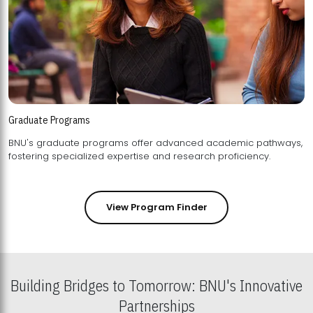
Graduate Programs
BNU's graduate programs offer advanced academic pathways,
fostering specialized expertise and research proficiency.
View Program Finder
Building Bridges to Tomorrow: BNU's Innovative
Partnerships