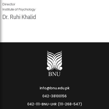
Director
Institute of Psychology
Dr. Ruhi Khalid
Institute of Psychology Showcases Groundbreaking Student
Research Displays
info@bnu.edu.pk
042-38100156
042-111-BNU-LHR (111-268-547)