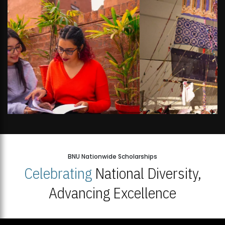
BNU Nationwide Scholarships
Celebrating
National Diversity,
Advancing Excellence