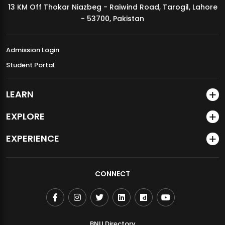
13 KM Off Thokar Niazbeg - Raiwind Road, Tarogil, Lahore
MDSVAD Annual Degree Show 2026
- 53700, Pakistan
Admission Login
Student Portal
LEARN
EXPLORE
EXPERIENCE
CONNECT
BNU Directory