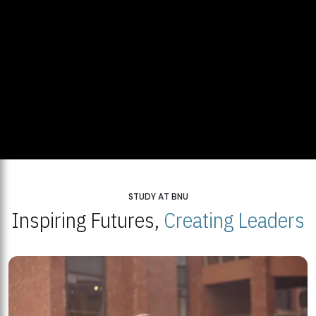
STUDY AT BNU
Inspiring Futures,
Creating Leaders