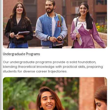
Undergraduate Programs
Our undergraduate programs provide a solid foundation,
blending theoretical knowledge with practical skills, preparing
students for diverse career trajectories.