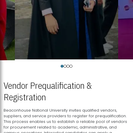
Vendor Prequalification &
Registration
Beaconhouse National University invites qualified vendors,
suppliers, and service providers to register for prequalification.
This process enables us to establish a reliable pool of vendors
for procurement related to academic, administrative, and
campus operations. Interested candidates can apply a