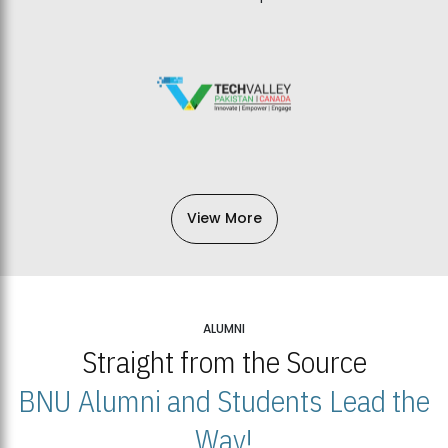
View More
ALUMNI
Straight from the Source
BNU Alumni and Students Lead the
Way!