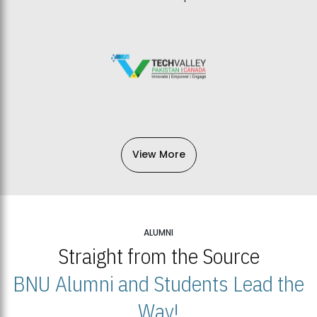
View More
ALUMNI
Straight from the Source
BNU Alumni and Students Lead the
Way!