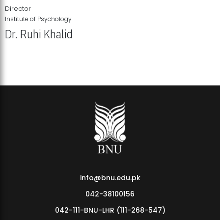
Director
Institute of Psychology
Dr. Ruhi Khalid
Institute of Psychology Showcases Groundbreaking Student
Research Displays
info@bnu.edu.pk
042-38100156
042-111-BNU-LHR (111-268-547)