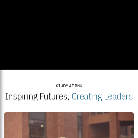
STUDY AT BNU
Inspiring Futures,
Creating Leaders