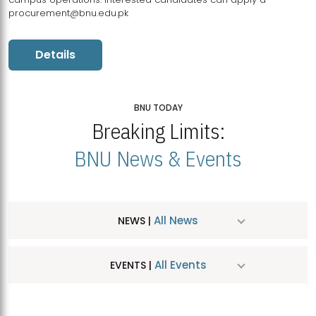
procurement@bnu.edu.pk
Details
BNU TODAY
Breaking Limits:
BNU News & Events
All News
NEWS |
All Events
EVENTS |
MDSVAD Hosts MA Art Education Exhibition 2026
JUL
| July 25, 2026