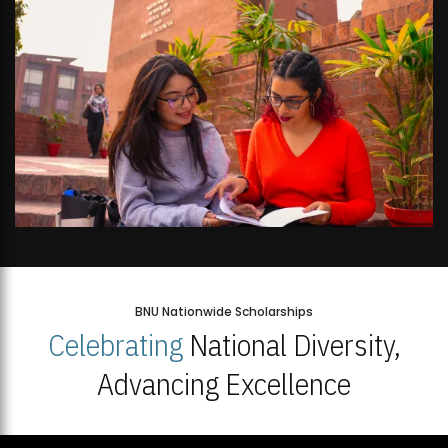
BNU Nationwide Scholarships
Celebrating
National Diversity,
Advancing Excellence