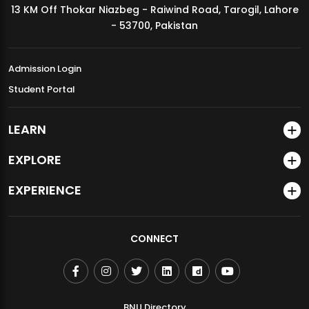
13 KM Off Thokar Niazbeg - Raiwind Road, Tarogil, Lahore
MDSVAD Annual Degree Show 2026
- 53700, Pakistan
Admission Login
Student Portal
LEARN
EXPLORE
EXPERIENCE
CONNECT
BNU Directory