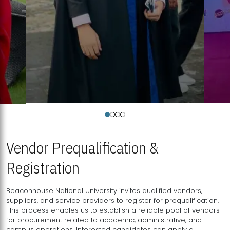
Vendor Prequalification &
Registration
Beaconhouse National University invites qualified vendors,
suppliers, and service providers to register for prequalification.
This process enables us to establish a reliable pool of vendors
for procurement related to academic, administrative, and
campus operations. Interested candidates can apply a