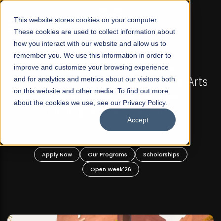
☰
This website stores cookies on your computer.
These cookies are used to collect information about
how you interact with our website and allow us to
remember you. We use this information in order to
improve and customize your browsing experience
FALL 2026 REGULAR ADMISSIONS NOW OPEN
l Arts
and for analytics and metrics about our visitors both
Mariam Dawood School of Visual Arts a
on this website and other media. To find out more
Design
about the cookies we use, see our Privacy Policy.
Accept
BFA Visual Arts
Read More
Apply Now
Our Programs
Scholarships
Open Week'26