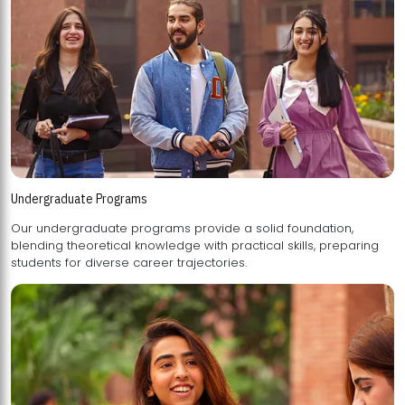
Undergraduate Programs
Our undergraduate programs provide a solid foundation,
blending theoretical knowledge with practical skills, preparing
students for diverse career trajectories.