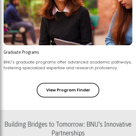
Graduate Programs
BNU's graduate programs offer advanced academic pathways,
fostering specialized expertise and research proficiency.
View Program Finder
Building Bridges to Tomorrow: BNU's Innovative
Partnerships