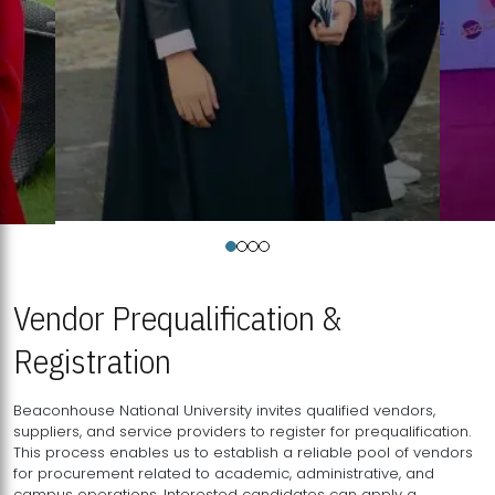
Vendor Prequalification &
Registration
Beaconhouse National University invites qualified vendors,
suppliers, and service providers to register for prequalification.
This process enables us to establish a reliable pool of vendors
for procurement related to academic, administrative, and
campus operations. Interested candidates can apply a