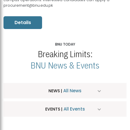
procurement@bnu.edu.pk
Details
BNU TODAY
Breaking Limits:
BNU News & Events
All News
NEWS |
All Events
EVENTS |
MDSVAD Hosts MA Art Education Exhibition 2026
JUL
| July 25, 2026