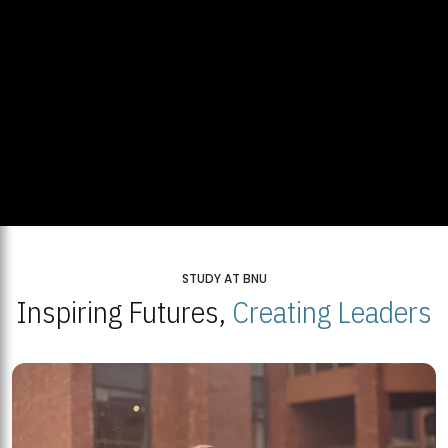
STUDY AT BNU
Inspiring Futures,
Creating Leaders