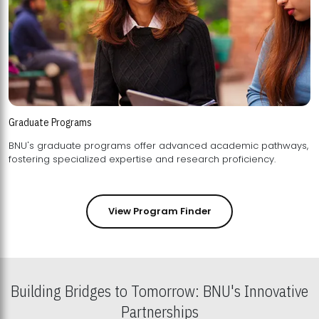
Graduate Programs
BNU's graduate programs offer advanced academic pathways,
fostering specialized expertise and research proficiency.
View Program Finder
Building Bridges to Tomorrow: BNU's Innovative
Partnerships