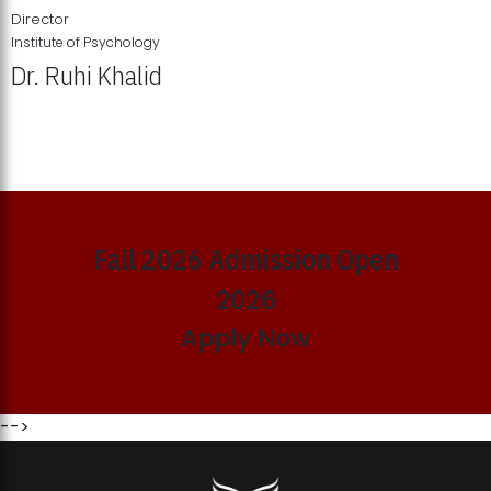
Director
Institute of Psychology
Dr. Ruhi Khalid
Institute of Psychology Showcases Groundbreaking Student
Research Displays
Fall 2026 Admission Open
2026
Apply Now
-->