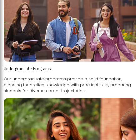
Undergraduate Programs
Our undergraduate programs provide a solid foundation,
blending theoretical knowledge with practical skills, preparing
students for diverse career trajectories.