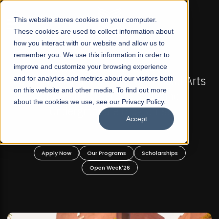
☰
This website stores cookies on your computer.
These cookies are used to collect information about
how you interact with our website and allow us to
remember you. We use this information in order to
improve and customize your browsing experience
FALL 2026 REGULAR ADMISSIONS NOW OPEN
Pakistan's First Not-For Profit Liberal Arts
and for analytics and metrics about our visitors both
Ma
on this website and other media. To find out more
University, Offer Graduate and
about the cookies we use, see our Privacy Policy.
Undergraduate Programs!
Accept
Apply Now
Our Programs
Scholarships
Open Week'26