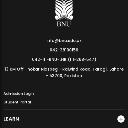
MDSVAD Annual Degree Show 2026
info@bnu.edu.pk
042-38100156
042-111-BNU-LHR (111-268-547)
13 KM Off Thokar Niazbeg - Raiwind Road, Tarogil, Lahore
- 53700, Pakistan
Admission Login
Student Portal
LEARN