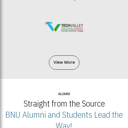
View More
ALUMNI
Straight from the Source
BNU Alumni and Students Lead the
Way!