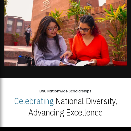
BNU Nationwide Scholarships
Celebrating
National Diversity,
Advancing Excellence