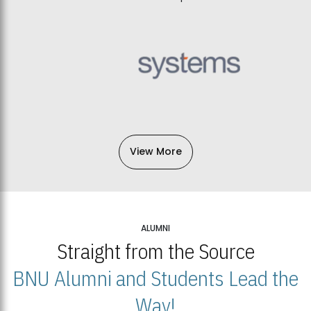
View More
ALUMNI
Straight from the Source
BNU Alumni and Students Lead the
Way!