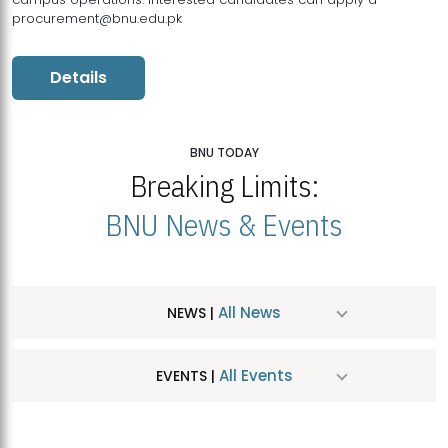
procurement@bnu.edu.pk
Details
BNU TODAY
Breaking Limits:
BNU News & Events
All News
NEWS |
All Events
EVENTS |
MDSVAD Hosts MA Art Education Exhibition 2026
JUL
| July 25, 2026