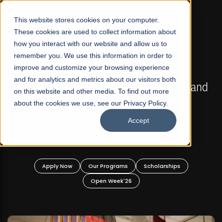
☰
This website stores cookies on your computer.
These cookies are used to collect information about
how you interact with our website and allow us to
remember you. We use this information in order to
improve and customize your browsing experience
FALL 2026 REGULAR ADMISSIONS NOW OPEN
s
and for analytics and metrics about our visitors both
Mariam Dawood School of Visual Arts and
on this website and other media. To find out more
Design
about the cookies we use, see our Privacy Policy.
Accept
BFA Visual Arts
Read More
Apply Now
Our Programs
Scholarships
Open Week'26