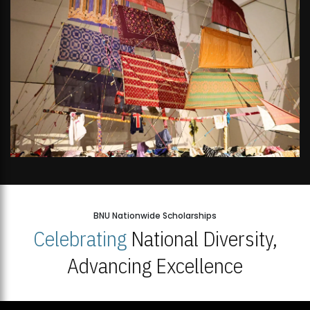
BNU Nationwide Scholarships
Celebrating
National Diversity,
Advancing Excellence