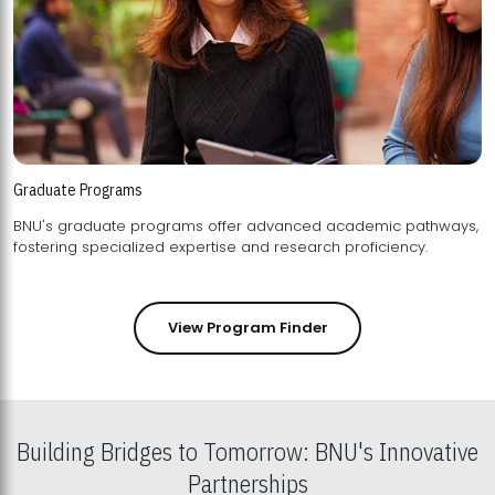
Graduate Programs
BNU's graduate programs offer advanced academic pathways,
fostering specialized expertise and research proficiency.
View Program Finder
Building Bridges to Tomorrow: BNU's Innovative
Partnerships