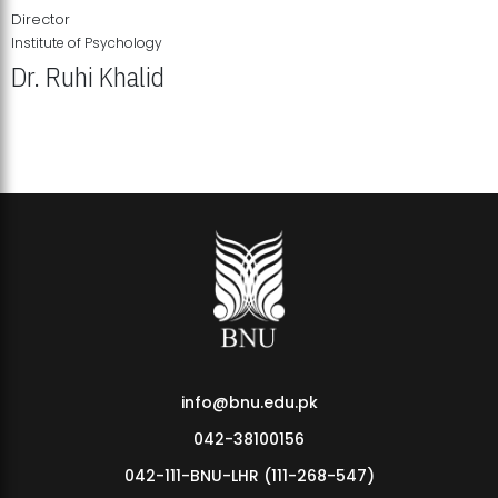
Director
Institute of Psychology
Dr. Ruhi Khalid
Institute of Psychology Showcases Groundbreaking Student
Research Displays
info@bnu.edu.pk
042-38100156
042-111-BNU-LHR (111-268-547)