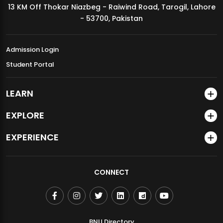
13 KM Off Thokar Niazbeg - Raiwind Road, Tarogil, Lahore
MDSVAD Annual Degree Show 2026
- 53700, Pakistan
Admission Login
Student Portal
LEARN
EXPLORE
EXPERIENCE
CONNECT
BNU Directory