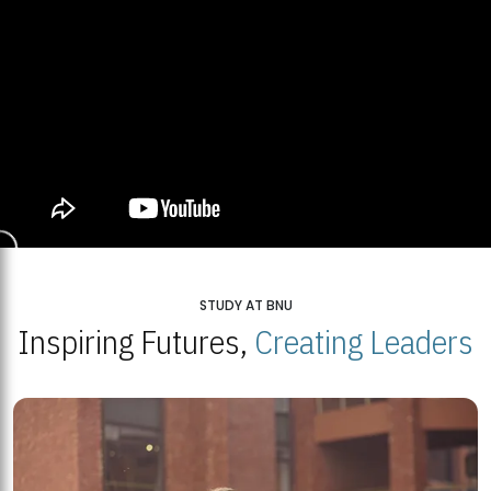
STUDY AT BNU
Inspiring Futures,
Creating Leaders