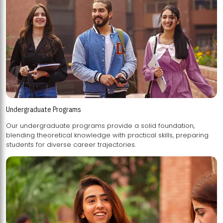
Undergraduate Programs
Our undergraduate programs provide a solid foundation,
blending theoretical knowledge with practical skills, preparing
students for diverse career trajectories.