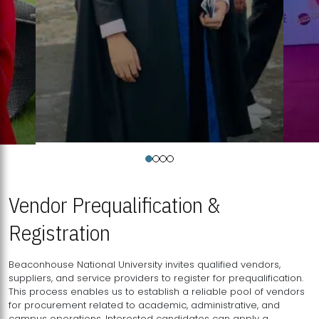
Vendor Prequalification &
Registration
Beaconhouse National University invites qualified vendors,
suppliers, and service providers to register for prequalification.
This process enables us to establish a reliable pool of vendors
for procurement related to academic, administrative, and
campus operations. Interested candidates can apply a