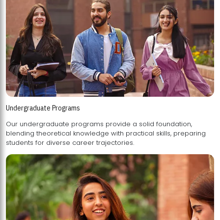
Undergraduate Programs
Our undergraduate programs provide a solid foundation,
blending theoretical knowledge with practical skills, preparing
students for diverse career trajectories.