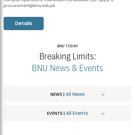
procurement@bnu.edu.pk
Details
BNU TODAY
Breaking Limits:
BNU News & Events
All News
NEWS |
All Events
EVENTS |
MDSVAD Hosts MA Art Education Exhibition 2026
JUL
| July 25, 2026