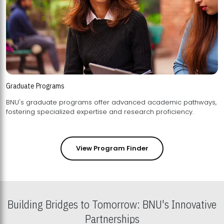
Graduate Programs
BNU's graduate programs offer advanced academic pathways,
fostering specialized expertise and research proficiency.
View Program Finder
Building Bridges to Tomorrow: BNU's Innovative
Partnerships