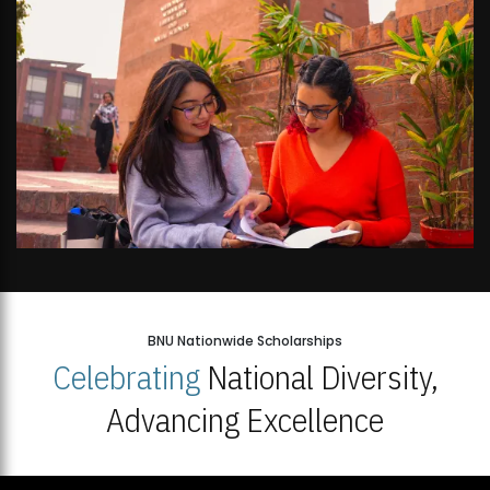
BNU Nationwide Scholarships
Celebrating
National Diversity,
Advancing Excellence