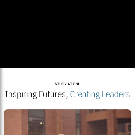
STUDY AT BNU
Inspiring Futures,
Creating Leaders