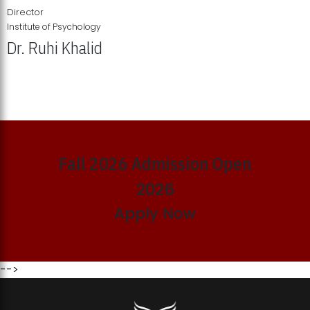
Director
Institute of Psychology
Dr. Ruhi Khalid
Institute of Psychology Showcases Groundbreaking Student
Research Displays
Fall 2026 Admission Open
2026
Apply Now
-->