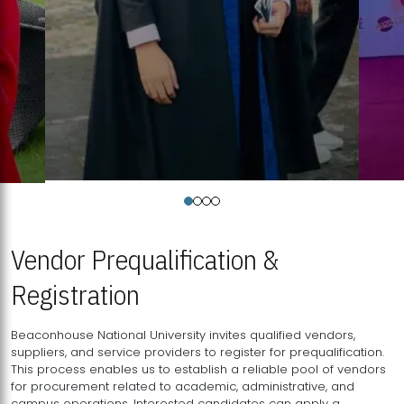
Vendor Prequalification &
Registration
Beaconhouse National University invites qualified vendors,
suppliers, and service providers to register for prequalification.
This process enables us to establish a reliable pool of vendors
for procurement related to academic, administrative, and
campus operations. Interested candidates can apply a