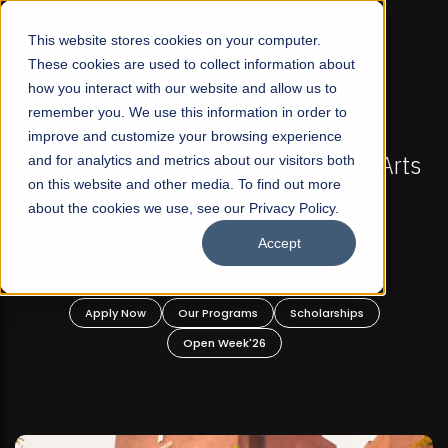
☰
This website stores cookies on your computer.
These cookies are used to collect information about
how you interact with our website and allow us to
remember you. We use this information in order to
improve and customize your browsing experience
-
FALL 2026 REGULAR ADMISSIONS NOW OPEN
Pakistan's First Not-For Profit Liberal Arts
and for analytics and metrics about our visitors both
on this website and other media. To find out more
University, Offer Graduate and
about the cookies we use, see our Privacy Policy.
Undergraduate Programs!
Accept
n
Apply Now
Our Programs
Scholarships
Open Week'26