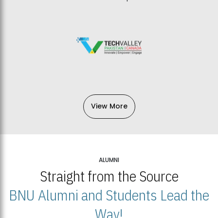
View More
ALUMNI
Straight from the Source
BNU Alumni and Students Lead the
Way!