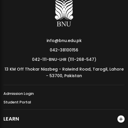
MDSVAD Annual Degree Show 2026
info@bnu.edu.pk
042-38100156
042-111-BNU-LHR (111-268-547)
13 KM Off Thokar Niazbeg - Raiwind Road, Tarogil, Lahore
- 53700, Pakistan
Admission Login
Student Portal
LEARN