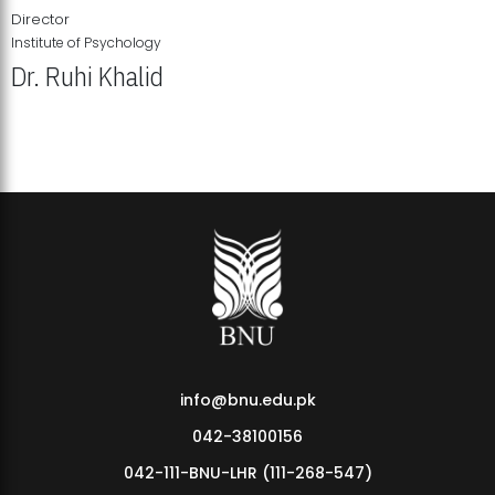
Director
Institute of Psychology
Dr. Ruhi Khalid
Institute of Psychology Showcases Groundbreaking Student
Research Displays
info@bnu.edu.pk
042-38100156
042-111-BNU-LHR (111-268-547)