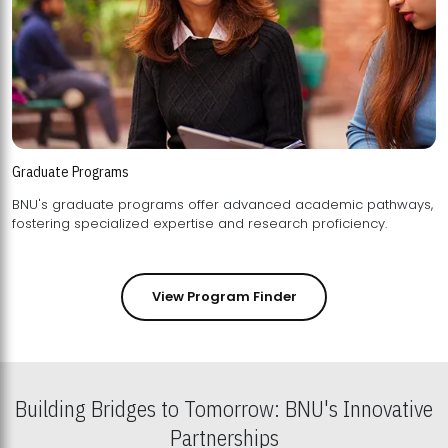
Graduate Programs
BNU's graduate programs offer advanced academic pathways,
fostering specialized expertise and research proficiency.
View Program Finder
Building Bridges to Tomorrow: BNU's Innovative
Partnerships