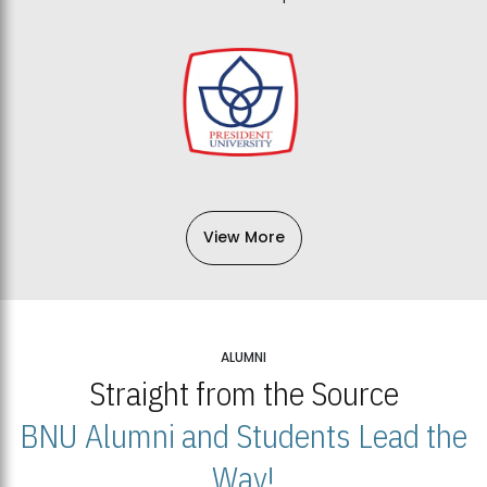
View More
ALUMNI
Straight from the Source
BNU Alumni and Students Lead the
Way!