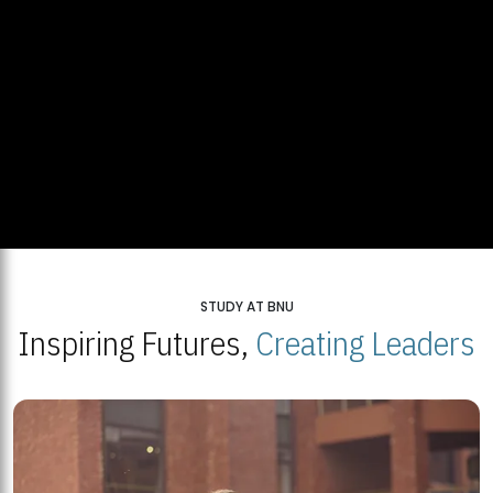
STUDY AT BNU
Inspiring Futures,
Creating Leaders