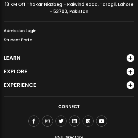
13 KM Off Thokar Niazbeg - Raiwind Road, Tarogil, Lahore
MDSVAD Annual Degree Show 2026
- 53700, Pakistan
Admission Login
Student Portal
LEARN
EXPLORE
EXPERIENCE
CONNECT
BNU Directory