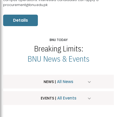
procurement@bnu.edu.pk
Details
BNU TODAY
Breaking Limits:
BNU News & Events
All News
NEWS |
All Events
EVENTS |
MDSVAD Hosts MA Art Education Exhibition 2026
JUL
| July 25, 2026