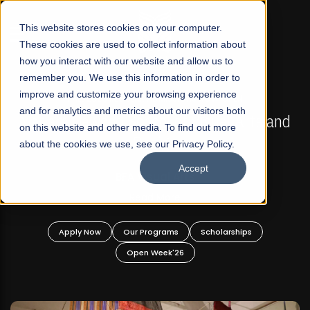
☰
This website stores cookies on your computer.
These cookies are used to collect information about
how you interact with our website and allow us to
remember you. We use this information in order to
improve and customize your browsing experience
FALL 2026 REGULAR ADMISSIONS NOW OPEN
s
and for analytics and metrics about our visitors both
Mariam Dawood School of Visual Arts and
on this website and other media. To find out more
Design
about the cookies we use, see our Privacy Policy.
Accept
BFA Visual Arts
Read More
Apply Now
Our Programs
Scholarships
Open Week'26