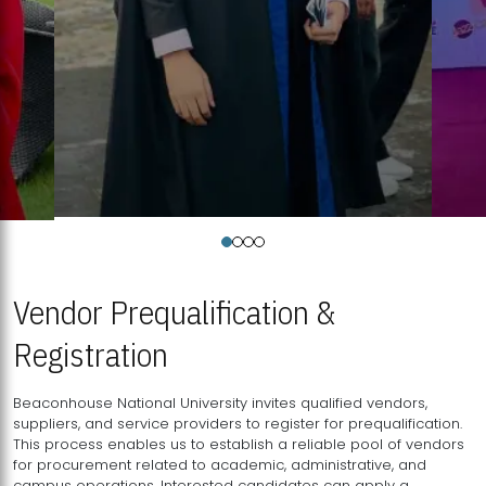
Vendor Prequalification &
Registration
Beaconhouse National University invites qualified vendors,
suppliers, and service providers to register for prequalification.
This process enables us to establish a reliable pool of vendors
for procurement related to academic, administrative, and
campus operations. Interested candidates can apply a