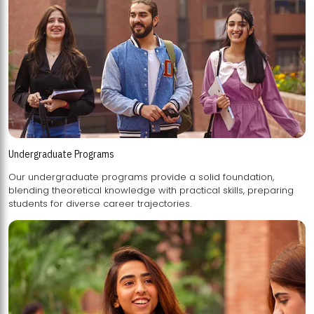
Undergraduate Programs
Our undergraduate programs provide a solid foundation,
blending theoretical knowledge with practical skills, preparing
students for diverse career trajectories.