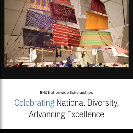
BNU Nationwide Scholarships
Celebrating
National Diversity,
Advancing Excellence