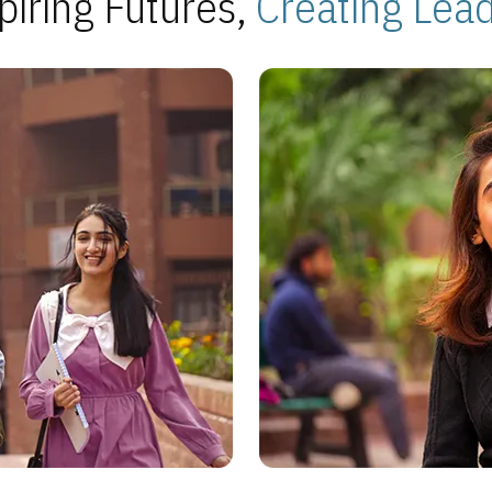
piring Futures,
Creating Lea