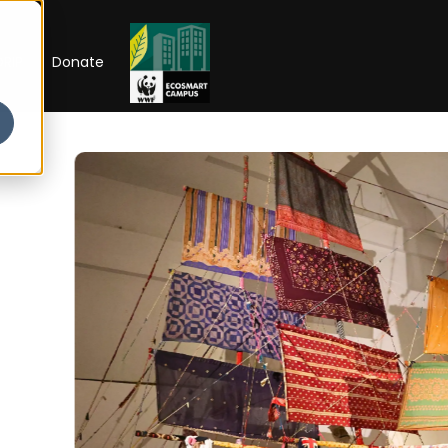
RIP
Donate