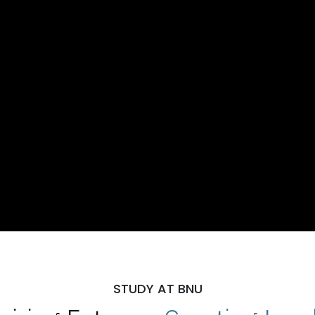
STUDY AT BNU