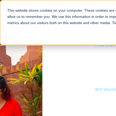
This website stores cookies on your computer. These cookies are u
About
Schools
Admission
allow us to remember you. We use this information in order to im
metrics about our visitors both on this website and other media. T
FALL 2026 REGULAR ADMISSIONS NOW OPEN
Mariam Dawood School
Arts and Design
BFA Visual Arts
Read More
Apply Now
Our Programs
Scholarshi