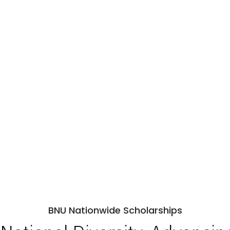
BNU Nationwide Scholarships