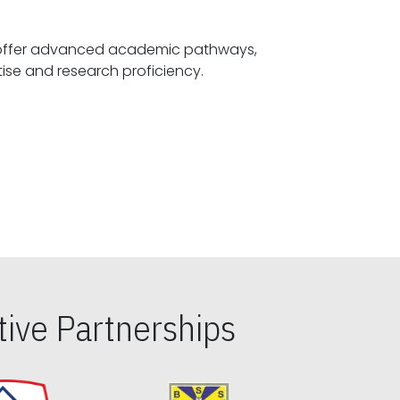
offer advanced academic pathways,
fostering specialized expertise and research proficiency.
ive Partnerships