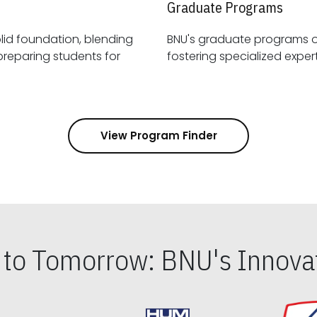
Graduate Programs
id foundation, blending
BNU's graduate programs 
View Program Finder
s to Tomorrow: BNU's Innovat