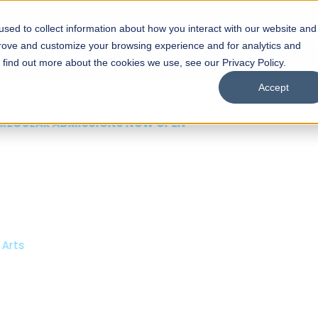
sed to collect information about how you interact with our website and
s
Academics
Facilities
Careers
UNESCO Chair
O
prove and customize your browsing experience and for analytics and
o find out more about the cookies we use, see our Privacy Policy.
Accept
 of Visual
ps
Open Week'26