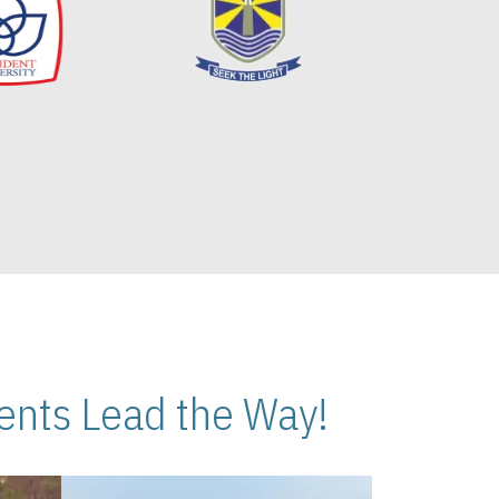
nts Lead the Way!