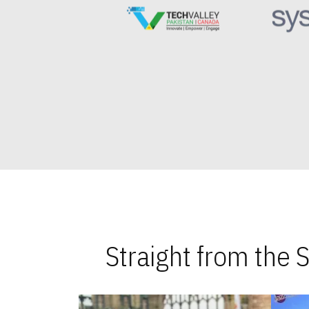
Straight from the