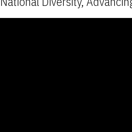
National Diversity, Advancin