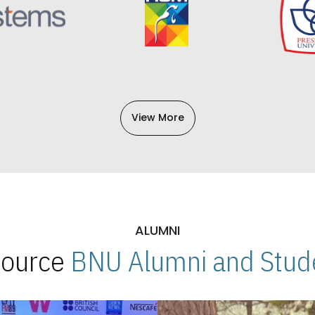
View More
ALUMNI
 Source
BNU Alumni and Stude