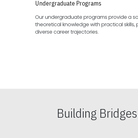
Undergraduate Programs
Our undergraduate programs provide a sol
theoretical knowledge with practical skills, preparing students for
diverse career trajectories.
Building Bridge