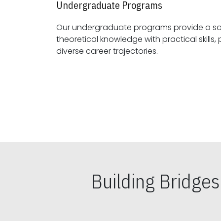
Undergraduate Programs
Our undergraduate programs provide a sol
theoretical knowledge with practical skills, preparing students for
diverse career trajectories.
Building Bridge