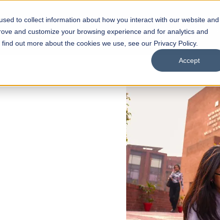
sed to collect information about how you interact with our website and
s
Academics
Facilities
Careers
UNESCO Chair
O
prove and customize your browsing experience and for analytics and
o find out more about the cookies we use, see our Privacy Policy.
Accept
 of Visual
ps
Open Week'26