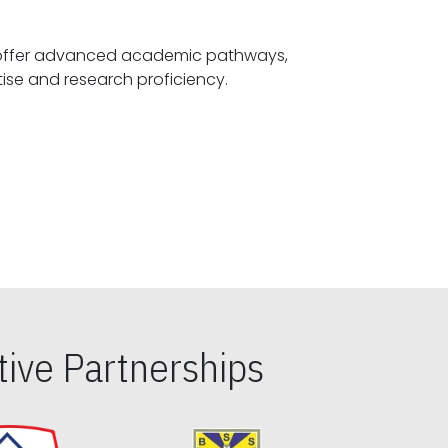
offer advanced academic pathways,
fostering specialized expertise and research proficiency.
ive Partnerships