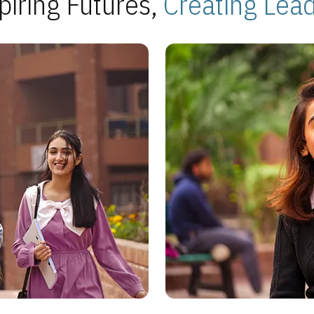
piring Futures,
Creating Lea