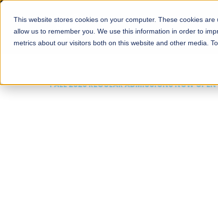
This website stores cookies on your computer. These cookies are u
About
Schools
Admission
allow us to remember you. We use this information in order to im
metrics about our visitors both on this website and other media. T
FALL 2026 REGULAR ADMISSIONS NOW OPEN
Mariam Dawood School
Arts and Design
BFA Visual Arts
Read More
Apply Now
Our Programs
Scholarshi