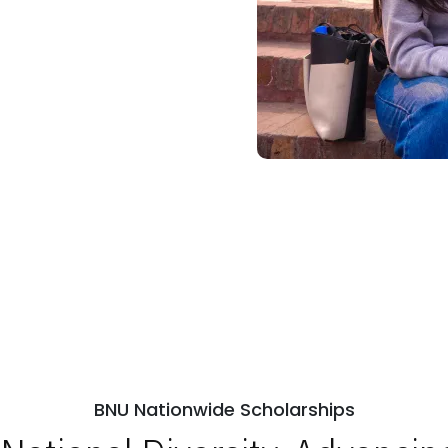
BNU Nationwide Scholarships