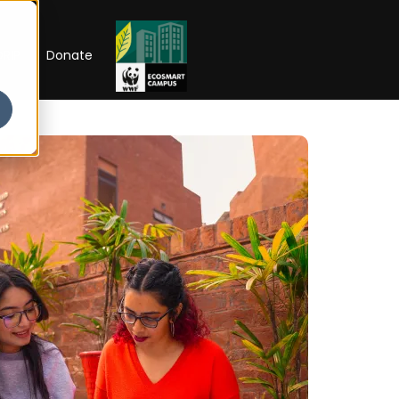
RIP
Donate