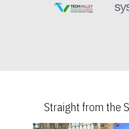
Straight from the