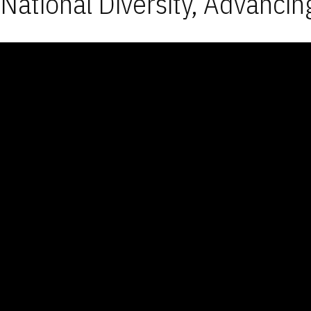
National Diversity, Advancin