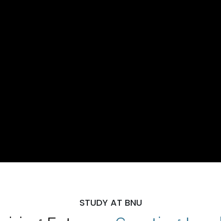
STUDY AT BNU