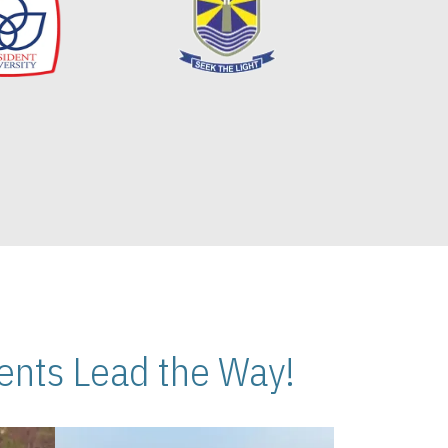
nts Lead the Way!