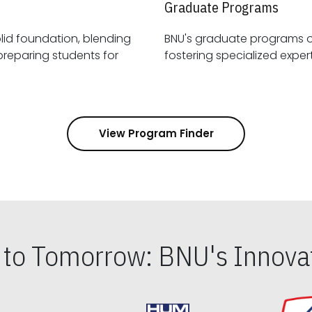
Graduate Programs
id foundation, blending
BNU's graduate programs 
View Program Finder
s to Tomorrow: BNU's Innovat