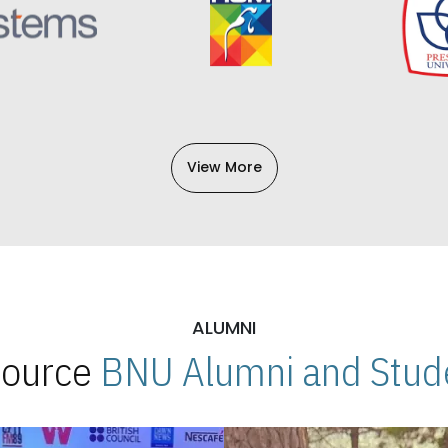
View More
ALUMNI
 Source
BNU Alumni and Stude