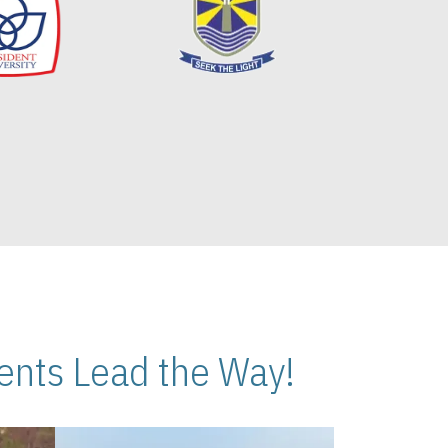
nts Lead the Way!