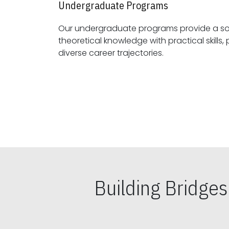
Undergraduate Programs
Our undergraduate programs provide a sol
theoretical knowledge with practical skills, preparing students for
diverse career trajectories.
Building Bridge