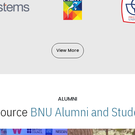
View More
ALUMNI
 Source
BNU Alumni and Stude