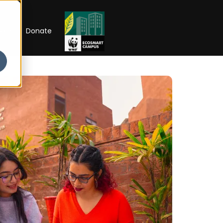
RIP
Donate