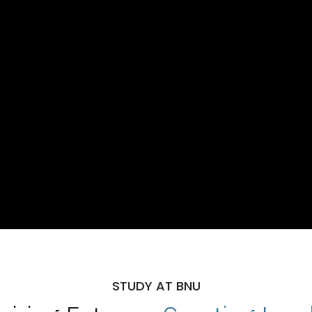
STUDY AT BNU