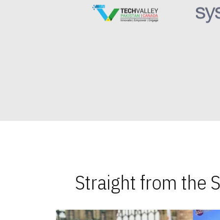
Straight from the