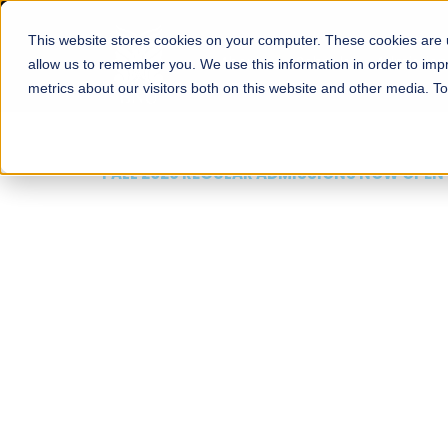
This website stores cookies on your computer. These cookies are u
About
Schools
Admission
allow us to remember you. We use this information in order to im
metrics about our visitors both on this website and other media. T
FALL 2026 REGULAR ADMISSIONS NOW OPEN
Mariam Dawood School
Arts and Design
BFA Visual Arts
Read More
Apply Now
Our Programs
Scholarshi