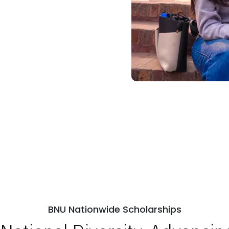
BNU Nationwide Scholarships