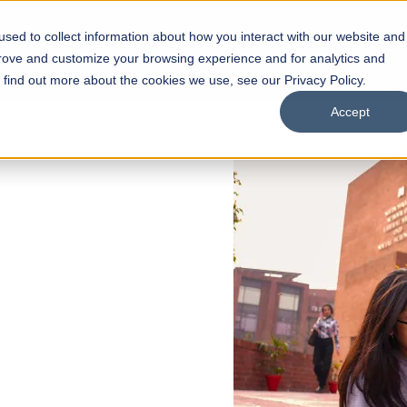
sed to collect information about how you interact with our website and
s
Academics
Facilities
Careers
UNESCO Chair
O
prove and customize your browsing experience and for analytics and
o find out more about the cookies we use, see our Privacy Policy.
Accept
 of Visual
ps
Open Week'26