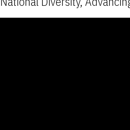
National Diversity, Advancin