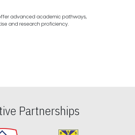
offer advanced academic pathways,
fostering specialized expertise and research proficiency.
ive Partnerships