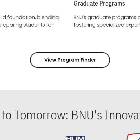
Graduate Programs
id foundation, blending
BNU's graduate programs 
View Program Finder
s to Tomorrow: BNU's Innovat