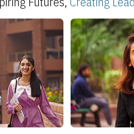
piring Futures,
Creating Lea