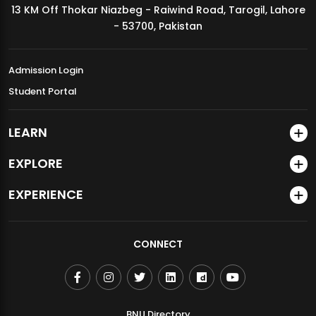
13 KM Off Thokar Niazbeg - Raiwind Road, Tarogil, Lahore
MDSVAD Annual Degree Show 2026
- 53700, Pakistan
Admission Login
Student Portal
LEARN
EXPLORE
EXPERIENCE
CONNECT
BNU Directory