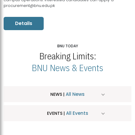
procurement@bnu.edu.pk
Details
BNU TODAY
Breaking Limits:
BNU News & Events
All News
NEWS |
All Events
EVENTS |
MDSVAD Hosts MA Art Education Exhibition 2026
JUL
| July 25, 2026