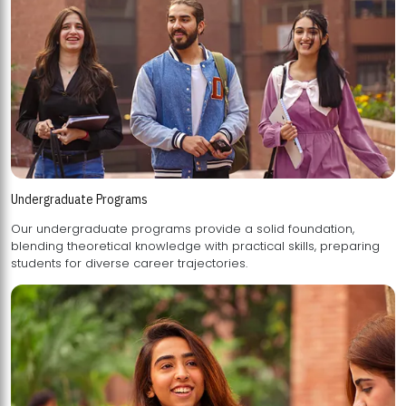
Undergraduate Programs
Our undergraduate programs provide a solid foundation,
blending theoretical knowledge with practical skills, preparing
students for diverse career trajectories.