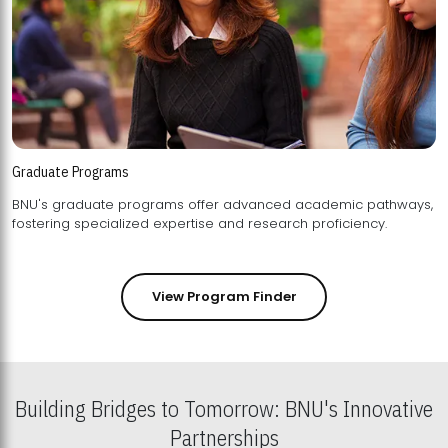
Graduate Programs
BNU's graduate programs offer advanced academic pathways,
fostering specialized expertise and research proficiency.
View Program Finder
Building Bridges to Tomorrow: BNU's Innovative
Partnerships