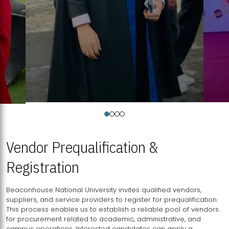
Vendor Prequalification &
Registration
Beaconhouse National University invites qualified vendors,
suppliers, and service providers to register for prequalification.
This process enables us to establish a reliable pool of vendors
for procurement related to academic, administrative, and
campus operations. Interested candidates can apply a