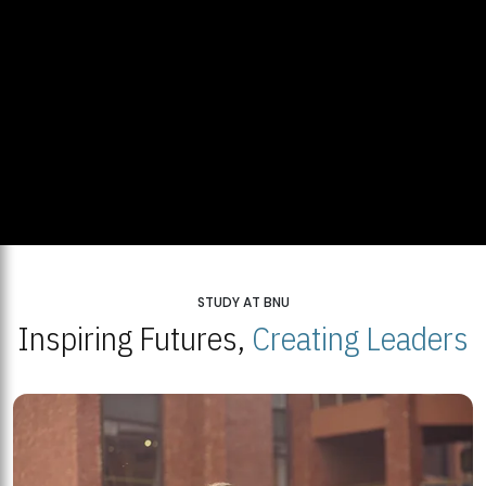
STUDY AT BNU
Inspiring Futures,
Creating Leaders