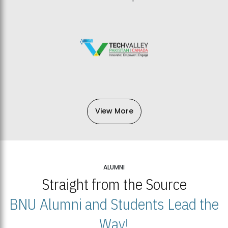
View More
ALUMNI
Straight from the Source
BNU Alumni and Students Lead the
Way!