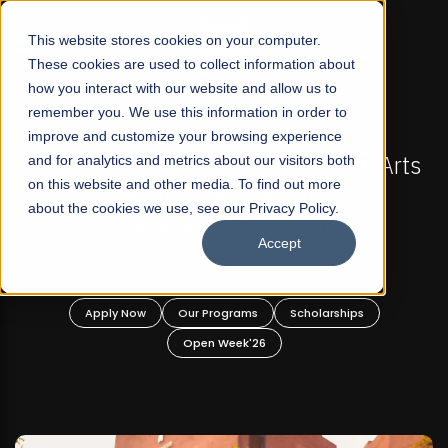
☰
This website stores cookies on your computer.
These cookies are used to collect information about
how you interact with our website and allow us to
remember you. We use this information in order to
improve and customize your browsing experience
-
FALL 2026 REGULAR ADMISSIONS NOW OPEN
Pakistan's First Not-For Profit Liberal Arts
and for analytics and metrics about our visitors both
on this website and other media. To find out more
University, Offer Graduate and
about the cookies we use, see our Privacy Policy.
Undergraduate Programs!
Accept
n
Apply Now
Our Programs
Scholarships
Open Week'26