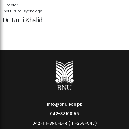
Director
Institute of Psychology
Dr. Ruhi Khalid
Institute of Psychology Showcases Groundbreaking Student
Research Displays
info@bnu.edu.pk
042-38100156
042-111-BNU-LHR (111-268-547)