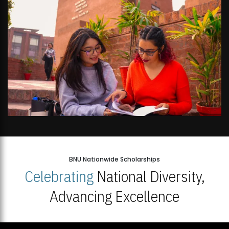
BNU Nationwide Scholarships
Celebrating
National Diversity,
Advancing Excellence