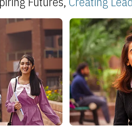
piring Futures,
Creating Lea