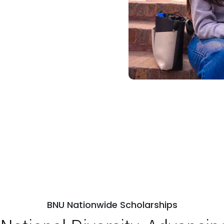
BNU Nationwide Scholarships