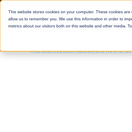
This website stores cookies on your computer. These cookies are u
About
Schools
Admission
allow us to remember you. We use this information in order to im
metrics about our visitors both on this website and other media. T
FALL 2026 REGULAR ADMISSIONS NOW OPEN
Mariam Dawood School
Arts and Design
BFA Visual Arts
Read More
Apply Now
Our Programs
Scholarshi