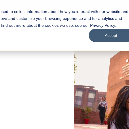
sed to collect information about how you interact with our website and
s
Academics
Facilities
Careers
UNESCO Chair
O
prove and customize your browsing experience and for analytics and
o find out more about the cookies we use, see our Privacy Policy.
Accept
 of Visual
ps
Open Week'26