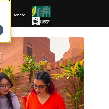
RIP
Donate