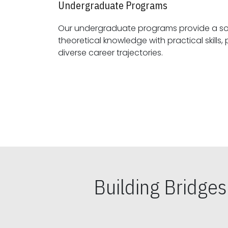
Undergraduate Programs
Our undergraduate programs provide a sol
theoretical knowledge with practical skills, preparing students for
diverse career trajectories.
Building Bridge