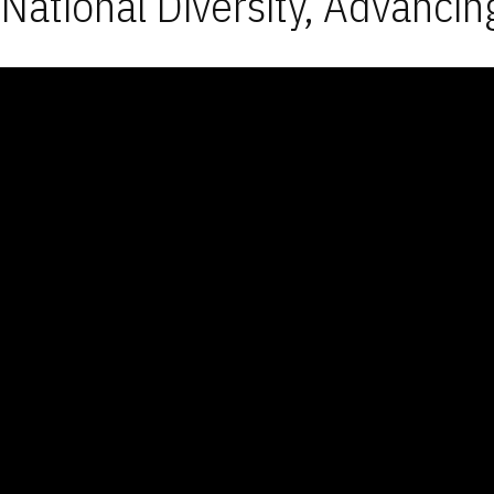
National Diversity, Advancin