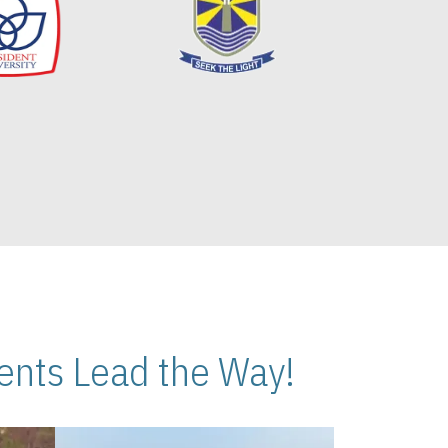
nts Lead the Way!