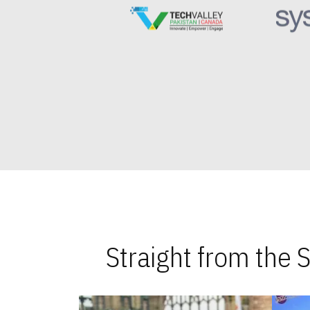
Straight from the