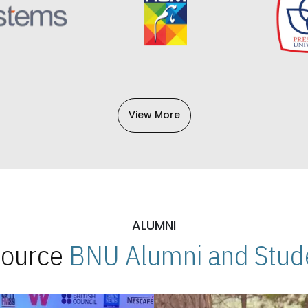
View More
ALUMNI
 Source
BNU Alumni and Stude