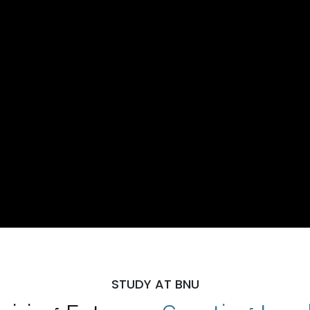
STUDY AT BNU