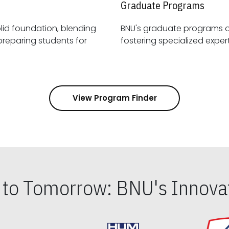
Graduate Programs
id foundation, blending
BNU's graduate programs 
View Program Finder
s to Tomorrow: BNU's Innovat