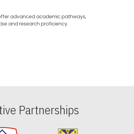
offer advanced academic pathways,
fostering specialized expertise and research proficiency.
ive Partnerships