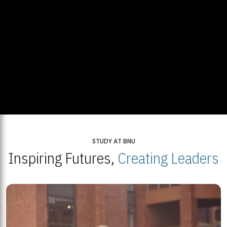
STUDY AT BNU
Inspiring Futures,
Creating Leaders