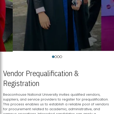
Vendor Prequalification &
Registration
Beaconhouse National University invites qualified vendors,
suppliers, and service providers to register for prequalification.
This process enables us to establish a reliable pool of vendors
for procurement related to academic, administrative, and
campus operations. Interested candidates can apply a