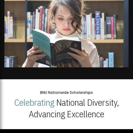
Open Week'26
BNU Nationwide Scholarships
Celebrating
National Diversity,
Advancing Excellence