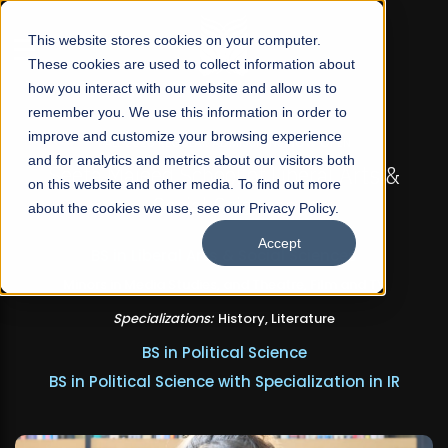
☰
This website stores cookies on your computer.
These cookies are used to collect information about
how you interact with our website and allow us to
remember you. We use this information in order to
improve and customize your browsing experience
FALL 2026 REGULAR ADMISSIONS NOW OPEN
and for analytics and metrics about our visitors both
Seeta Majeed School of Liberal Arts &
on this website and other media. To find out more
Social Sciences
about the cookies we use, see our Privacy Policy.
Accept
BS in Liberal Arts & Social Sciences
Minors in Media Studies, and Theatre, Film and TV
Specializations:
History, Literature
BS in Political Science
BS in Political Science with Specialization in IR
Apply Now
Our Programs
Scholarships