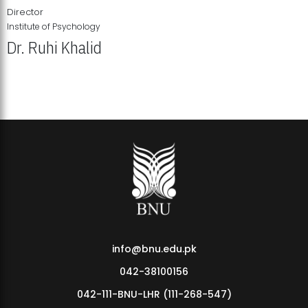
Director
Institute of Psychology
Dr. Ruhi Khalid
Institute of Psychology Showcases Groundbreaking Student
Research Displays
info@bnu.edu.pk
042-38100156
042-111-BNU-LHR (111-268-547)