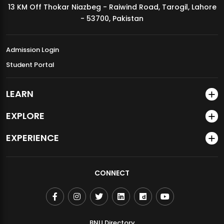
13 KM Off Thokar Niazbeg - Raiwind Road, Tarogil, Lahore
MDSVAD Annual Degree Show 2026
- 53700, Pakistan
Admission Login
Student Portal
LEARN
EXPLORE
EXPERIENCE
CONNECT
BNU Directory