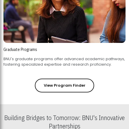
Graduate Programs
BNU's graduate programs offer advanced academic pathways,
fostering specialized expertise and research proficiency.
View Program Finder
Building Bridges to Tomorrow: BNU's Innovative
Partnerships