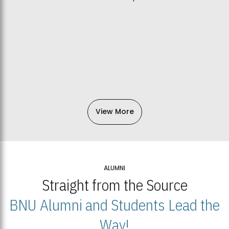
View More
ALUMNI
Straight from the Source
BNU Alumni and Students Lead the
Way!