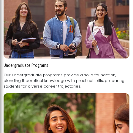
Undergraduate Programs
Our undergraduate programs provide a solid foundation,
blending theoretical knowledge with practical skills, preparing
students for diverse career trajectories.