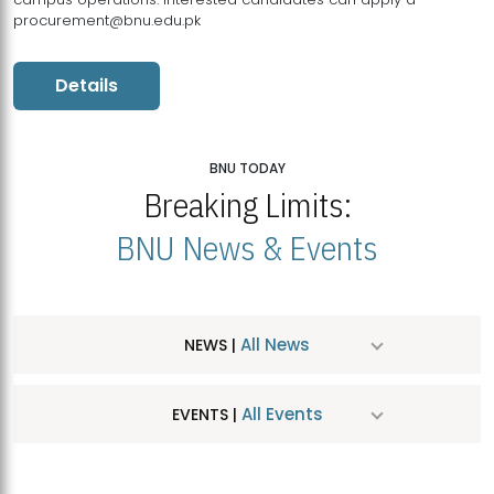
procurement@bnu.edu.pk
Details
BNU TODAY
Breaking Limits:
BNU News & Events
All News
NEWS |
All Events
EVENTS |
MDSVAD Hosts MA Art Education Exhibition 2026
JUL
| July 25, 2026