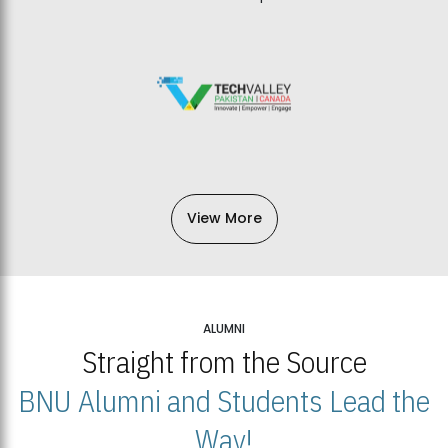
View More
ALUMNI
Straight from the Source
BNU Alumni and Students Lead the
Way!