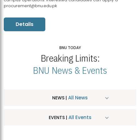
procurement@bnu.edu.pk
Details
BNU TODAY
Breaking Limits:
BNU News & Events
All News
NEWS |
All Events
EVENTS |
MDSVAD Hosts MA Art Education Exhibition 2026
JUL
| July 25, 2026