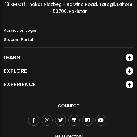
13 KM Off Thokar Niazbeg - Raiwind Road, Tarogil, Lahore
MDSVAD Annual Degree Show 2026
- 53700, Pakistan
Admission Login
Student Portal
LEARN
EXPLORE
EXPERIENCE
CONNECT
BNU Directory