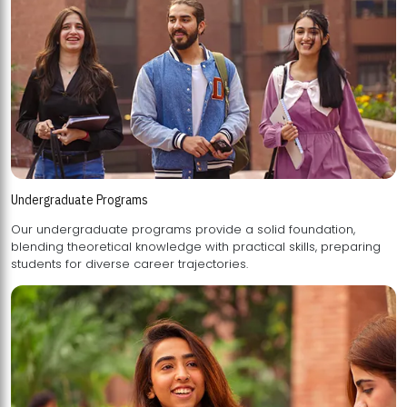
Undergraduate Programs
Our undergraduate programs provide a solid foundation,
blending theoretical knowledge with practical skills, preparing
students for diverse career trajectories.