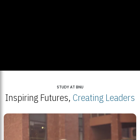
STUDY AT BNU
Inspiring Futures,
Creating Leaders