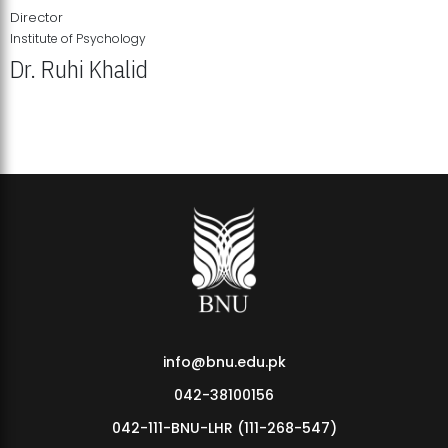
Director
Institute of Psychology
Dr. Ruhi Khalid
Institute of Psychology Showcases Groundbreaking Student
Research Displays
info@bnu.edu.pk
042-38100156
042-111-BNU-LHR (111-268-547)