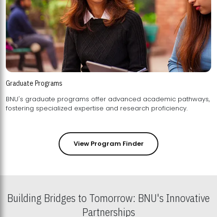
Graduate Programs
BNU's graduate programs offer advanced academic pathways,
fostering specialized expertise and research proficiency.
View Program Finder
Building Bridges to Tomorrow: BNU's Innovative
Partnerships