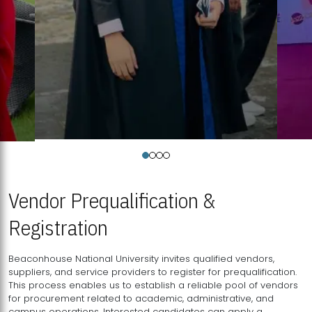
Vendor Prequalification &
Registration
Beaconhouse National University invites qualified vendors,
suppliers, and service providers to register for prequalification.
This process enables us to establish a reliable pool of vendors
for procurement related to academic, administrative, and
campus operations. Interested candidates can apply a