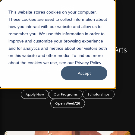
☰
This website stores cookies on your computer.
These cookies are used to collect information about
how you interact with our website and allow us to
remember you. We use this information in order to
improve and customize your browsing experience
-
FALL 2026 REGULAR ADMISSIONS NOW OPEN
Pakistan's First Not-For Profit Liberal Arts
and for analytics and metrics about our visitors both
on this website and other media. To find out more
University, Offer Graduate and
about the cookies we use, see our Privacy Policy.
Undergraduate Programs!
Accept
n
Apply Now
Our Programs
Scholarships
Open Week'26