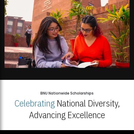
BNU Nationwide Scholarships
Celebrating
National Diversity,
Advancing Excellence