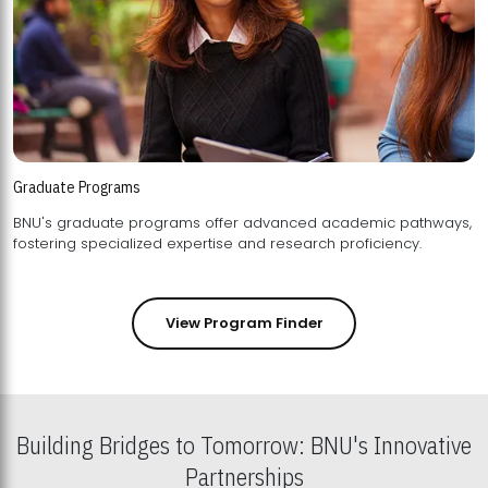
Graduate Programs
BNU's graduate programs offer advanced academic pathways,
fostering specialized expertise and research proficiency.
View Program Finder
Building Bridges to Tomorrow: BNU's Innovative
Partnerships