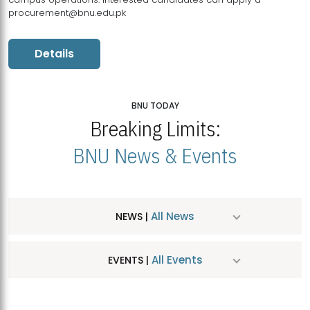
procurement@bnu.edu.pk
Details
BNU TODAY
Breaking Limits:
BNU News & Events
All News
NEWS |
All Events
EVENTS |
MDSVAD Hosts MA Art Education Exhibition 2026
JUL
| July 25, 2026