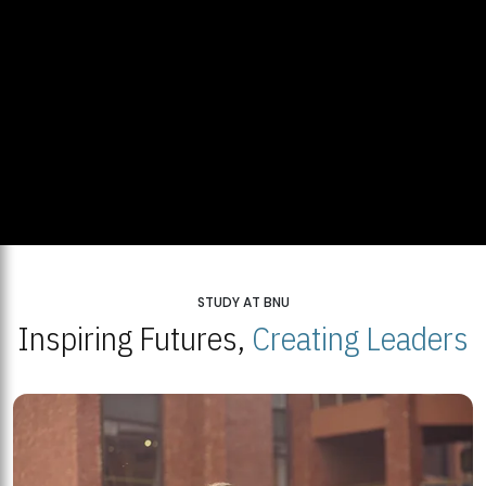
STUDY AT BNU
Inspiring Futures,
Creating Leaders