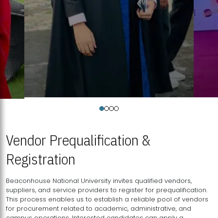
Vendor Prequalification &
Registration
Beaconhouse National University invites qualified vendors,
suppliers, and service providers to register for prequalification.
This process enables us to establish a reliable pool of vendors
for procurement related to academic, administrative, and
campus operations. Interested candidates can apply a