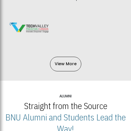
View More
ALUMNI
Straight from the Source
BNU Alumni and Students Lead the
Way!