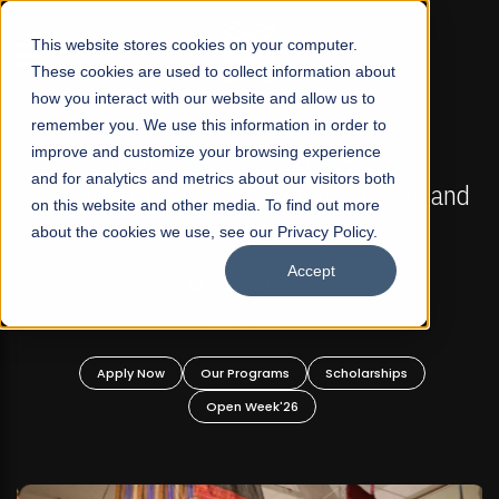
☰
This website stores cookies on your computer.
These cookies are used to collect information about
how you interact with our website and allow us to
remember you. We use this information in order to
improve and customize your browsing experience
FALL 2026 REGULAR ADMISSIONS NOW OPEN
s
and for analytics and metrics about our visitors both
Mariam Dawood School of Visual Arts and
on this website and other media. To find out more
Design
about the cookies we use, see our Privacy Policy.
Accept
BFA Visual Arts
Read More
Apply Now
Our Programs
Scholarships
Open Week'26