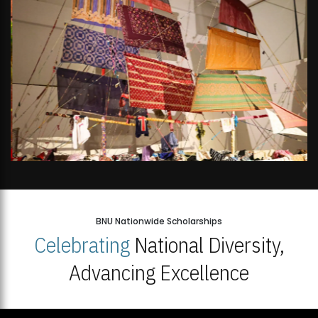
BNU Nationwide Scholarships
Celebrating
National Diversity,
Advancing Excellence