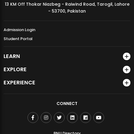
13 KM Off Thokar Niazbeg - Raiwind Road, Tarogil, Lahore
MDSVAD Annual Degree Show 2026
- 53700, Pakistan
Admission Login
Student Portal
LEARN
EXPLORE
EXPERIENCE
CONNECT
BNU Directory