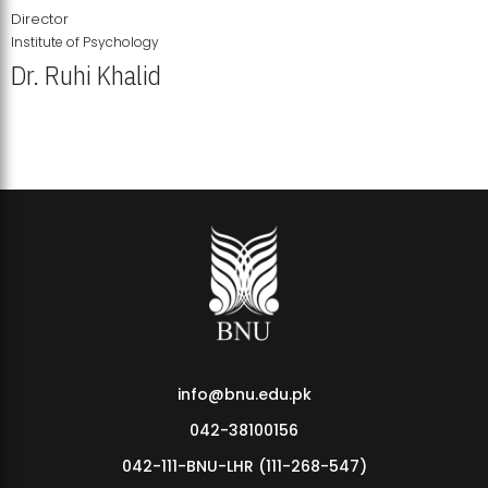
Director
Institute of Psychology
Dr. Ruhi Khalid
Institute of Psychology Showcases Groundbreaking Student
Research Displays
info@bnu.edu.pk
042-38100156
042-111-BNU-LHR (111-268-547)