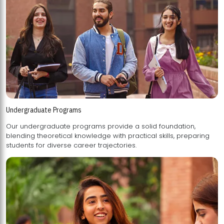
Undergraduate Programs
Our undergraduate programs provide a solid foundation,
blending theoretical knowledge with practical skills, preparing
students for diverse career trajectories.