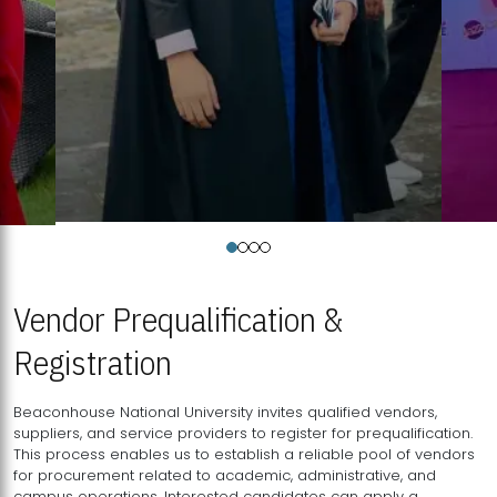
Vendor Prequalification &
Registration
Beaconhouse National University invites qualified vendors,
suppliers, and service providers to register for prequalification.
This process enables us to establish a reliable pool of vendors
for procurement related to academic, administrative, and
campus operations. Interested candidates can apply a