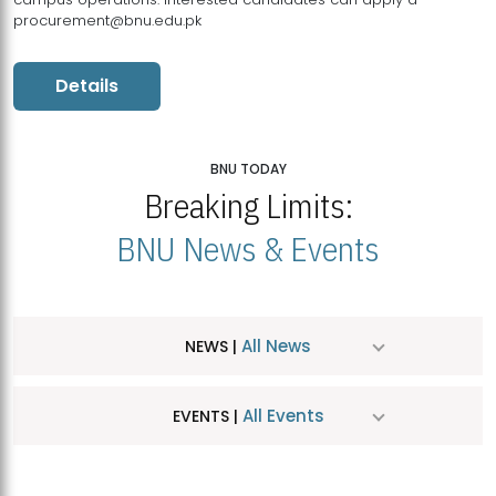
procurement@bnu.edu.pk
Details
BNU TODAY
Breaking Limits:
BNU News & Events
All News
NEWS |
All Events
EVENTS |
MDSVAD Hosts MA Art Education Exhibition 2026
JUL
| July 25, 2026