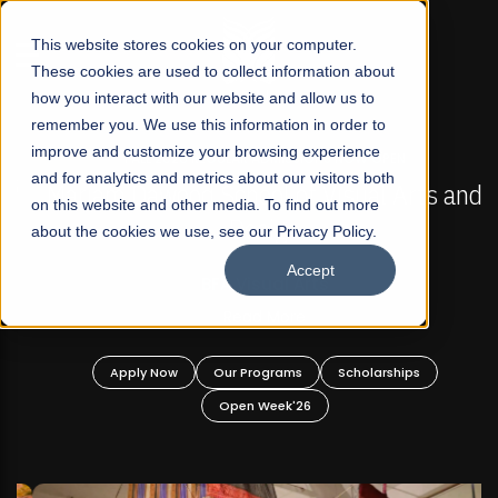
☰
This website stores cookies on your computer.
These cookies are used to collect information about
how you interact with our website and allow us to
remember you. We use this information in order to
improve and customize your browsing experience
FALL 2026 REGULAR ADMISSIONS NOW OPEN
s
and for analytics and metrics about our visitors both
Mariam Dawood School of Visual Arts and
on this website and other media. To find out more
Design
about the cookies we use, see our Privacy Policy.
Accept
BFA Visual Arts
Read More
Apply Now
Our Programs
Scholarships
Open Week'26