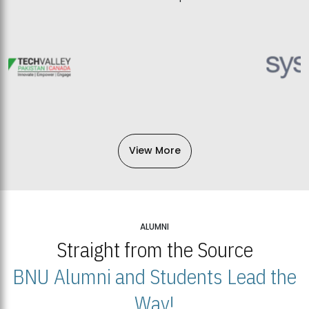
View More
ALUMNI
Straight from the Source
BNU Alumni and Students Lead the
Way!