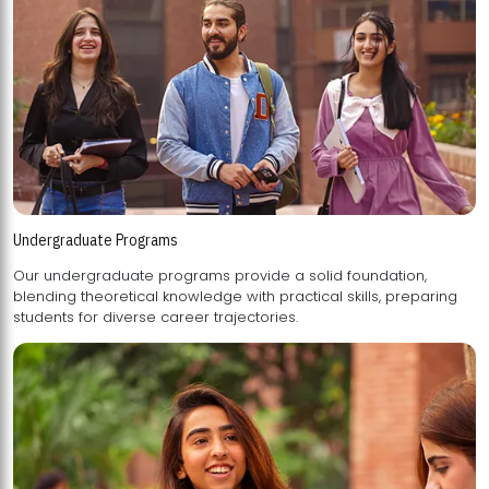
Undergraduate Programs
Our undergraduate programs provide a solid foundation,
blending theoretical knowledge with practical skills, preparing
students for diverse career trajectories.