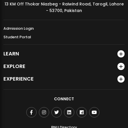
13 KM Off Thokar Niazbeg - Raiwind Road, Tarogil, Lahore
MDSVAD Annual Degree Show 2026
- 53700, Pakistan
Admission Login
Student Portal
LEARN
EXPLORE
EXPERIENCE
CONNECT
BNU Directory