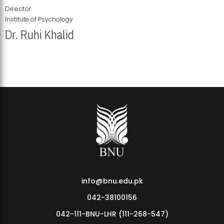
Director
Institute of Psychology
Dr. Ruhi Khalid
Institute of Psychology Showcases Groundbreaking Student
Research Displays
info@bnu.edu.pk
042-38100156
042-111-BNU-LHR (111-268-547)