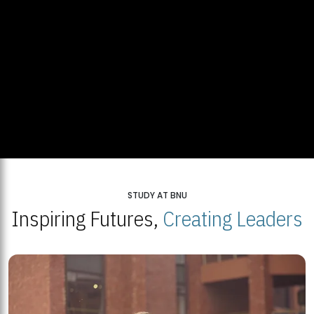
STUDY AT BNU
Inspiring Futures,
Creating Leaders