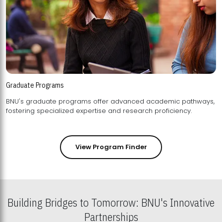
Graduate Programs
BNU's graduate programs offer advanced academic pathways,
fostering specialized expertise and research proficiency.
View Program Finder
Building Bridges to Tomorrow: BNU's Innovative
Partnerships