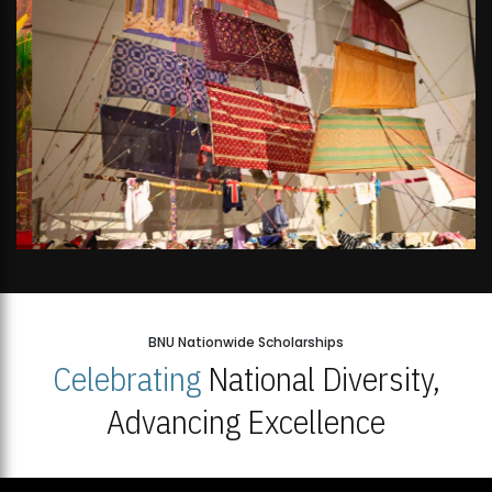
BNU Nationwide Scholarships
Celebrating
National Diversity,
Advancing Excellence