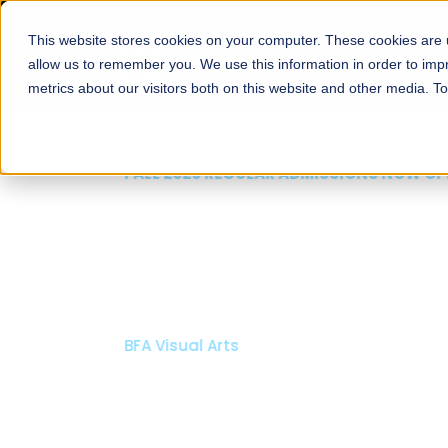
This website stores cookies on your computer. These cookies are u
About
Schools
Admission
allow us to remember you. We use this information in order to im
metrics about our visitors both on this website and other media. T
FALL 2026 REGULAR ADMISSIONS NOW OPEN
Mariam Dawood School
Arts and Design
BFA Visual Arts
Read More
Apply Now
Our Programs
Scholarshi