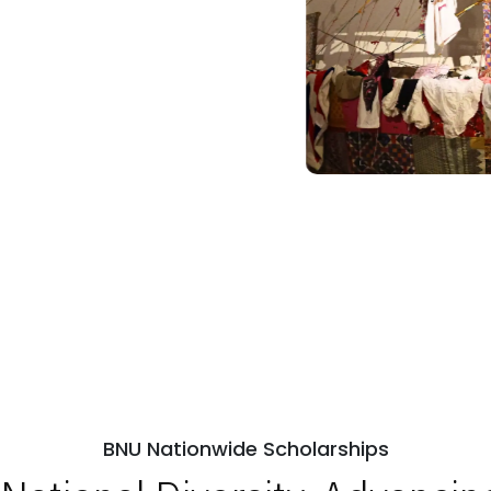
BNU Nationwide Scholarships