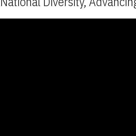
National Diversity, Advancin