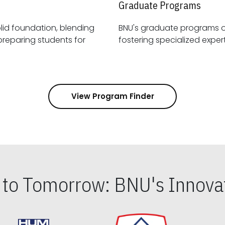
Graduate Programs
id foundation, blending
BNU's graduate programs 
View Program Finder
s to Tomorrow: BNU's Innovat