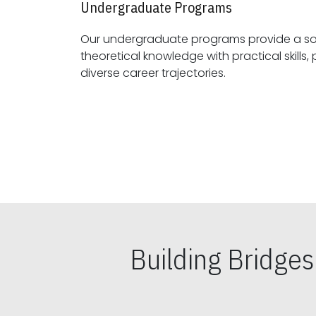
Undergraduate Programs
Our undergraduate programs provide a sol
theoretical knowledge with practical skills, preparing students for
diverse career trajectories.
Building Bridge