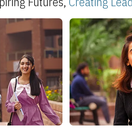
piring Futures,
Creating Lea