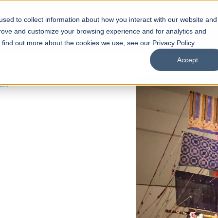
sed to collect information about how you interact with our website and
s
Academics
Facilities
Careers
UNESCO Chair
O
prove and customize your browsing experience and for analytics and
o find out more about the cookies we use, see our Privacy Policy.
Accept
 of Visual
ps
Open Week'26