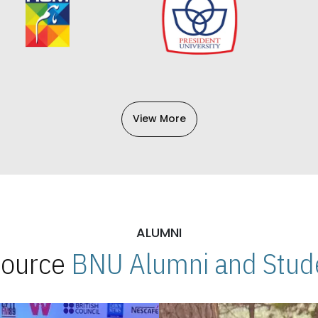
View More
ALUMNI
 Source
BNU Alumni and Stude