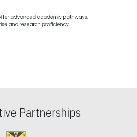
offer advanced academic pathways,
fostering specialized expertise and research proficiency.
ive Partnerships