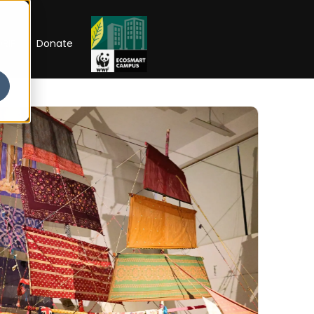
RIP
Donate