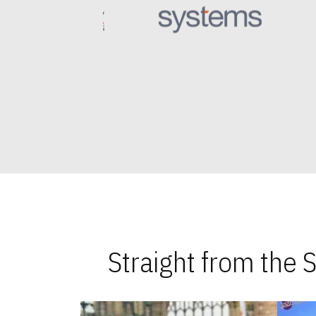
Straight from the