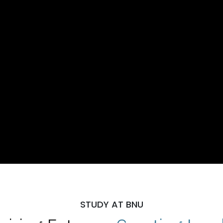
STUDY AT BNU