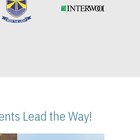
nts Lead the Way!