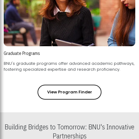
Graduate Programs
BNU's graduate programs offer advanced academic pathways,
fostering specialized expertise and research proficiency.
View Program Finder
Building Bridges to Tomorrow: BNU's Innovative
Partnerships