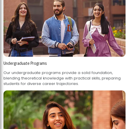
Undergraduate Programs
Our undergraduate programs provide a solid foundation,
blending theoretical knowledge with practical skills, preparing
students for diverse career trajectories.