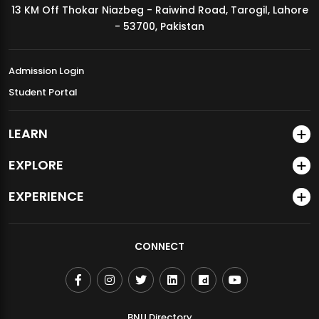
13 KM Off Thokar Niazbeg - Raiwind Road, Tarogil, Lahore
MDSVAD Annual Degree Show 2026
- 53700, Pakistan
Admission Login
Student Portal
LEARN
EXPLORE
EXPERIENCE
CONNECT
BNU Directory