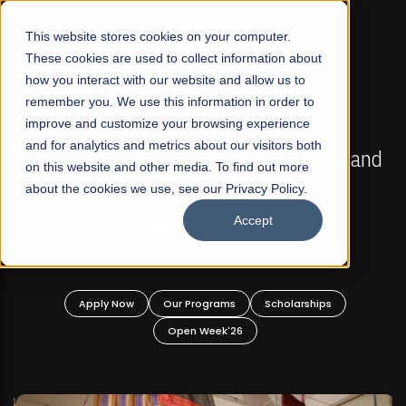
☰
This website stores cookies on your computer.
These cookies are used to collect information about
how you interact with our website and allow us to
remember you. We use this information in order to
improve and customize your browsing experience
FALL 2026 REGULAR ADMISSIONS NOW OPEN
s
and for analytics and metrics about our visitors both
Mariam Dawood School of Visual Arts and
on this website and other media. To find out more
Design
about the cookies we use, see our Privacy Policy.
Accept
BFA Visual Arts
Read More
Apply Now
Our Programs
Scholarships
Open Week'26