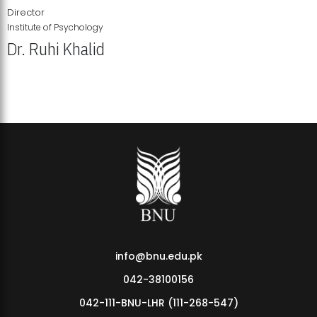
Director
Institute of Psychology
Dr. Ruhi Khalid
Institute of Psychology Showcases Groundbreaking Student
Research Displays
info@bnu.edu.pk
042-38100156
042-111-BNU-LHR (111-268-547)