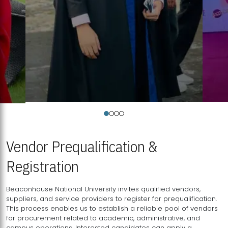
Vendor Prequalification &
Registration
Beaconhouse National University invites qualified vendors,
suppliers, and service providers to register for prequalification.
This process enables us to establish a reliable pool of vendors
for procurement related to academic, administrative, and
campus operations. Interested candidates can apply a