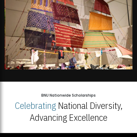
BNU Nationwide Scholarships
Celebrating
National Diversity,
Advancing Excellence