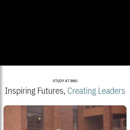
STUDY AT BNU
Inspiring Futures,
Creating Leaders