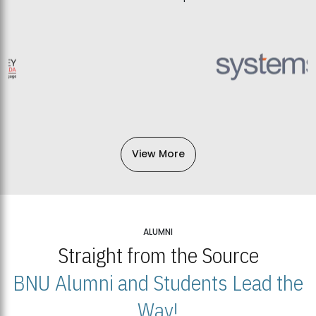
View More
ALUMNI
Straight from the Source
BNU Alumni and Students Lead the
Way!