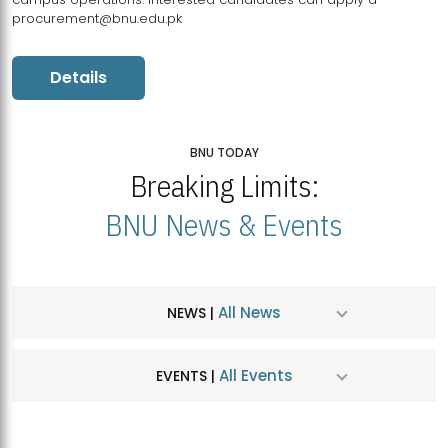
procurement@bnu.edu.pk
Details
BNU TODAY
Breaking Limits:
BNU News & Events
All News
NEWS |
All Events
EVENTS |
MDSVAD Hosts MA Art Education Exhibition 2026
JUL
| July 25, 2026