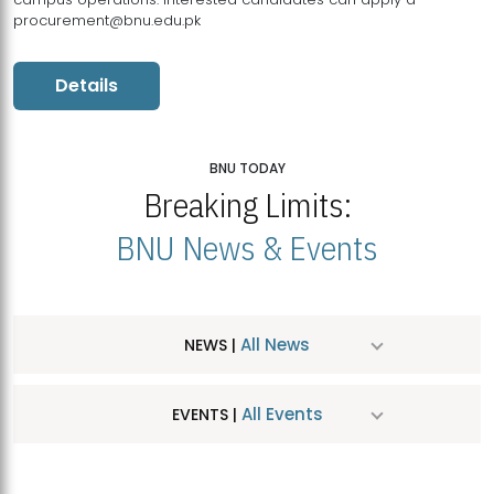
procurement@bnu.edu.pk
Details
BNU TODAY
Breaking Limits:
BNU News & Events
All News
NEWS |
All Events
EVENTS |
MDSVAD Hosts MA Art Education Exhibition 2026
JUL
| July 25, 2026