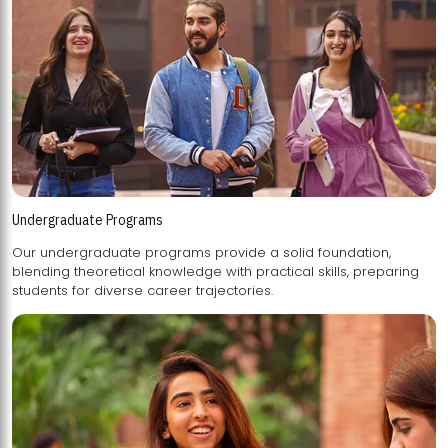
Undergraduate Programs
Our undergraduate programs provide a solid foundation,
blending theoretical knowledge with practical skills, preparing
students for diverse career trajectories.