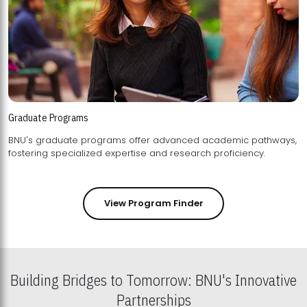
Graduate Programs
BNU's graduate programs offer advanced academic pathways,
fostering specialized expertise and research proficiency.
View Program Finder
Building Bridges to Tomorrow: BNU's Innovative
Partnerships