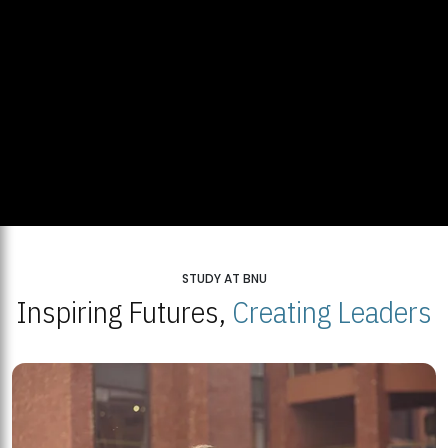
STUDY AT BNU
Inspiring Futures,
Creating Leaders