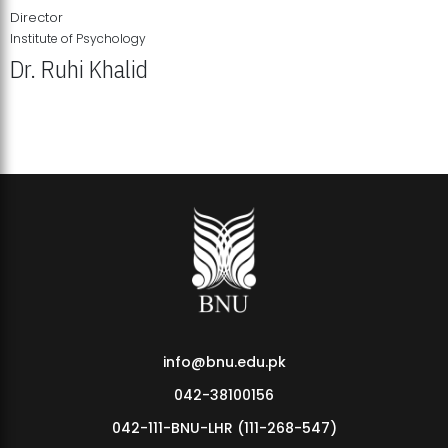
Director
Institute of Psychology
Dr. Ruhi Khalid
Institute of Psychology Showcases Groundbreaking Student
Research Displays
info@bnu.edu.pk
042-38100156
042-111-BNU-LHR (111-268-547)