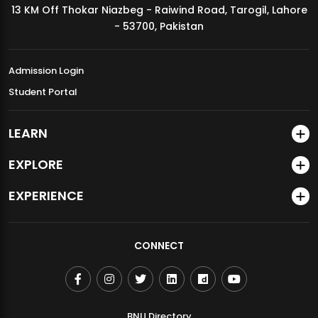
13 KM Off Thokar Niazbeg - Raiwind Road, Tarogil, Lahore
MDSVAD Annual Degree Show 2026
- 53700, Pakistan
Admission Login
Student Portal
LEARN
EXPLORE
EXPERIENCE
CONNECT
BNU Directory