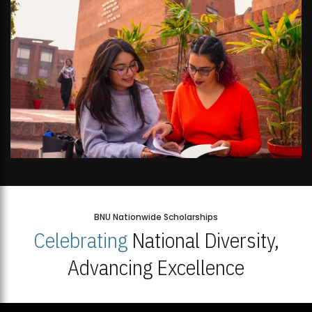
BNU Nationwide Scholarships
Celebrating
National Diversity,
Advancing Excellence