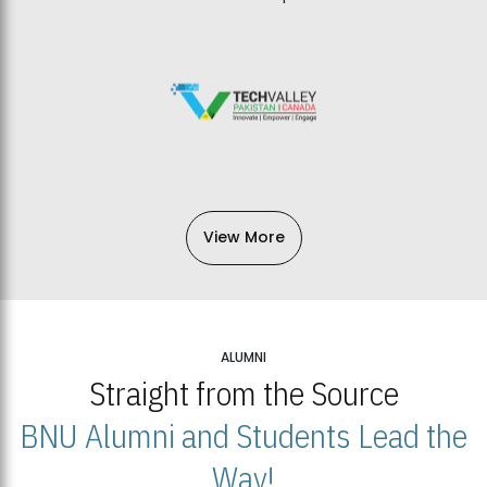
View More
ALUMNI
Straight from the Source
BNU Alumni and Students Lead the
Way!