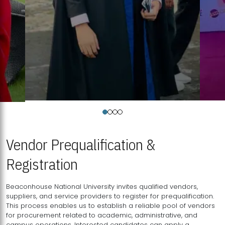
Vendor Prequalification &
Registration
Beaconhouse National University invites qualified vendors,
suppliers, and service providers to register for prequalification.
This process enables us to establish a reliable pool of vendors
for procurement related to academic, administrative, and
campus operations. Interested candidates can apply a