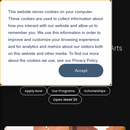
☰
This website stores cookies on your computer.
These cookies are used to collect information about
how you interact with our website and allow us to
remember you. We use this information in order to
improve and customize your browsing experience
-
FALL 2026 REGULAR ADMISSIONS NOW OPEN
Pakistan's First Not-For Profit Liberal Arts
and for analytics and metrics about our visitors both
on this website and other media. To find out more
University, Offer Graduate and
about the cookies we use, see our Privacy Policy.
Undergraduate Programs!
Accept
n
Apply Now
Our Programs
Scholarships
Open Week'26