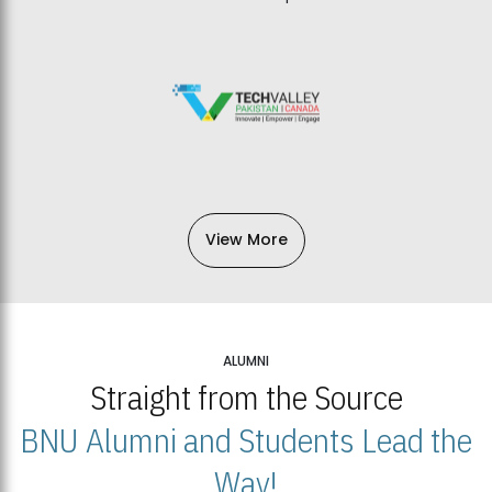
View More
ALUMNI
Straight from the Source
BNU Alumni and Students Lead the
Way!