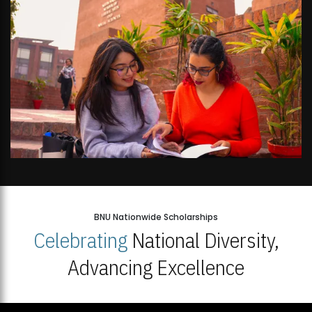
BNU Nationwide Scholarships
Celebrating
National Diversity,
Advancing Excellence