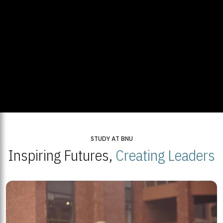
STUDY AT BNU
Inspiring Futures,
Creating Leaders