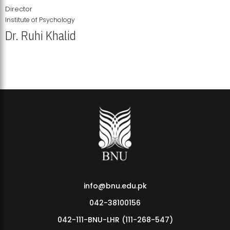
Director
Institute of Psychology
Dr. Ruhi Khalid
Institute of Psychology Showcases Groundbreaking Student
Research Displays
info@bnu.edu.pk
042-38100156
042-111-BNU-LHR (111-268-547)