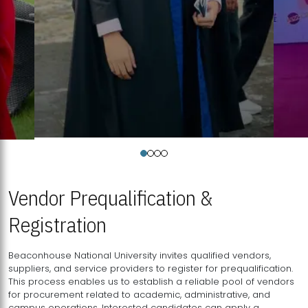
Vendor Prequalification &
Registration
Beaconhouse National University invites qualified vendors,
suppliers, and service providers to register for prequalification.
This process enables us to establish a reliable pool of vendors
for procurement related to academic, administrative, and
campus operations. Interested candidates can apply a