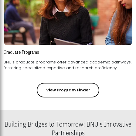
Graduate Programs
BNU's graduate programs offer advanced academic pathways,
fostering specialized expertise and research proficiency.
View Program Finder
Building Bridges to Tomorrow: BNU's Innovative
Partnerships