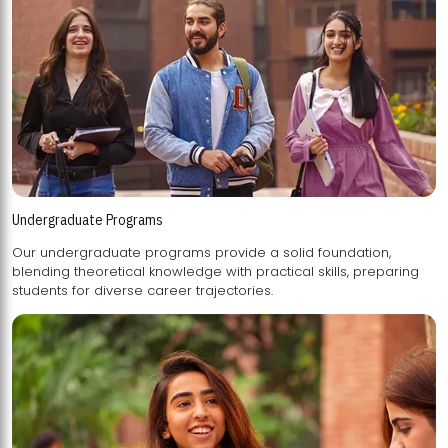
Undergraduate Programs
Our undergraduate programs provide a solid foundation,
blending theoretical knowledge with practical skills, preparing
students for diverse career trajectories.