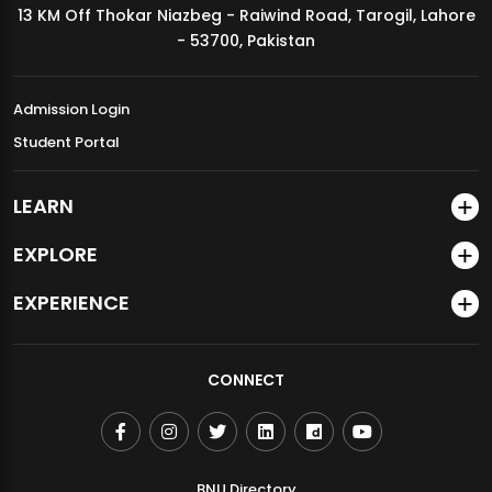
13 KM Off Thokar Niazbeg - Raiwind Road, Tarogil, Lahore
MDSVAD Annual Degree Show 2026
- 53700, Pakistan
Admission Login
Student Portal
LEARN
EXPLORE
EXPERIENCE
CONNECT
BNU Directory