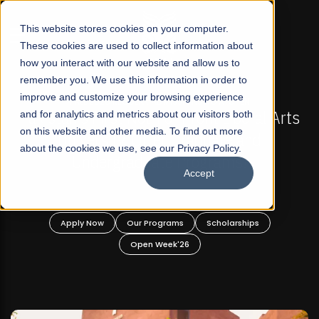
☰
This website stores cookies on your computer.
These cookies are used to collect information about
how you interact with our website and allow us to
remember you. We use this information in order to
improve and customize your browsing experience
-
FALL 2026 REGULAR ADMISSIONS NOW OPEN
Pakistan's First Not-For Profit Liberal Arts
and for analytics and metrics about our visitors both
on this website and other media. To find out more
University, Offer Graduate and
about the cookies we use, see our Privacy Policy.
Undergraduate Programs!
Accept
n
Apply Now
Our Programs
Scholarships
Open Week'26