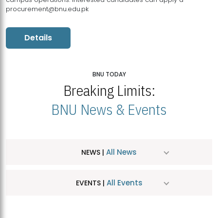
procurement@bnu.edu.pk
Details
BNU TODAY
Breaking Limits:
BNU News & Events
All News
NEWS |
All Events
EVENTS |
MDSVAD Hosts MA Art Education Exhibition 2026
JUL
| July 25, 2026