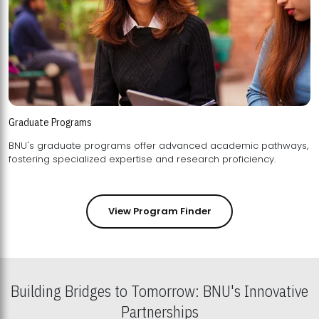
Graduate Programs
BNU's graduate programs offer advanced academic pathways,
fostering specialized expertise and research proficiency.
View Program Finder
Building Bridges to Tomorrow: BNU's Innovative
Partnerships