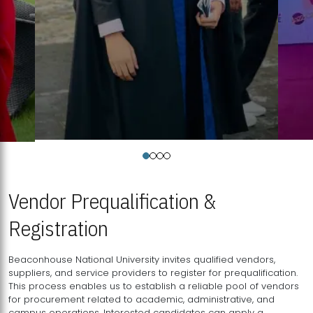
Vendor Prequalification &
Registration
Beaconhouse National University invites qualified vendors,
suppliers, and service providers to register for prequalification.
This process enables us to establish a reliable pool of vendors
for procurement related to academic, administrative, and
campus operations. Interested candidates can apply a