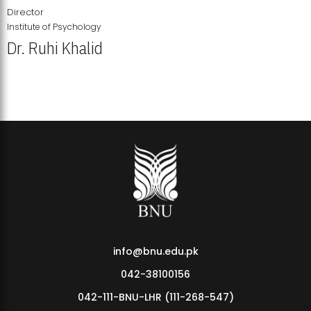
Director
Institute of Psychology
Dr. Ruhi Khalid
Institute of Psychology Showcases Groundbreaking Student
Research Displays
info@bnu.edu.pk
042-38100156
042-111-BNU-LHR (111-268-547)