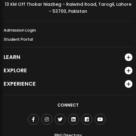
13 KM Off Thokar Niazbeg - Raiwind Road, Tarogil, Lahore
MDSVAD Annual Degree Show 2026
- 53700, Pakistan
Admission Login
Student Portal
LEARN
EXPLORE
EXPERIENCE
CONNECT
BNU Directory