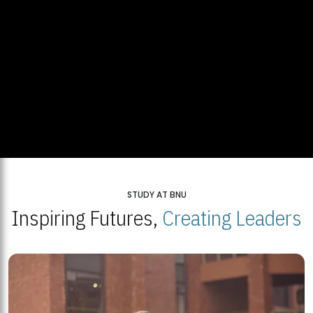
STUDY AT BNU
Inspiring Futures,
Creating Leaders