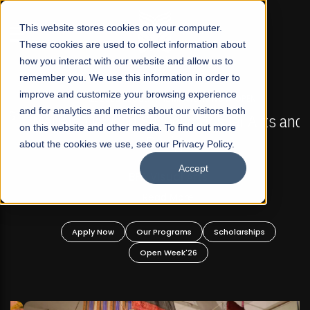
☰
This website stores cookies on your computer.
These cookies are used to collect information about
how you interact with our website and allow us to
remember you. We use this information in order to
improve and customize your browsing experience
FALL 2026 REGULAR ADMISSIONS NOW OPEN
s
and for analytics and metrics about our visitors both
Mariam Dawood School of Visual Arts and
on this website and other media. To find out more
Design
about the cookies we use, see our Privacy Policy.
Accept
BFA Visual Arts
Read More
Apply Now
Our Programs
Scholarships
Open Week'26