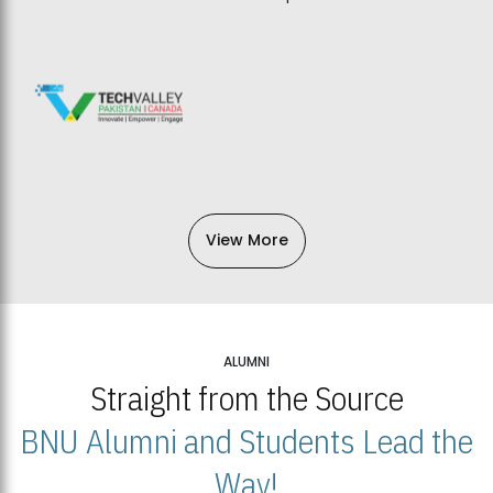
View More
ALUMNI
Straight from the Source
BNU Alumni and Students Lead the
Way!