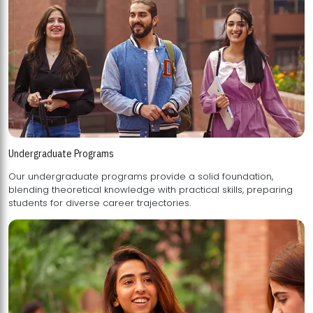
Undergraduate Programs
Our undergraduate programs provide a solid foundation,
blending theoretical knowledge with practical skills, preparing
students for diverse career trajectories.