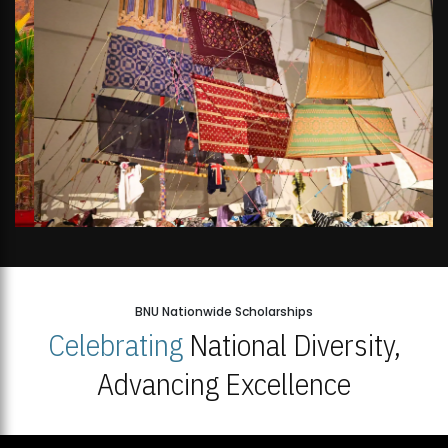
BNU Nationwide Scholarships
Celebrating
National Diversity,
Advancing Excellence