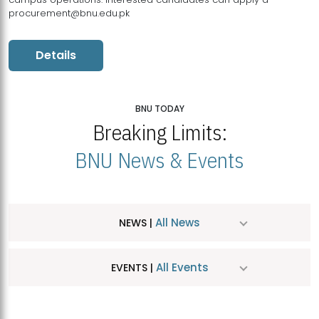
procurement@bnu.edu.pk
Details
BNU TODAY
Breaking Limits:
BNU News & Events
All News
NEWS |
All Events
EVENTS |
MDSVAD Hosts MA Art Education Exhibition 2026
JUL
| July 25, 2026