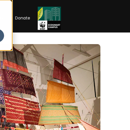
RIP
Donate