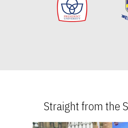
Straight from the