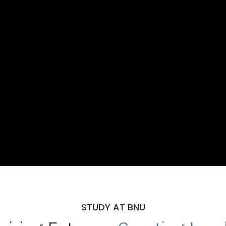
STUDY AT BNU