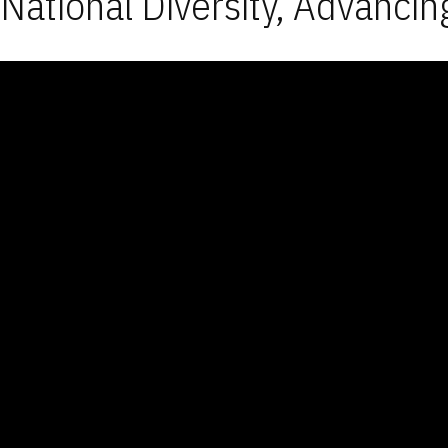
National Diversity, Advancin