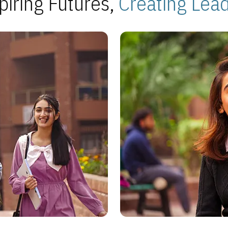
piring Futures,
Creating Lea