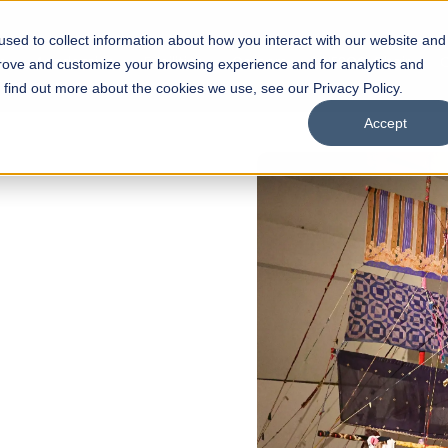
sed to collect information about how you interact with our website and
s
Academics
Facilities
Careers
UNESCO Chair
O
prove and customize your browsing experience and for analytics and
o find out more about the cookies we use, see our Privacy Policy.
Accept
of
ps
Open Week'26