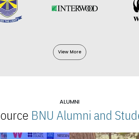
View More
ALUMNI
 Source
BNU Alumni and Stude