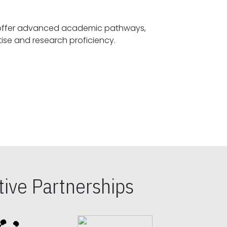
offer advanced academic pathways,
fostering specialized expertise and research proficiency.
ive Partnerships