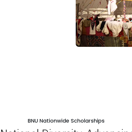
BNU Nationwide Scholarships