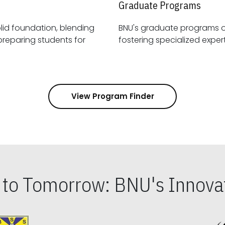
Graduate Programs
id foundation, blending
BNU's graduate programs 
View Program Finder
s to Tomorrow: BNU's Innovat