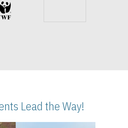
nts Lead the Way!