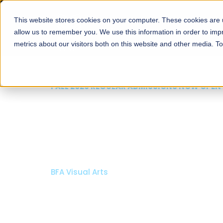
This website stores cookies on your computer. These cookies are u
About
Schools
Admission
allow us to remember you. We use this information in order to im
metrics about our visitors both on this website and other media. T
FALL 2026 REGULAR ADMISSIONS NOW OPEN
Razia Hassan School 
Architecture
Bachelor of Architecture
Bachelor in Interior Design
Apply Now
Our Programs
Scholarshi