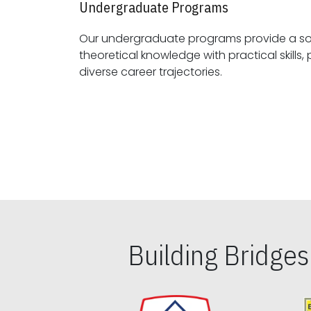
Undergraduate Programs
Our undergraduate programs provide a sol
theoretical knowledge with practical skills, preparing students for
diverse career trajectories.
Building Bridge