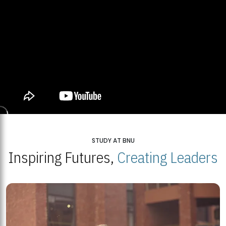
STUDY AT BNU
Inspiring Futures,
Creating Leaders