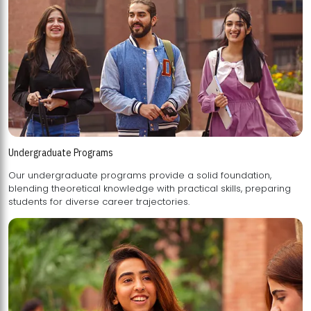
Undergraduate Programs
Our undergraduate programs provide a solid foundation,
blending theoretical knowledge with practical skills, preparing
students for diverse career trajectories.