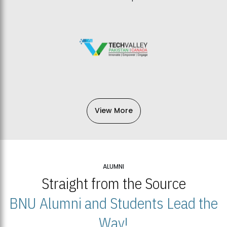
View More
ALUMNI
Straight from the Source
BNU Alumni and Students Lead the
Way!