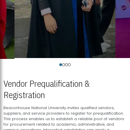
Vendor Prequalification &
Registration
Beaconhouse National University invites qualified vendors,
suppliers, and service providers to register for prequalification.
This process enables us to establish a reliable pool of vendors
for procurement related to academic, administrative, and
campus operations. Interested candidates can apply a