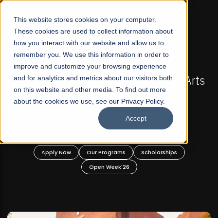
☰
This website stores cookies on your computer.
These cookies are used to collect information about
how you interact with our website and allow us to
remember you. We use this information in order to
improve and customize your browsing experience
-
FALL 2026 REGULAR ADMISSIONS NOW OPEN
Pakistan's First Not-For Profit Liberal Arts
and for analytics and metrics about our visitors both
on this website and other media. To find out more
University, Offer Graduate and
about the cookies we use, see our Privacy Policy.
Undergraduate Programs!
Accept
n
Apply Now
Our Programs
Scholarships
Open Week'26