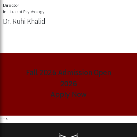
Director
Institute of Psychology
Dr. Ruhi Khalid
Institute of Psychology Showcases Groundbreaking Student
Research Displays
Fall 2026 Admission Open
2026
Apply Now
-->