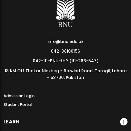
MDSVAD Annual Degree Show 2026
info@bnu.edu.pk
042-38100156
042-111-BNU-LHR (111-268-547)
13 KM Off Thokar Niazbeg - Raiwind Road, Tarogil, Lahore
- 53700, Pakistan
Admission Login
Student Portal
LEARN