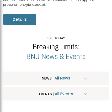
procurement@bnu.edu.pk
Details
BNU TODAY
Breaking Limits:
BNU News & Events
All News
NEWS |
All Events
EVENTS |
MDSVAD Hosts MA Art Education Exhibition 2026
JUL
| July 25, 2026