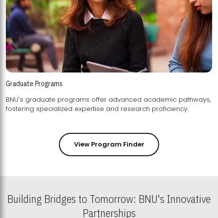
Graduate Programs
BNU's graduate programs offer advanced academic pathways,
fostering specialized expertise and research proficiency.
View Program Finder
Building Bridges to Tomorrow: BNU's Innovative
Partnerships