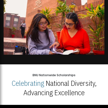
BNU Nationwide Scholarships
Celebrating
National Diversity,
Advancing Excellence