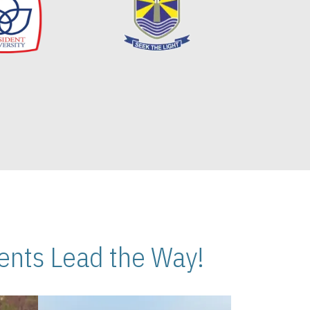
nts Lead the Way!