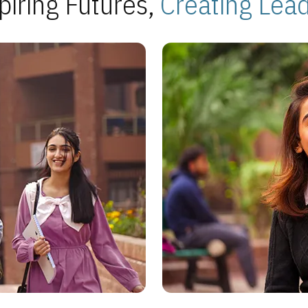
piring Futures,
Creating Lea