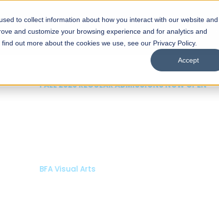
sed to collect information about how you interact with our website and
s
Academics
Facilities
Careers
UNESCO Chair
O
prove and customize your browsing experience and for analytics and
o find out more about the cookies we use, see our Privacy Policy.
Accept
 of Visual
ps
Open Week'26