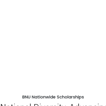
BNU Nationwide Scholarships