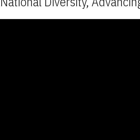
National Diversity, Advancin