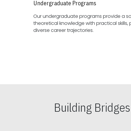
Undergraduate Programs
Our undergraduate programs provide a sol
theoretical knowledge with practical skills, preparing students for
diverse career trajectories.
Building Bridge