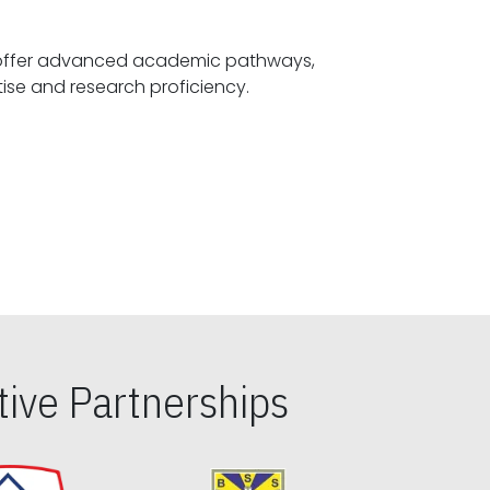
offer advanced academic pathways,
fostering specialized expertise and research proficiency.
ive Partnerships