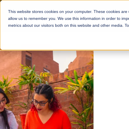
This website stores cookies on your computer. These cookies are u
About
Schools
Admission
allow us to remember you. We use this information in order to im
metrics about our visitors both on this website and other media. T
FALL 2026 REGULAR ADMISSIONS NOW OPEN
Mariam Dawood School
Arts and Design
BFA Visual Arts
Read More
Apply Now
Our Programs
Scholarshi