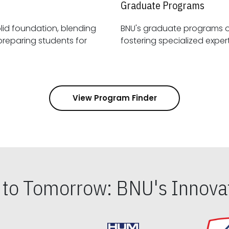
Graduate Programs
id foundation, blending
BNU's graduate programs 
View Program Finder
s to Tomorrow: BNU's Innovat