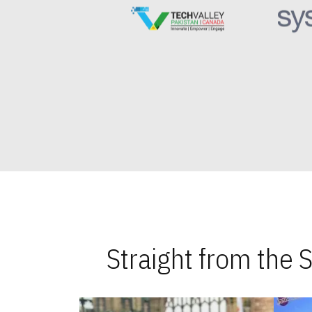
Straight from the