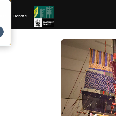
RIP
Donate