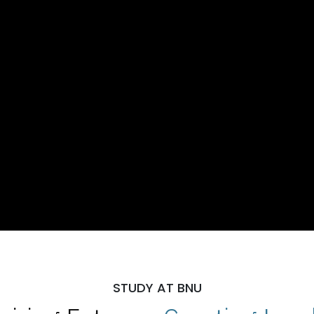
STUDY AT BNU