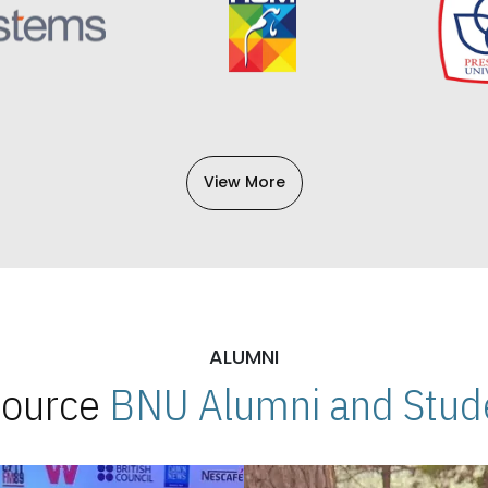
View More
ALUMNI
 Source
BNU Alumni and Stude