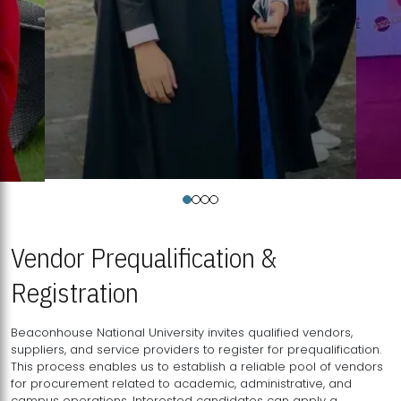
Vendor Prequalification &
Registration
Beaconhouse National University invites qualified vendors,
suppliers, and service providers to register for prequalification.
This process enables us to establish a reliable pool of vendors
for procurement related to academic, administrative, and
campus operations. Interested candidates can apply a