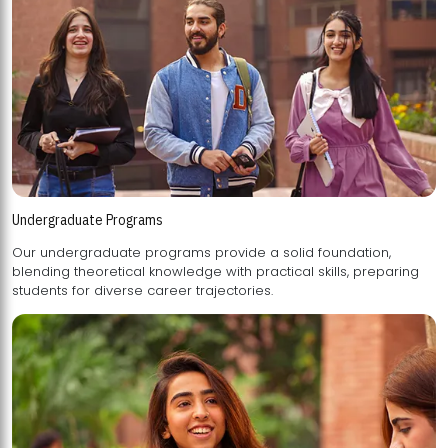
Undergraduate Programs
Our undergraduate programs provide a solid foundation,
blending theoretical knowledge with practical skills, preparing
students for diverse career trajectories.