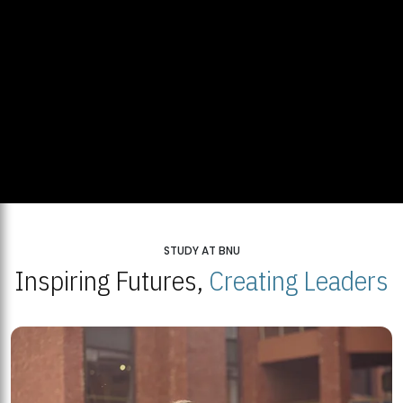
STUDY AT BNU
Inspiring Futures,
Creating Leaders