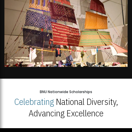
BNU Nationwide Scholarships
Celebrating
National Diversity,
Advancing Excellence