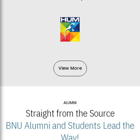
View More
ALUMNI
Straight from the Source
BNU Alumni and Students Lead the
Way!