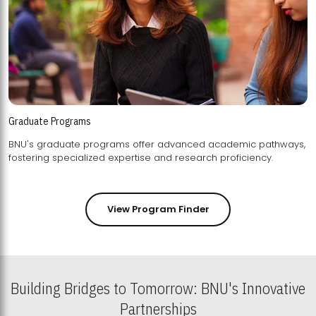
Graduate Programs
BNU's graduate programs offer advanced academic pathways,
fostering specialized expertise and research proficiency.
View Program Finder
Building Bridges to Tomorrow: BNU's Innovative
Partnerships