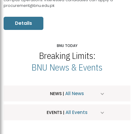
procurement@bnu.edu.pk
Details
BNU TODAY
Breaking Limits:
BNU News & Events
All News
NEWS |
All Events
EVENTS |
MDSVAD Hosts MA Art Education Exhibition 2026
JUL
| July 25, 2026