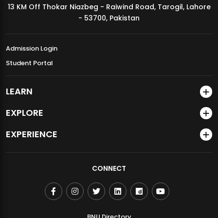
13 KM Off Thokar Niazbeg - Raiwind Road, Tarogil, Lahore
MDSVAD Annual Degree Show 2026
- 53700, Pakistan
Admission Login
Student Portal
LEARN
EXPLORE
EXPERIENCE
CONNECT
BNU Directory