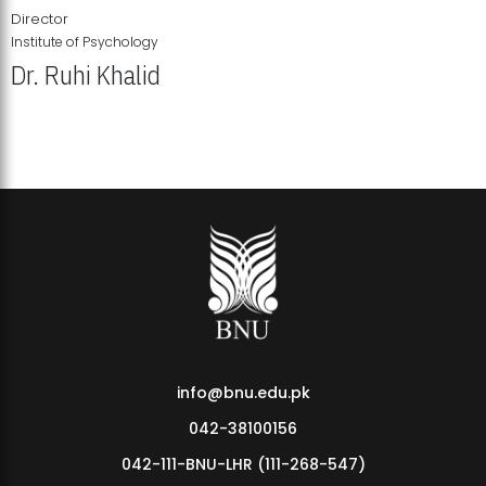
Director
Institute of Psychology
Dr. Ruhi Khalid
Institute of Psychology Showcases Groundbreaking Student
Research Displays
info@bnu.edu.pk
042-38100156
042-111-BNU-LHR (111-268-547)