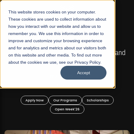
☰
This website stores cookies on your computer.
These cookies are used to collect information about
how you interact with our website and allow us to
remember you. We use this information in order to
improve and customize your browsing experience
FALL 2026 REGULAR ADMISSIONS NOW OPEN
s
and for analytics and metrics about our visitors both
Mariam Dawood School of Visual Arts and
on this website and other media. To find out more
Design
about the cookies we use, see our Privacy Policy.
Accept
BFA Visual Arts
Read More
Apply Now
Our Programs
Scholarships
Open Week'26