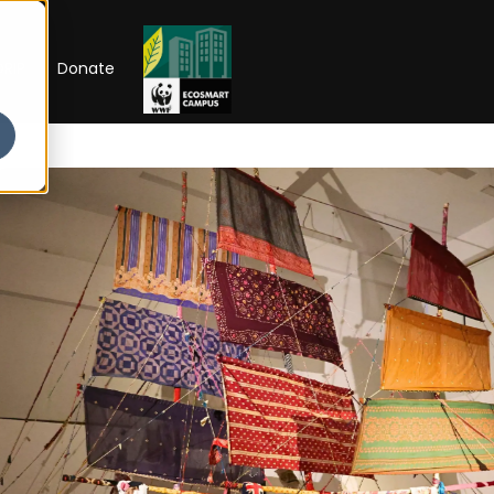
RIP
Donate