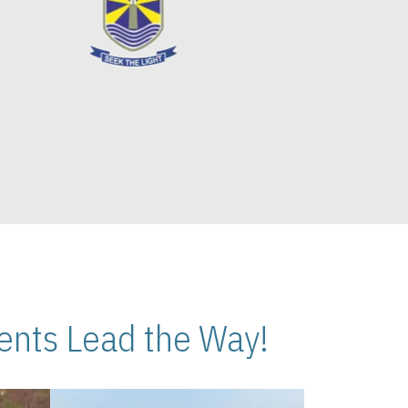
nts Lead the Way!