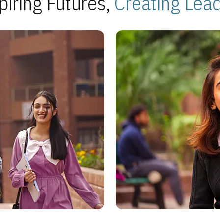
piring Futures,
Creating Lea