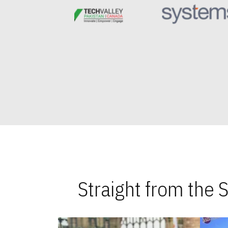
Straight from the