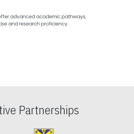
offer advanced academic pathways,
fostering specialized expertise and research proficiency.
ive Partnerships