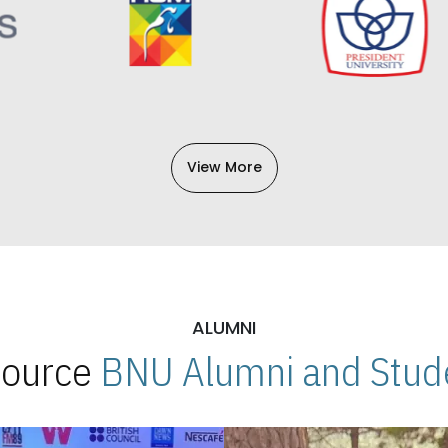
View More
ALUMNI
 Source
BNU Alumni and Stude