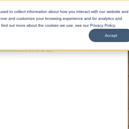
sed to collect information about how you interact with our website and
s
Academics
Facilities
Careers
UNESCO Chair
O
prove and customize your browsing experience and for analytics and
o find out more about the cookies we use, see our Privacy Policy.
Accept
 of Visual
ps
Open Week'26