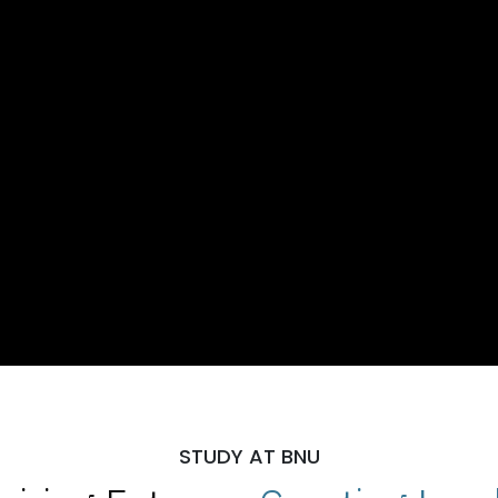
STUDY AT BNU