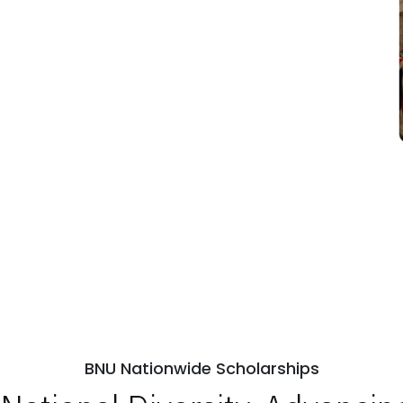
BNU Nationwide Scholarships