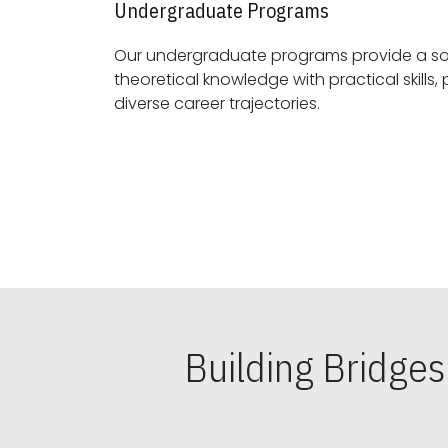
Undergraduate Programs
Our undergraduate programs provide a sol
theoretical knowledge with practical skills, preparing students for
diverse career trajectories.
Building Bridge