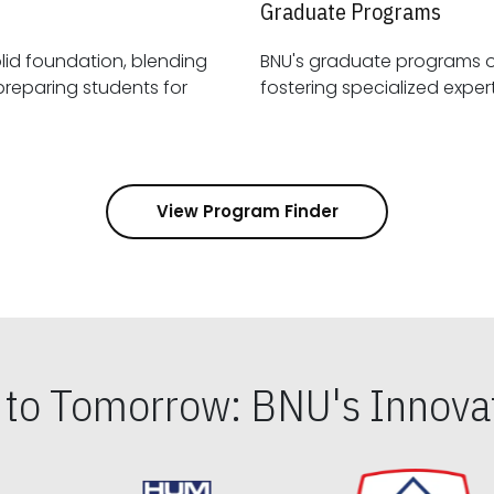
Graduate Programs
id foundation, blending
BNU's graduate programs 
View Program Finder
s to Tomorrow: BNU's Innovat