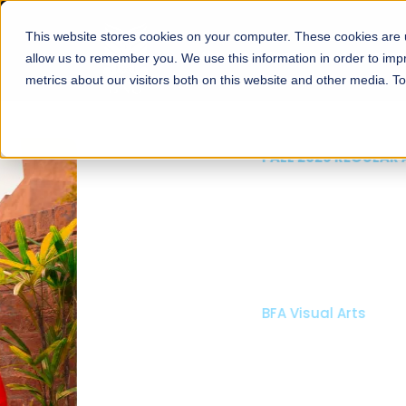
This website stores cookies on your computer. These cookies are u
About
Schools
Admission
allow us to remember you. We use this information in order to im
metrics about our visitors both on this website and other media. T
FALL 2026 REGULAR ADMISSIONS NOW OPEN
Mariam Dawood School
Arts and Design
BFA Visual Arts
Read More
Apply Now
Our Programs
Scholarshi