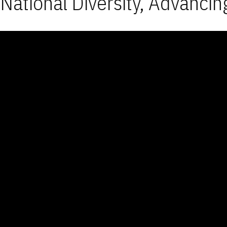
National Diversity, Advancin