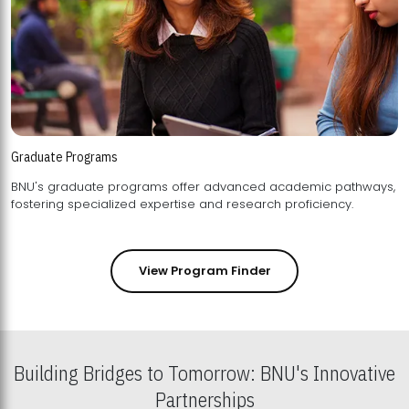
Graduate Programs
BNU's graduate programs offer advanced academic pathways,
fostering specialized expertise and research proficiency.
View Program Finder
Building Bridges to Tomorrow: BNU's Innovative
Partnerships