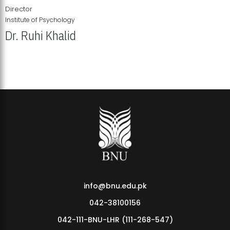
Director
Institute of Psychology
Dr. Ruhi Khalid
Institute of Psychology Showcases Groundbreaking Student
Research Displays
info@bnu.edu.pk
042-38100156
042-111-BNU-LHR (111-268-547)