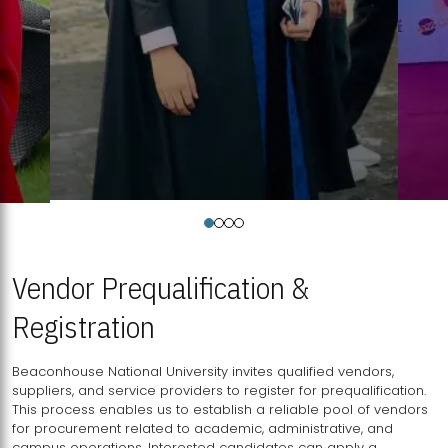
Vendor Prequalification &
Registration
Beaconhouse National University invites qualified vendors,
suppliers, and service providers to register for prequalification.
This process enables us to establish a reliable pool of vendors
for procurement related to academic, administrative, and
campus operations. Interested candidates can apply a