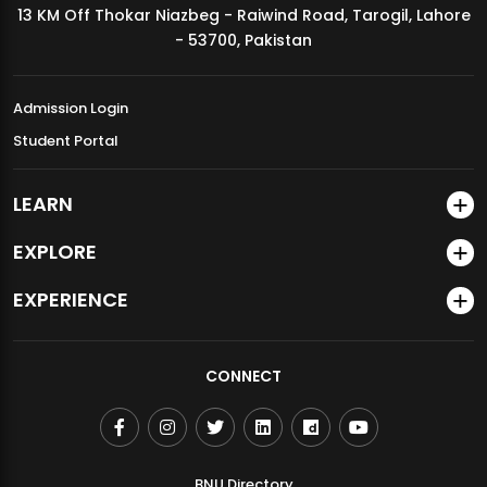
13 KM Off Thokar Niazbeg - Raiwind Road, Tarogil, Lahore
MDSVAD Annual Degree Show 2026
- 53700, Pakistan
Admission Login
Student Portal
LEARN
EXPLORE
EXPERIENCE
CONNECT
BNU Directory