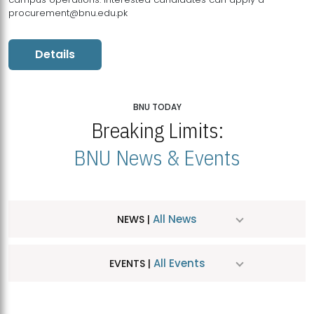
procurement@bnu.edu.pk
Details
BNU TODAY
Breaking Limits:
BNU News & Events
All News
NEWS |
All Events
EVENTS |
MDSVAD Hosts MA Art Education Exhibition 2026
JUL
| July 25, 2026