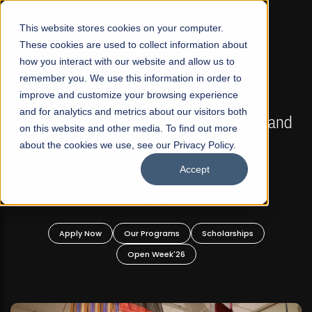
☰
This website stores cookies on your computer.
These cookies are used to collect information about
how you interact with our website and allow us to
remember you. We use this information in order to
improve and customize your browsing experience
FALL 2026 REGULAR ADMISSIONS NOW OPEN
s
and for analytics and metrics about our visitors both
Mariam Dawood School of Visual Arts and
on this website and other media. To find out more
Design
about the cookies we use, see our Privacy Policy.
Accept
BFA Visual Arts
Read More
Apply Now
Our Programs
Scholarships
Open Week'26