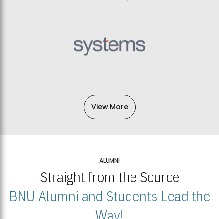
View More
ALUMNI
Straight from the Source
BNU Alumni and Students Lead the
Way!