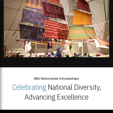
BNU Nationwide Scholarships
Celebrating
National Diversity,
Advancing Excellence