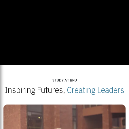
STUDY AT BNU
Inspiring Futures,
Creating Leaders