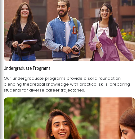
Undergraduate Programs
Our undergraduate programs provide a solid foundation,
blending theoretical knowledge with practical skills, preparing
students for diverse career trajectories.